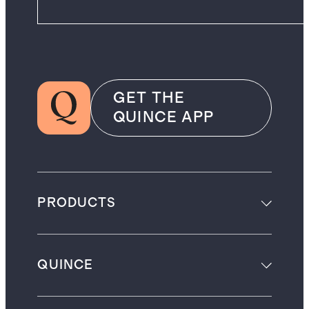
GET THE
QUINCE APP
PRODUCTS
QUINCE