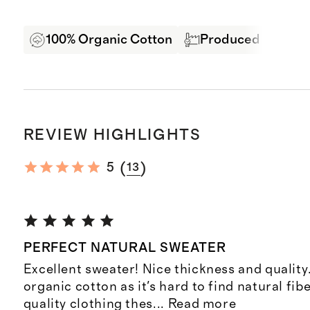
100% Organic Cotton
Produced in BSCI 
REVIEW HIGHLIGHTS
(
)
5
13
PERFECT NATURAL SWEATER
Excellent sweater! Nice thickness and quality. I
organic cotton as it's hard to find natural fib
quality clothing thes
...
Read more