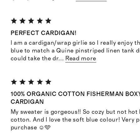
PERFECT CARDIGAN!
I am a cardigan/wrap girlie so I really enjoy thi
blue to match a Quine pinstriped linen tank dr
could take the dr
...
Read more
100% ORGANIC COTTON FISHERMAN BOX
CARDIGAN
My sweater is gorgeous!! So cozy but not hot 
cotton. And I love the soft blue colour! Very 
purchase ☺️🩵