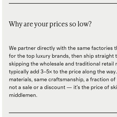
Why are your prices so low?
We partner directly with the same factories 
for the top luxury brands, then ship straight
skipping the wholesale and traditional retail
typically add 3–5× to the price along the wa
materials, same craftsmanship, a fraction of t
not a sale or a discount — it's the price of sk
middlemen.