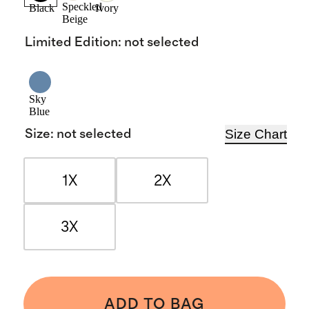
Speckled
Black
Ivory
Beige
Limited Edition
:
not selected
Sky
Blue
Size Chart
Size
:
not selected
1X
2X
3X
ADD TO BAG