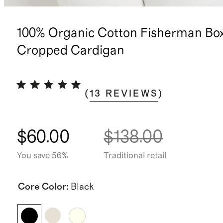
100% Organic Cotton Fisherman Bo
Cropped Cardigan
(
13
REVIEWS
)
$60.00
$138.00
You save 56%
Traditional retail
Core Color
:
Black