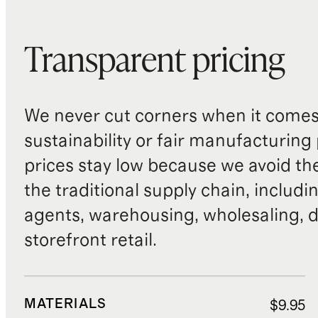
Transparent pricing
We never cut corners when it comes 
sustainability or fair manufacturing
prices stay low because we avoid th
the traditional supply chain, includi
agents, warehousing, wholesaling, d
storefront retail.
MATERIALS
$9.95