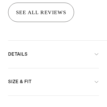
SEE ALL REVIEWS
DETAILS
Made from 100% organic cotton
SIZE & FIT
Fisherman stitch with ribbed detail
on neckline, cuffs, and hem
Produced in BSCI (Business Social
Oversized, boxy fit with drop