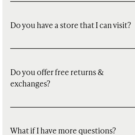
Do you have a store that I can visit?
Do you offer free returns &
exchanges?
What if I have more questions?