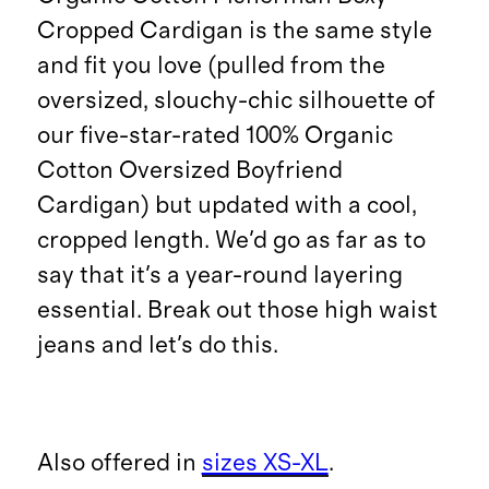
Cropped Cardigan is the same style
and fit you love (pulled from the
oversized, slouchy-chic silhouette of
our five-star-rated 100% Organic
Cotton Oversized Boyfriend
Cardigan) but updated with a cool,
cropped length. We'd go as far as to
say that it's a year-round layering
essential. Break out those high waist
jeans and let's do this.
Also offered in
sizes XS-XL
.