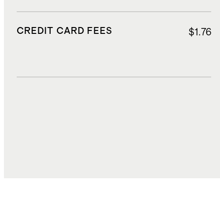
CREDIT CARD FEES
$1.76
DUTIES, TAXES, AND FEES
$6.20
TOTAL COST
$32.29