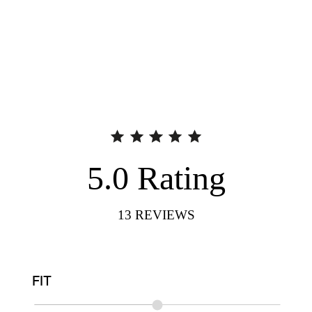
5.0
Rating
13
REVIEWS
FIT