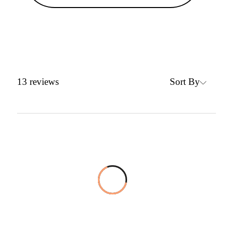
Sort By
13
reviews