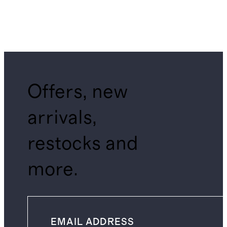
Offers, new
arrivals,
restocks and
more.