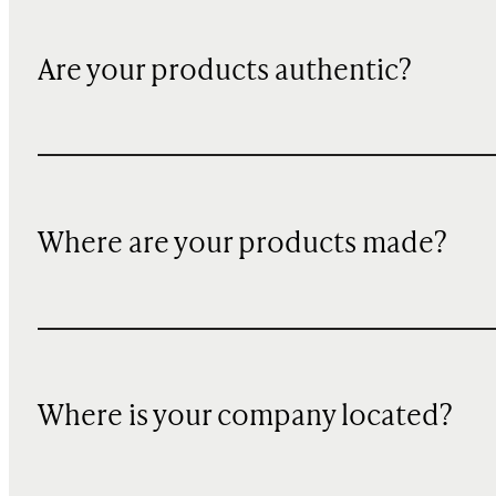
Are your products authentic?
Where are your products made?
Where is your company located?