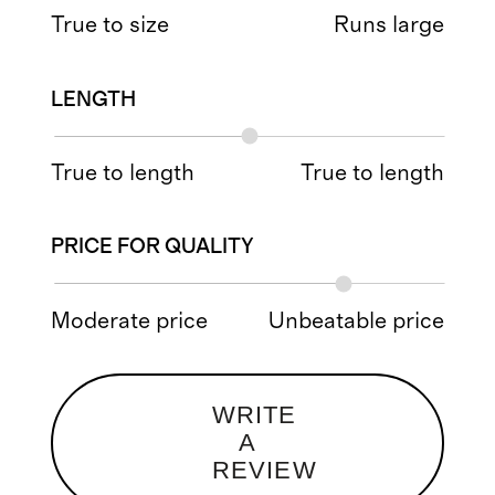
True to size
Runs large
LENGTH
True to length
True to length
PRICE FOR QUALITY
Moderate price
Unbeatable price
WRITE
A
REVIEW