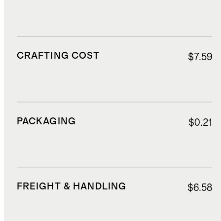
CRAFTING COST
$7.59
PACKAGING
$0.21
FREIGHT & HANDLING
$6.58