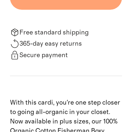
Free standard shipping
365-day easy returns
Secure payment
With this cardi, you're one step closer
to going all-organic in your closet.
Now available in plus sizes, our 100%
Organic Cotton Fisherman Boxy