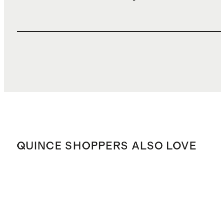
QUINCE SHOPPERS ALSO LOVE