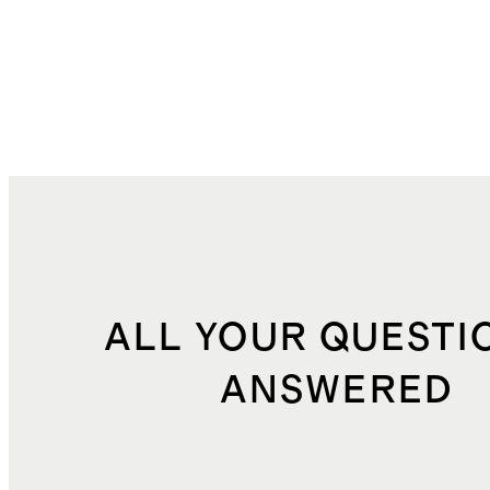
ALL YOUR QUESTI
ANSWERED