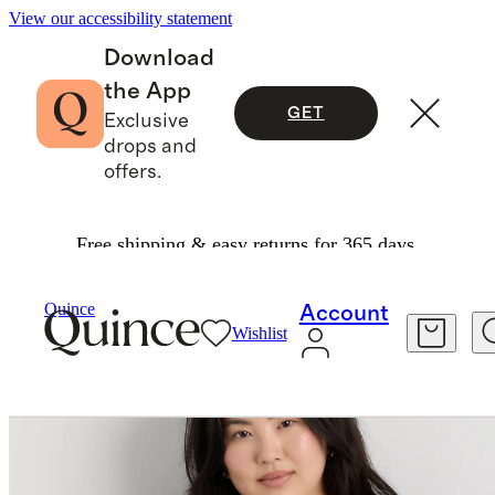
View our accessibility statement
Download
the App
GET
Exclusive
drops and
offers.
Free shipping & easy returns for 365 days.
Women
Plus Size
/
/
Quince
Account
Wishlist