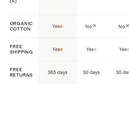
(%)
ORGANIC
Yes
No
No
COTTON
FREE
Yes
Yes
Yes
SHIPPING
FREE
365 days
30 days
30 da
RETURNS