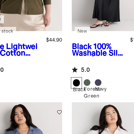
w
 stock
New
$44.90
$
ve
Lightwei
Black
100%
 Cotton
Washable Silk
hmere
Maxi Slip
digan
Dress
.0
5.0
Forest
Navy
Black
Green