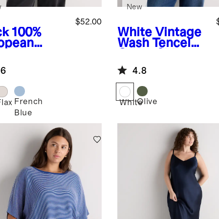
w
New
$52.00
ck
100%
White
Vintage
opean
Wash Tencel
en Vest
Camp Shirt
.6
4.8
French
Olive
k
Flax
White
Blue