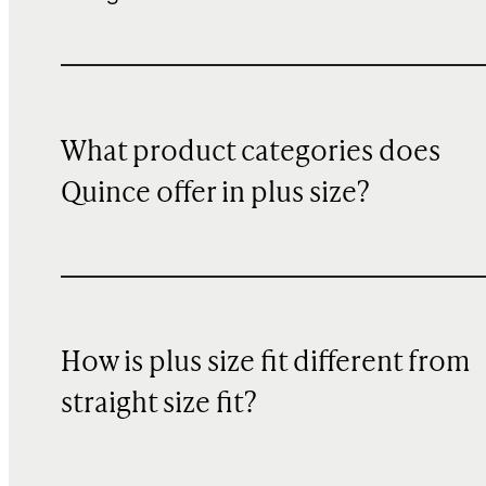
What product categories does
Quince offer in plus size?
How is plus size fit different from
straight size fit?