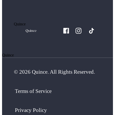
Quince
Quince
© 2026 Quince. All Rights Reserved.
Terms of Service
Privacy Policy