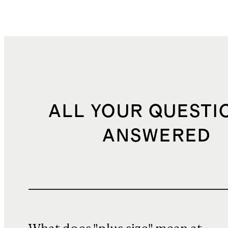
ALL YOUR QUESTI
ANSWERED