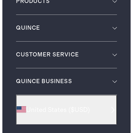
PRODUCTS
QUINCE
CUSTOMER SERVICE
QUINCE BUSINESS
United States
(
$USD
)