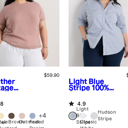
$59.90
ther
Light Blue
tage
Stripe
100%
k
Mongolian
Organic
hmere Tee
Cotton Poplin
.8
4.9
Long Sleeve
Light
Shirt
Hudson
+
4
Blue
Stripe
Pale
Brown
Oatmeal
Faded
Classic
Stripe
her