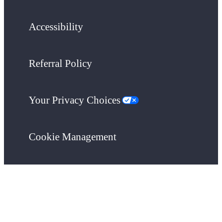
Accessibility
Referral Policy
Your Privacy Choices
Cookie Management