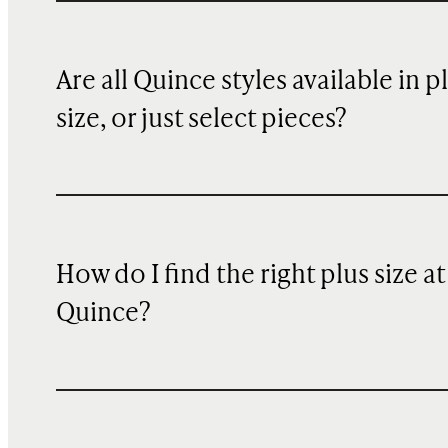
Are all Quince styles available in p
size, or just select pieces?
How do I find the right plus size at
Quince?