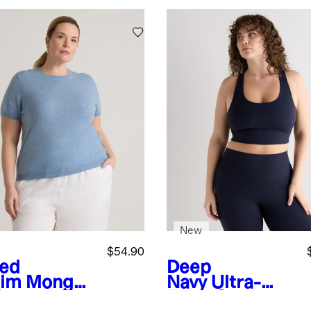
New
$54.90
ed
Deep
im
Mongoli
Navy
Ultra-
Cashmere
Form Scoop