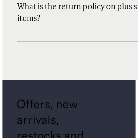
What is the return policy on plus s
items?
Offers, new
arrivals,
restocks and