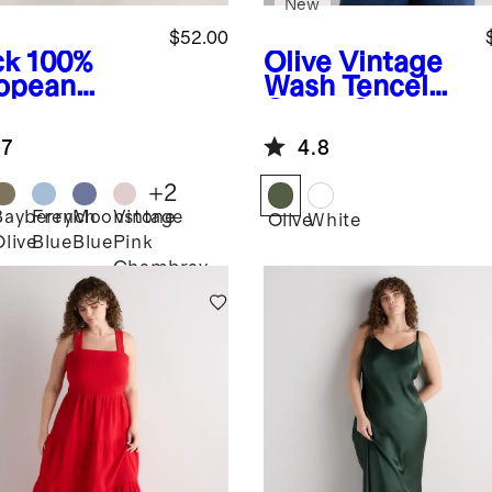
New
$52.00
ck
100%
Olive
Vintage
opean
Wash Tencel
en Pants
Camp Shirt
.7
4.8
+
2
Bayberry
French
Moonstone
Vintage
k
Olive
White
Olive
Blue
Blue
Pink
Chambray