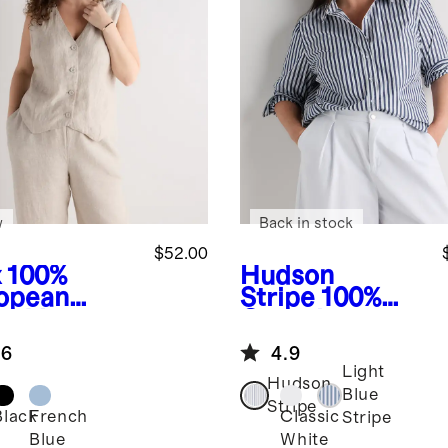
w
Back in stock
$52.00
x
100%
Hudson
opean
Stripe
100%
en Vest
Organic
Cotton Poplin
.6
4.9
Long Sleeve
Light
Shirt
Hudson
Blue
Stripe
Black
French
Classic
Stripe
Blue
White