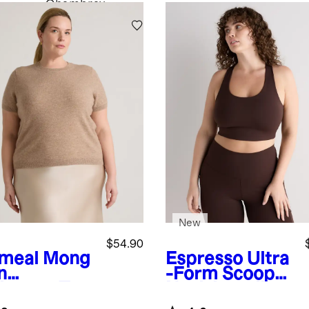
Chambray
New
$54.90
meal
Mong
Espresso
Ultra
n
-Form Scoop
hmere Tee
Neck Longline
Bra