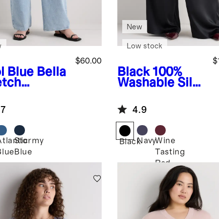
New
w
Low stock
$60.00
$
l Blue
Bella
Black
100%
etch
Washable Silk
axed
Drawstring
aight Jeans
Wide Leg
.7
4.9
Pants
Atlantic
Stormy
Navy
Wine
Black
Blue
Blue
Tasting
Red