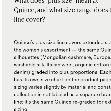
What does "plus size" mean at
Quince, and what size range does 
line cover?
Quince's plus size line covers extended si
the women's assortment — the same Qui
silhouettes (Mongolian cashmere, Europea
washable silk, Italian wool, organic cotton
denim) graded into plus proportions. Each
has its own size chart on the product pag
sizing varies slightly by material and cons
collection is not labeled as a separate bra
line; it's the same Quince re-graded for e
sizing.