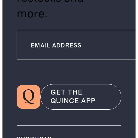
more.
GET THE
QUINCE APP