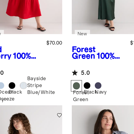
w
New
$70.00
$
d
Forest
rry
100%
Green
100%
anic
Washable Silk
ton Gauze
Maxi Slip
.0
5.0
ocked
Dress
Bayside
eveless
Stripe
i Dress
Ocean
Black
Black
Navy
Blue/White
Forest
Breeze
ry
Green