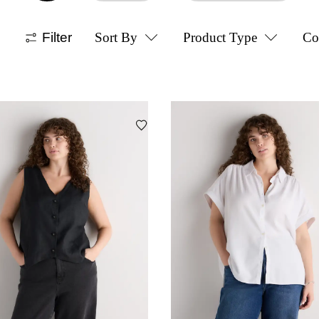
Filter
Sort By
Product Type
Co