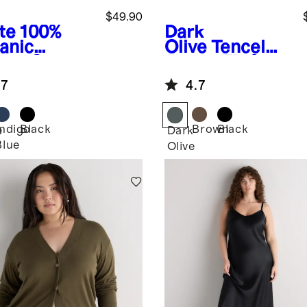
$49.90
te
100%
Dark
anic
Olive
Tencel
ton Gauze
Jersey Fit &
l Sleeve
Flare Dress
.7
4.7
t
Indigo
Black
Brown
Black
e
Dark
Blue
Olive