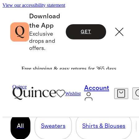
View our accessibility statement
Download
the App
GET
Exclusive
drops and
offers.
Free shipping & easy returns for 365 days.
PLUS SIZE
Quince
Account
Wishlist
272 items
All
Sweaters
Shirts & Blouses