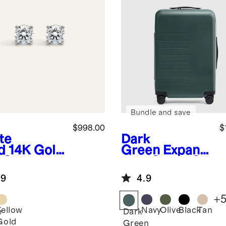
Bundle and save
$998.00
$
te
Dark
d
14K Gold
Green
Expand
 Grown
able Carry-On
mond
Suitcase
.9
4.9
r-Prong
taire
+
ds - 2ctw
Yellow
Navy
Olive
Black
Tan
e
Dark
Gold
Green