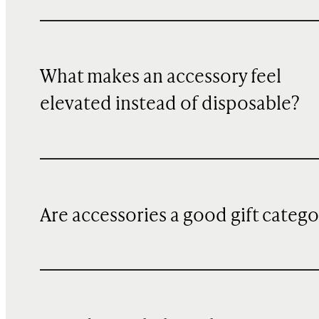
What makes an accessory feel
elevated instead of disposable?
Are accessories a good gift categ