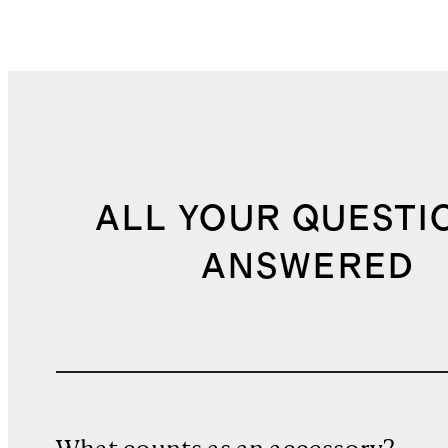
ALL YOUR QUESTI
ANSWERED