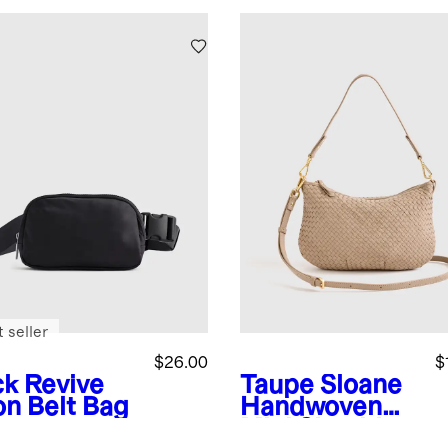
 seller
$26.00
$
ck
Revive
Taupe
Sloane
on Belt Bag
Handwoven
Mini Shoulder