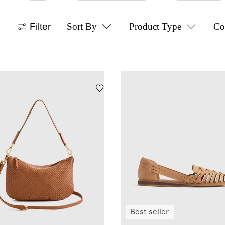
Filter
Sort By
Product Type
Co
Best seller