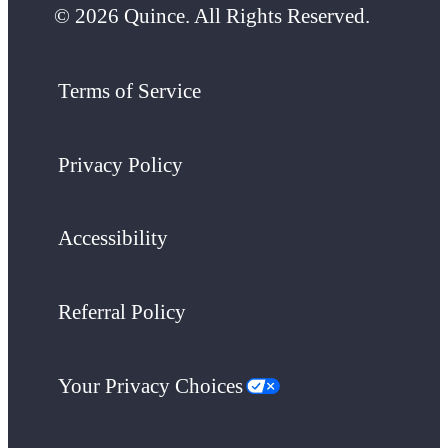
© 2026 Quince. All Rights Reserved.
Terms of Service
Privacy Policy
Accessibility
Referral Policy
Your Privacy Choices