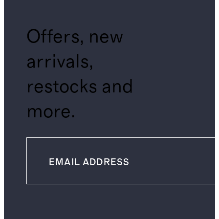
Offers, new
arrivals,
restocks and
more.