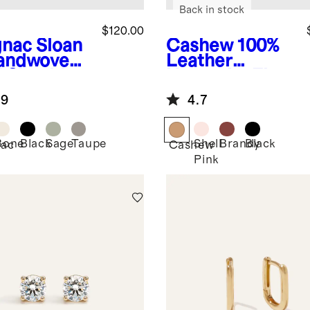
Back in stock
$120.00
nac
Sloan
Cashew
100%
andwoven
Leather
i Shoulder
Huarache Flat
.9
4.7
Bone
Black
Sage
Taupe
Shell
Brandy
Black
ac
Cashew
Pink