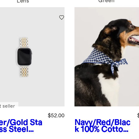
Green
Lens
 seller
$52.00
ver/Gold
Sta
Navy/Red/Blac
ss Steel
k
100% Cotton
celet
Pet Bandana