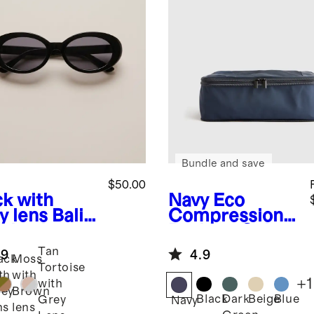
Bundle and save
$50.00
ck with
Navy
Eco
y lens
Bali
Compression
arized
Packing Cubes
tate
Tan
.9
4.9
glasses
ack
Moss
Tortoise
th
with
+
1
with
ey
Brown
Black
Dark
Beige
Blue
Grey
Navy
ns
lens