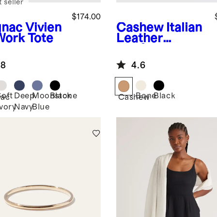
 seller
$174.00
nac
Vivien
Cashew
Italian
Work Tote
Leather
Platform
Sandal
.8
4.6
Soft
Deep
Moonstone
Black
Bone
Black
ac
Cashew
Ivory
Navy
Blue