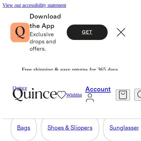
View our accessibility statement
Download
the App
GET
Exclusive
drops and
offers.
Free shipping & easy returns for 365 days.
ACCESSORIES
Quince
Account
Wishlist
705 items
Bags
Shoes & Slippers
Sunglasses