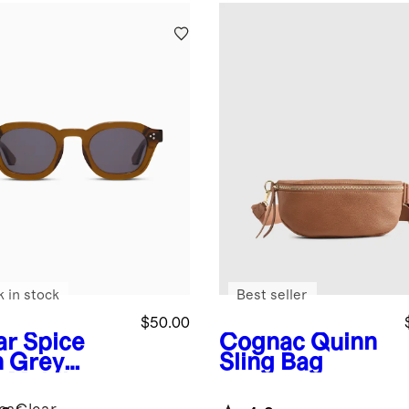
k in stock
Best seller
$50.00
ar Spice
Cognac
Quinn
h Grey
Sling Bag
s
Maldives
arized