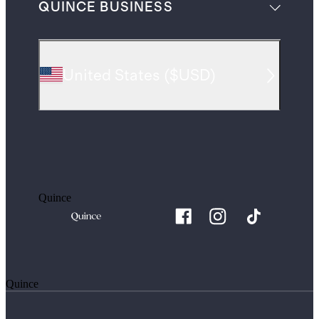
QUINCE BUSINESS
United States
(
$USD
)
Quince
Quince