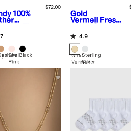
$72.00
ndy
100%
Gold
ther
Vermeil
Fresh
rache Flat
water Cultured
Pearl Hoops
.7
4.9
Cashew
Shell
Black
Sterling
dy
Gold
Pink
Silver
Vermeil