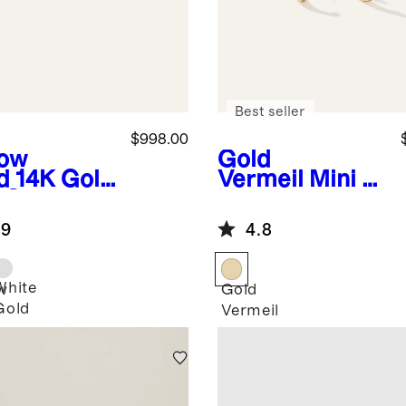
Best seller
$998.00
low
Gold
d
14K Gold
Vermeil
Mini U
 Grown
Hoops
mond
.9
4.8
r-Prong
taire
ds - 2ctw
White
w
Gold
Gold
Vermeil