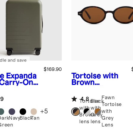
dle and save
$169.90
ve
Expanda
Tortoise with
 Carry-On
Brown
tcase
lens
Mallorca
Polarized
Fawn
.9
4.8
Acetate
Tortoise
Black
Tortoise
Sunglasses
with
with
+
5
with
Brown
Grey
Dark
Navy
Black
Tan
Grey
lens
lens
Green
Lens