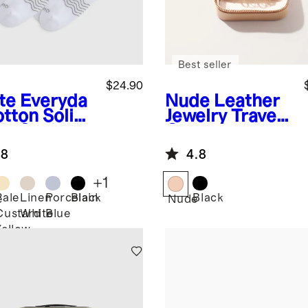
Best seller
$24.90
te
Everyda
Nude
Leather
otton Solid
Jewelry Travel
le Socks
Case
pack)
.8
4.8
+
1
Pale
Linen
Porcelain
Black
Black
e
Nude
Custard
White
Blue
Yellow