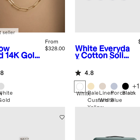
 seller
From
low
White
Everyda
$328.00
d
14K Gold
y Cotton Solid
erclip
Quarter Socks
in
(4-Pack)
.8
4.8
klace -
7mm
+
1
White
Pale
Linen
Porcelain
Black
w
White
Gold
Custard
White
Blue
Yellow