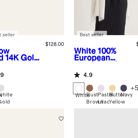
 seller
Best seller
$128.00
low
White
100%
d
14K Gold
European
cker Ring
Linen Scarf
.9
4.9
+
White
Rust
Pastel
Butter
Navy
w
White
Gold
Brown
Lilac
Yellow