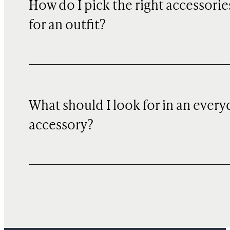
How do I pick the right accessorie
for an outfit?
What should I look for in an every
accessory?