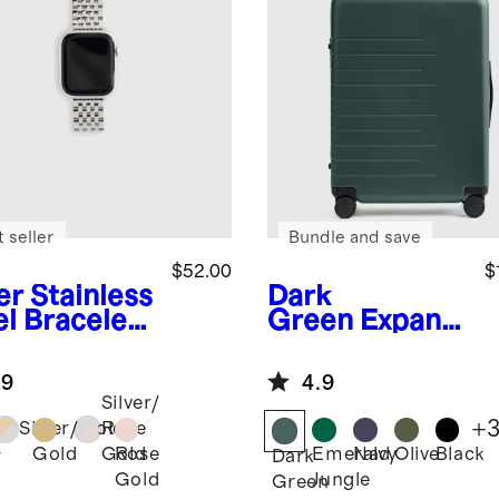
 seller
Bundle and save
$52.00
$
er
Stainless
Dark
el Bracelet
Green
Expand
rtwatch
able Medium
d
Check-In
.9
4.9
Suitcase
Silver/
+
Silver/Gold
Rose
Gold
Rose
Emerald
Navy
Olive
Black
Gold
r
Dark
Gold
Jungle
Green