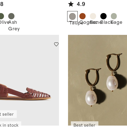
Bag
.8
4.9
Olive
Ash
Cognac
Bone
Black
Sage
k
Taupe
Grey
 seller
k in stock
Best seller