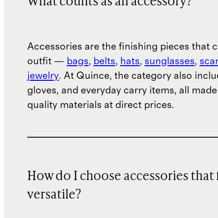
What counts as an accessory?
Accessories are the finishing pieces that
outfit —
bags
,
belts
,
hats
,
sunglasses
,
sca
jewelry
. At Quince, the category also inclu
gloves, and everyday carry items, all mad
quality materials at direct prices.
How do I choose accessories that 
versatile?