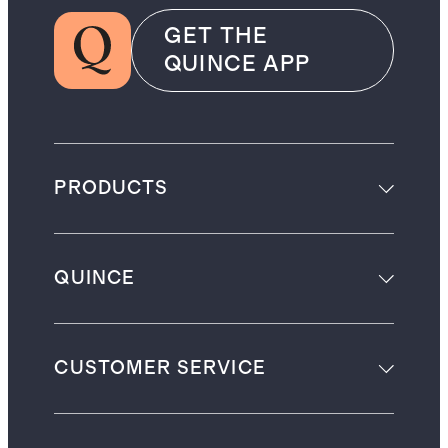
GET THE
QUINCE APP
PRODUCTS
QUINCE
CUSTOMER SERVICE