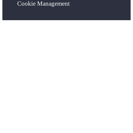
Cookie Management