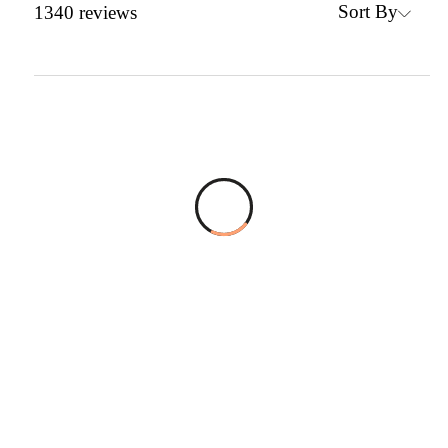
Sort By
1340
reviews