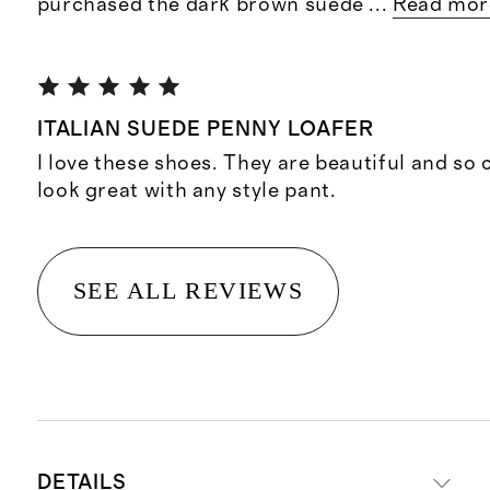
purchased the dark brown suede
...
Read mor
ITALIAN SUEDE PENNY LOAFER
I love these shoes. They are beautiful and so
look great with any style pant.
SEE ALL REVIEWS
DETAILS