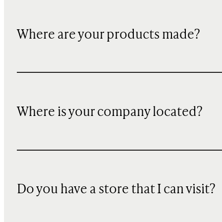
Where are your products made?
Where is your company located?
Do you have a store that I can visit?