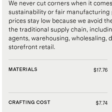
We never cut corners when it comes 
sustainability or fair manufacturing
prices stay low because we avoid th
the traditional supply chain, includi
agents, warehousing, wholesaling, d
storefront retail.
MATERIALS
$17.76
CRAFTING COST
$7.74