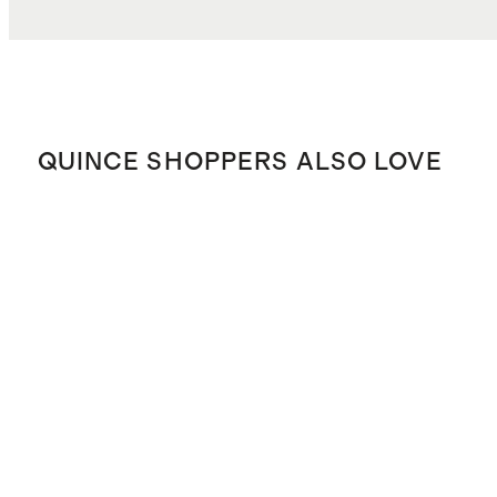
QUINCE SHOPPERS ALSO LOVE