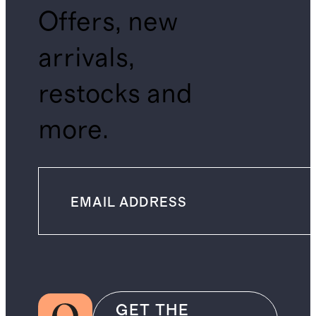
Offers, new
arrivals,
restocks and
more.
GET THE