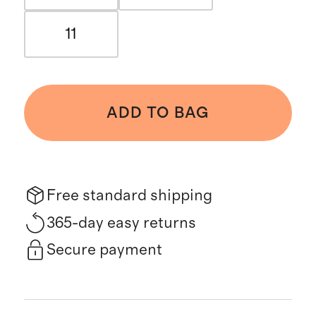
11
ADD TO BAG
Free standard shipping
365-day easy returns
Secure payment