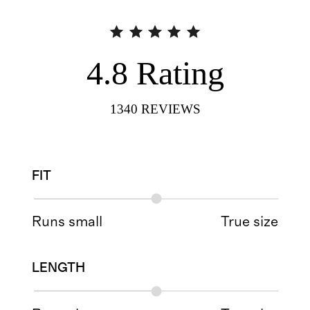
4.8
Rating
1340
REVIEWS
FIT
Runs small
True size
LENGTH