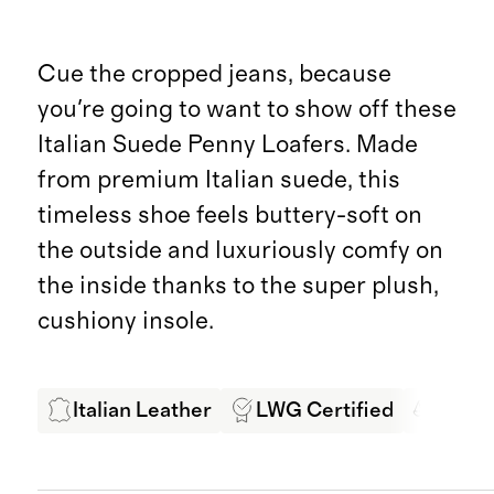
Cue the cropped jeans, because
you're going to want to show off these
Italian Suede Penny Loafers. Made
from premium Italian suede, this
timeless shoe feels buttery-soft on
the outside and luxuriously comfy on
the inside thanks to the super plush,
cushiony insole.
Italian Leather
LWG Certified
Ethic