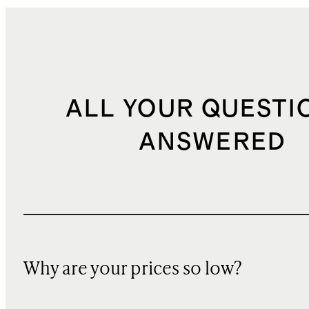
ALL YOUR QUESTI
ANSWERED
Why are your prices so low?