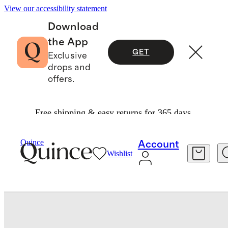
View our accessibility statement
Download
the App
GET
Exclusive
drops and
offers.
Free shipping & easy returns for 365 days.
Women
Shoes
/
/
Italian Suede Penny Loafer
Quince
Account
Wishlist