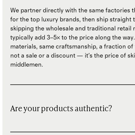
We partner directly with the same factories 
for the top luxury brands, then ship straight
skipping the wholesale and traditional retail
typically add 3–5× to the price along the wa
materials, same craftsmanship, a fraction of t
not a sale or a discount — it's the price of sk
middlemen.
Are your products authentic?