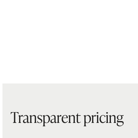
Transparent pricing