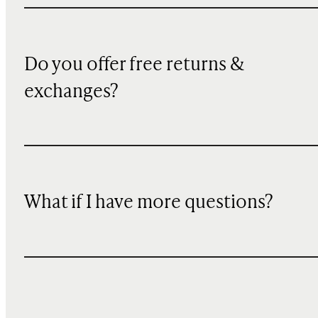
Do you offer free returns &
exchanges?
What if I have more questions?