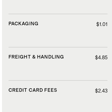
PACKAGING
$1.01
FREIGHT & HANDLING
$4.85
CREDIT CARD FEES
$2.43