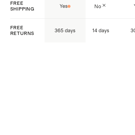
FREE
Yes
No
supply chain
SHIPPING
Origin: Shenzhen, China and
Vietnam
FREE
365 days
14 days
3
RETURNS