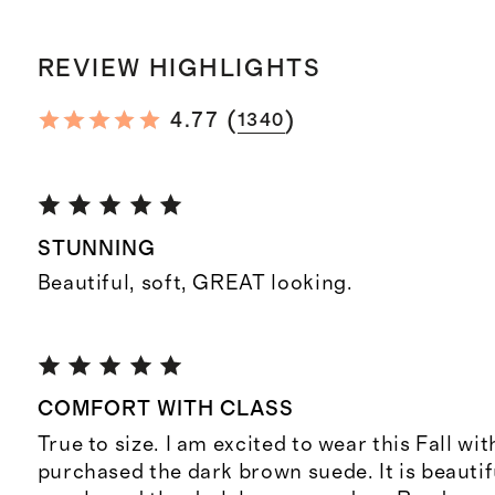
REVIEW HIGHLIGHTS
(
)
4.77
1340
STUNNING
Beautiful, soft, GREAT looking.
COMFORT WITH CLASS
True to size. I am excited to wear this Fall with
purchased the dark brown suede. It is beautifu