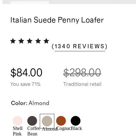
Back in stock
Italian Suede Penny Loafer
(
1340
REVIEWS
)
$84.00
$298.00
You save 71%
Traditional retail
Color
:
Almond
Shell
Coffee
Cognac
Black
Almond
Pink
Bean