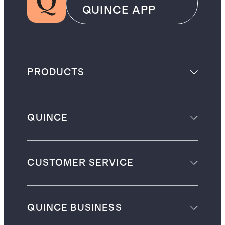
QUINCE APP
PRODUCTS
QUINCE
CUSTOMER SERVICE
QUINCE BUSINESS