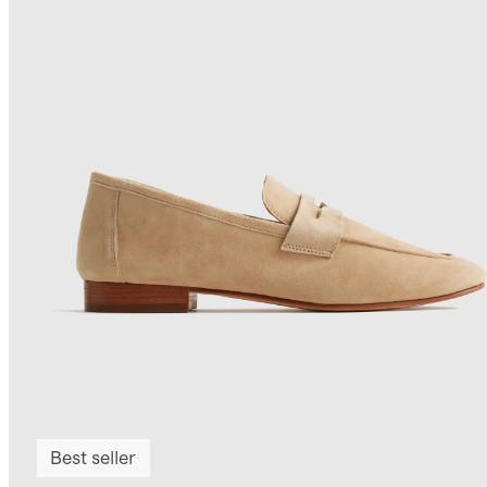
Best seller