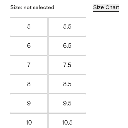
Size Chart
Size
:
not selected
5
5.5
6
6.5
7
7.5
8
8.5
9
9.5
10
10.5