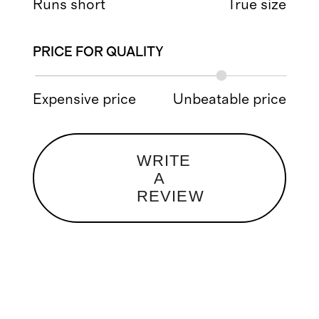
Runs short
True size
PRICE FOR QUALITY
Expensive price
Unbeatable price
WRITE
A
REVIEW