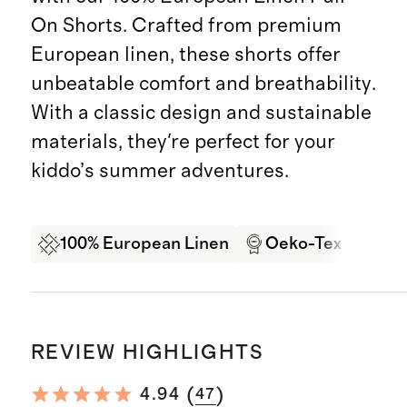
On Shorts. Crafted from premium
European linen, these shorts offer
unbeatable comfort and breathability.
With a classic design and sustainable
materials, they're perfect for your
kiddo’s summer adventures.
100% European Linen
Oeko-Tex Certifi
REVIEW HIGHLIGHTS
(
)
4.94
47