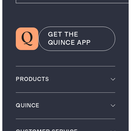
GET THE
QUINCE APP
PRODUCTS
QUINCE