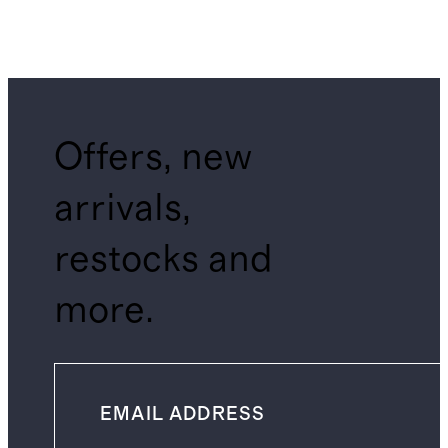
Offers, new
arrivals,
restocks and
more.