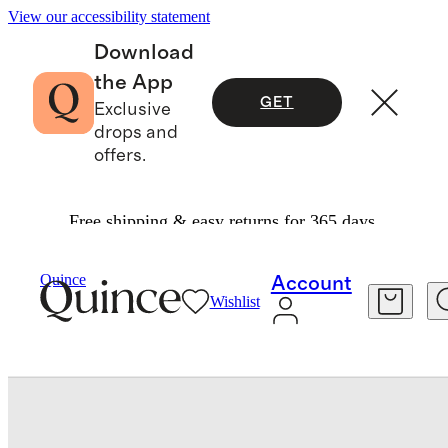
View our accessibility statement
Download
the App
GET
Exclusive
drops and
offers.
Free shipping & easy returns for 365 days.
Baby & Kids
Kids
/
/
100% European Linen Pull On Shorts
Quince
Account
Wishlist