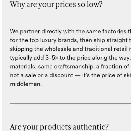
Why are your prices so low?
We partner directly with the same factories 
for the top luxury brands, then ship straight
skipping the wholesale and traditional retail
typically add 3–5× to the price along the wa
materials, same craftsmanship, a fraction of t
not a sale or a discount — it's the price of sk
middlemen.
Are your products authentic?