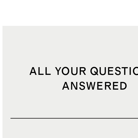
ALL YOUR QUESTI
ANSWERED