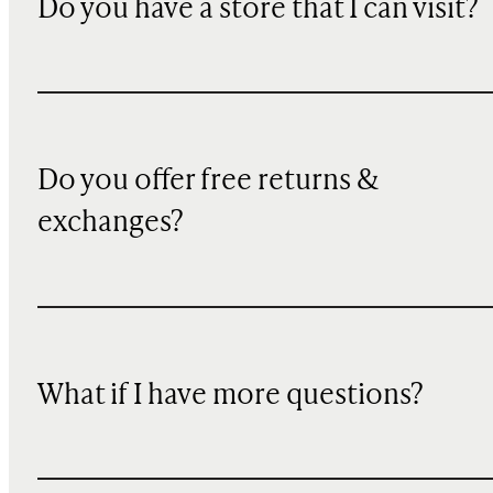
Do you have a store that I can visit?
Do you offer free returns &
exchanges?
What if I have more questions?