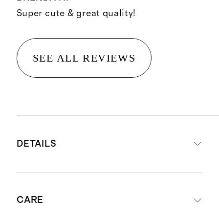
Super cute & great quality!
SEE ALL REVIEWS
DETAILS
Made from 100% European flax
CARE
linen