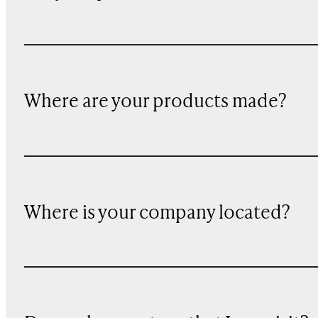
Where are your products made?
Where is your company located?