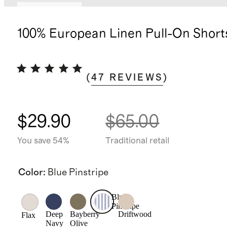
Back in stock
100% European Linen Pull-On Short
(
47
REVIEWS
)
$29.90
$65.00
You save 54%
Traditional retail
Color
:
Blue Pinstripe
Blue
Pinstripe
Deep
Bayberry
Driftwood
Flax
Navy
Olive