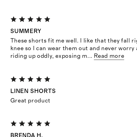
SUMMERY
These shorts fit me well. I like that they fall 
knee so I can wear them out and never worry
riding up oddly, exposing m
...
Read more
LINEN SHORTS
Great product
BRENDA H.