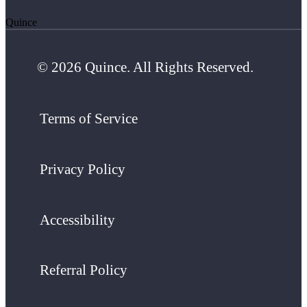
Quince
© 2026 Quince. All Rights Reserved.
Terms of Service
Privacy Policy
Accessibility
Referral Policy