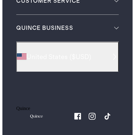
CUSTOMER SERVICE
QUINCE BUSINESS
United States
(
$USD
)
Quince