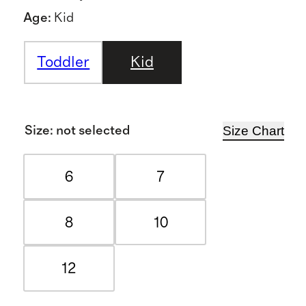
Age
:
Kid
Toddler
Kid
Size Chart
Size
:
not selected
6
7
8
10
12