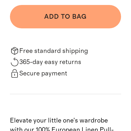
ADD TO BAG
Free standard shipping
365-day easy returns
Secure payment
Elevate your little one’s wardrobe
with our 100% European Linen Pull-