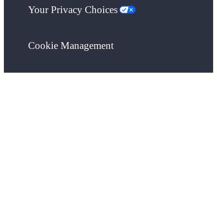
Your Privacy Choices
Cookie Management