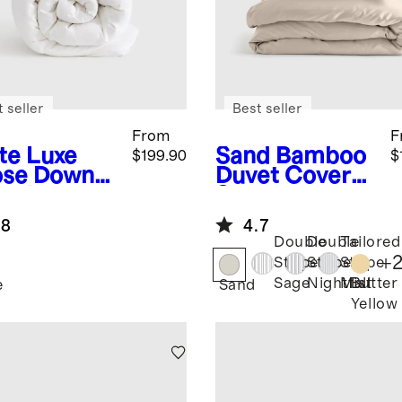
 seller
Best seller
From
F
te
Luxe
Sand
Bamboo
$199.90
$
se Down
Duvet Cover
et Insert
Set
.8
4.7
Double
Double
Tailored
+
Stripe
Stripe
Stripe
Butter
Sage
Nightfall
Mist
e
Sand
Yellow