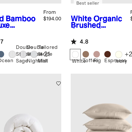
Best seller
From
d
Bamboo
White
Organic
$194.00
uxe
Brushed
ding
Cotton Sheet
dle
Set
.7
4.8
Double
Double
Tailored
+
21
+
Stripe
Stripe
Stripe
Ocean
Toffee
Fig
Espresso
Sage
Nightfall
Mist
White
Ivory