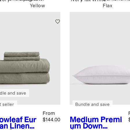
Yellow
Flax
dle and save
 seller
Bundle and save
From
lowleaf
Eur
Medium
Premi
$144.00
an Linen
um Down