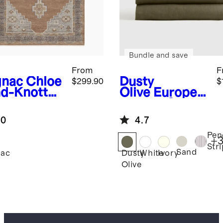
Bundle and save
From
F
nac
Chloe
Dusty
$299.90
$
d-Knotted
Olive
Europea
l Rug
n Linen Sheet
Set
.0
4.7
Pen
+
3
Str
Sand
ac
Dusty
White
Ivory
Olive