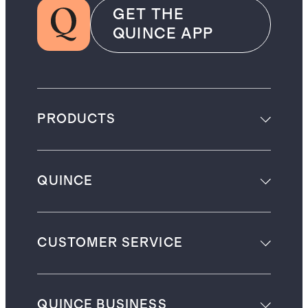
GET THE
QUINCE APP
PRODUCTS
QUINCE
CUSTOMER SERVICE
QUINCE BUSINESS