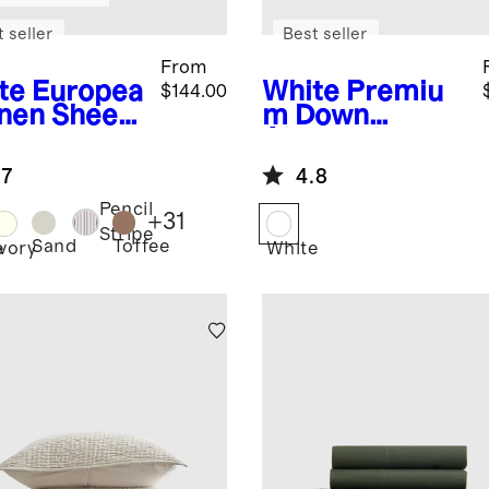
 seller
Best seller
From
te
Europea
White
Premiu
$144.00
inen Sheet
m Down
Alternative
Duvet Insert
.7
4.8
Pencil
+
31
Stripe
Sand
Toffee
e
Ivory
White