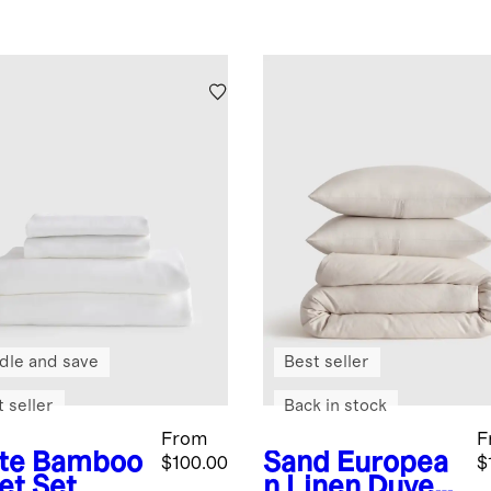
dle and save
Best seller
 seller
Back in stock
From
F
te
Bamboo
Sand
Europea
$100.00
$
et Set
n Linen Duvet