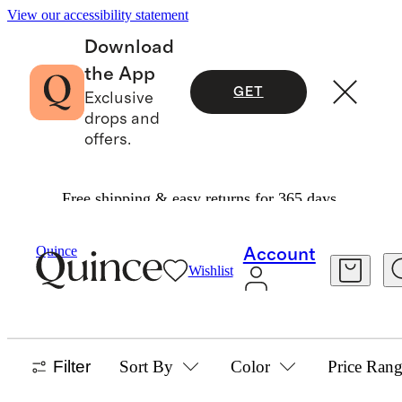
View our accessibility statement
Download
the App
GET
Exclusive
drops and
offers.
Free shipping & easy returns for 365 days.
Home
/
Best Sellers
Quince
Account
Wishlist
HOME BEST SELLERS
673 items
Filter
Sort By
Color
Price Ran