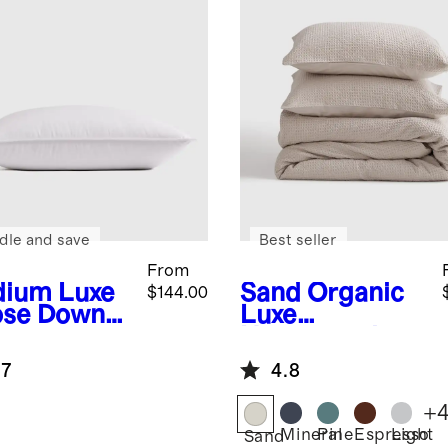
dle and save
Best seller
From
dium
Luxe
Sand
Organic
$144.00
se Down
Luxe
low
Honeycomb
Duvet Cover
.7
4.8
Set
+
Mineral
Pine
Espresso
Light
Sand