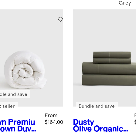
Grey
dle and save
 seller
Bundle and save
From
wn
Premiu
Dusty
$164.00
own Duvet
Olive
Organic
rt
Crisp Percale