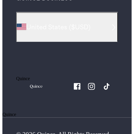
United States
(
$USD
)
Quince
Quince