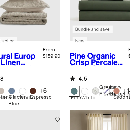
Bundle and save
 seller
New
From
ural
Europ
Pine
Organic
$159.90
 Linen
Crisp Percale
ton Stitch
Sheet Set
t Set
.8
4.5
Green
Navy
+
6
+
1
Florette
Embelli
Stone
Glacier
Espresso
Sedon
ral
White
Pine
White
Blue