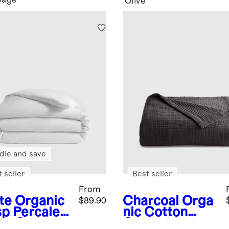
Sage
Olive
dle and save
 seller
Best seller
From
te
Organic
Charcoal
Orga
$89.90
sp Percale
nic Cotton
et Cover
Gauze Blanket