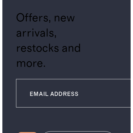
Offers, new
arrivals,
restocks and
more.