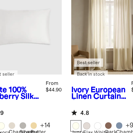
Best seller
 seller
Back in stock
From
te
100%
Ivory
European
$44.90
berry Silk
Linen Curtain -
lowcase
Single Panel
.9
4.8
+
14
+
Champagne
Silver
Butter
Dark
Chamb
e
Ivory
Ivory
Flax
White