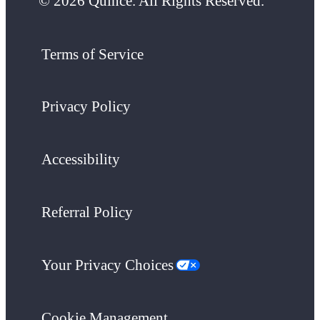
© 2026 Quince. All Rights Reserved.
Terms of Service
Privacy Policy
Accessibility
Referral Policy
Your Privacy Choices
Cookie Management