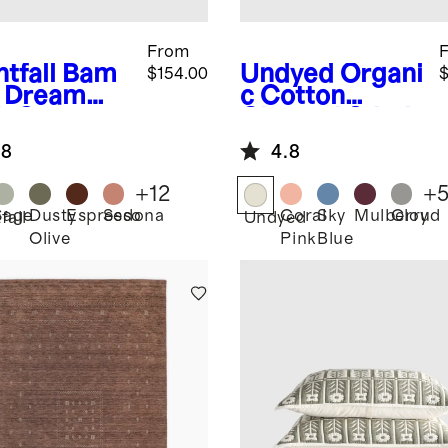
From
tfall
Bam
Undyed
Organi
$154.00
$
 Dream
c Cotton
t Set
Channel Stitch
Coverlet Set
.8
4.8
+
12
+
Sage
Dusty
Espresso
Sedona
Coral
Sky
Mulberry
Cloud
fall
Undyed
Olive
Pink
Blue