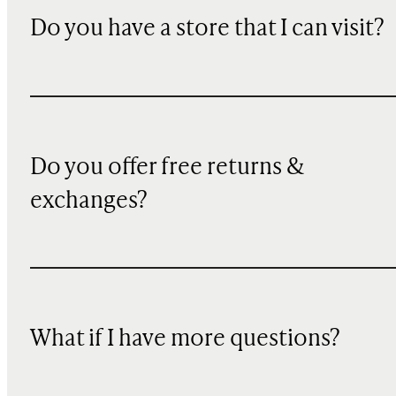
Do you have a store that I can visit?
Do you offer free returns &
exchanges?
What if I have more questions?