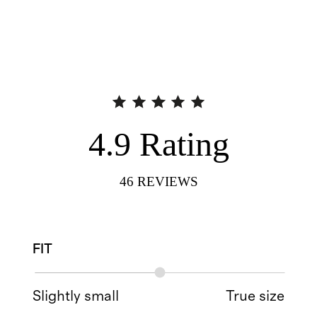
4.9
Rating
46
REVIEWS
FIT
Slightly small
True size