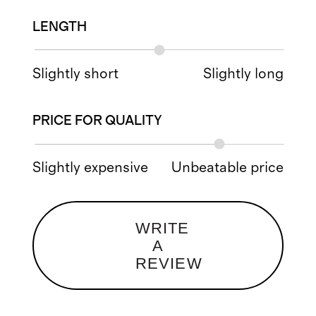
LENGTH
Slightly short
Slightly long
PRICE FOR QUALITY
Slightly expensive
Unbeatable price
WRITE
A
REVIEW