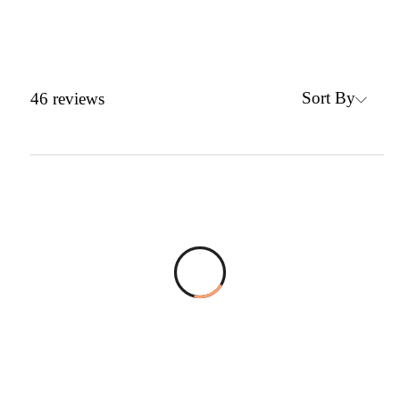
Sort By
46
reviews