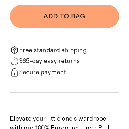
ADD TO BAG
Free standard shipping
365-day easy returns
Secure payment
Elevate your little one’s wardrobe
with our 100% European Linen Pull-