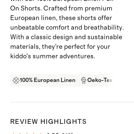
On Shorts. Crafted from premium
European linen, these shorts offer
unbeatable comfort and breathability.
With a classic design and sustainable
materials, they're perfect for your
kiddo’s summer adventures.
100% European Linen
Oeko-Tex Certifi
REVIEW HIGHLIGHTS