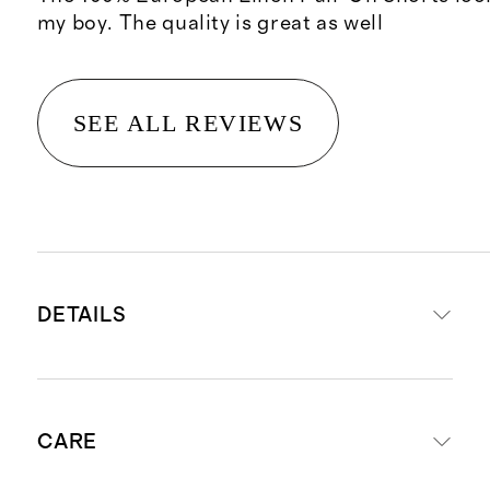
my boy. The quality is great as well
SEE ALL REVIEWS
DETAILS
Made from 100% European flax
CARE
linen