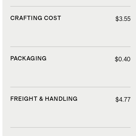
CRAFTING COST
$3.55
PACKAGING
$0.40
FREIGHT & HANDLING
$4.77