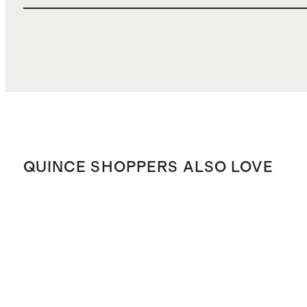
QUINCE SHOPPERS ALSO LOVE