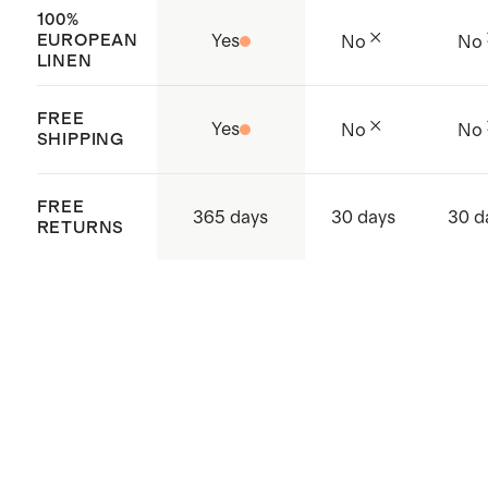
100%
EUROPEAN
Yes
No
No
LINEN
FREE
Yes
No
No
SHIPPING
FREE
365 days
30 days
30 d
RETURNS