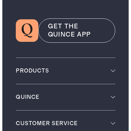
GET THE
QUINCE APP
PRODUCTS
QUINCE
CUSTOMER SERVICE