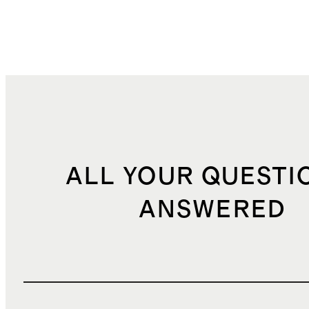
ALL YOUR QUESTI
ANSWERED