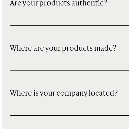
Are your products authentic?
Where are your products made?
Where is your company located?