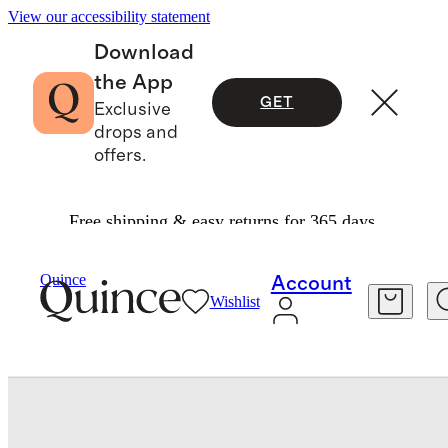
View our accessibility statement
Download
the App
GET
Exclusive
drops and
offers.
Free shipping & easy returns for 365 days.
Kids
/
100% European Linen Pull On Shorts
Quince
Account
Wishlist