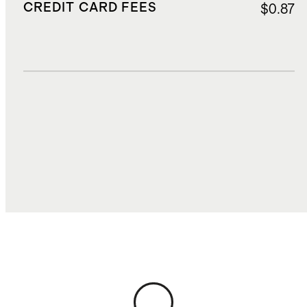
CREDIT CARD FEES
$0.87
DUTIES, TAXES, AND FEES
$2.50
TOTAL COST
$17.94