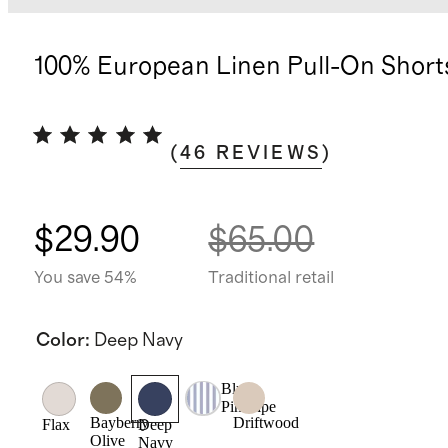
100% European Linen Pull-On Short
(
46
REVIEWS
)
$29.90
$65.00
You save 54%
Traditional retail
Color
:
Deep Navy
Blue
Pinstripe
Bayberry
Driftwood
Flax
Deep
Olive
Navy