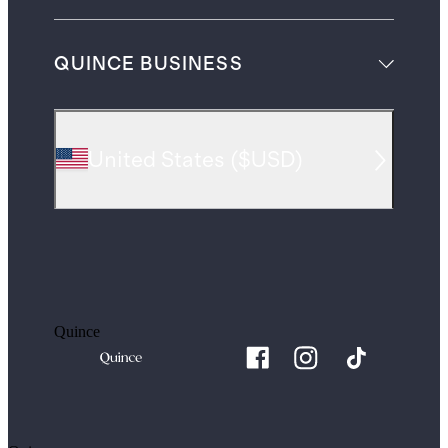
QUINCE BUSINESS
United States
(
$USD
)
Quince