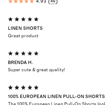
(
)
4.93
46
LINEN SHORTS
Great product
BRENDA H.
Super cute & great quality!
100% EUROPEAN LINEN PULL-ON SHORT
The 100% European Linen Pull-On Shorts look