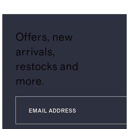
Offers, new
arrivals,
restocks and
more.