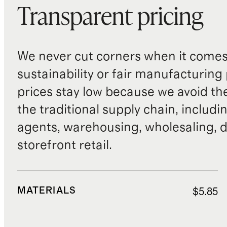
Transparent pricing
We never cut corners when it comes 
sustainability or fair manufacturing
prices stay low because we avoid th
the traditional supply chain, includi
agents, warehousing, wholesaling, d
storefront retail.
MATERIALS
$5.85