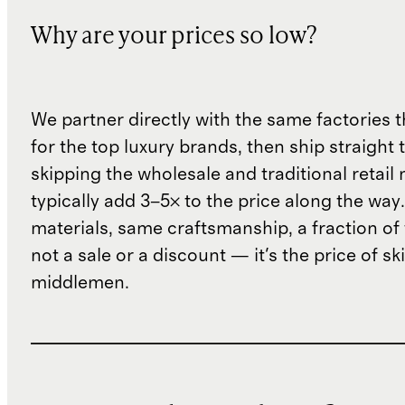
Why are your prices so low?
We partner directly with the same factories 
for the top luxury brands, then ship straight
skipping the wholesale and traditional retail
typically add 3–5× to the price along the wa
materials, same craftsmanship, a fraction of t
not a sale or a discount — it's the price of sk
middlemen.