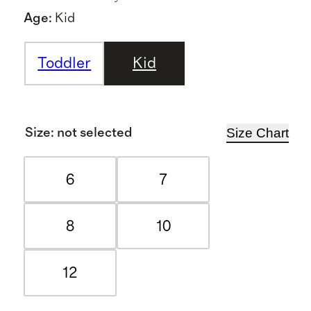
Age
:
Kid
Toddler
Kid
Size Chart
Size
:
not selected
6
7
8
10
12