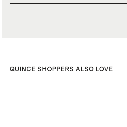
QUINCE SHOPPERS ALSO LOVE