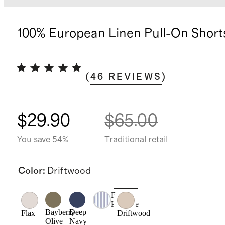
100% European Linen Pull-On Short
(
46
REVIEWS
)
$29.90
$65.00
You save 54%
Traditional retail
Color
:
Driftwood
Blue
Pinstripe
Bayberry
Deep
Flax
Driftwood
Olive
Navy