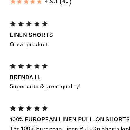
(
)
4.93
46
LINEN SHORTS
Great product
BRENDA H.
Super cute & great quality!
100% EUROPEAN LINEN PULL-ON SHORT
The 100% European Linen Pull-On Shorts look