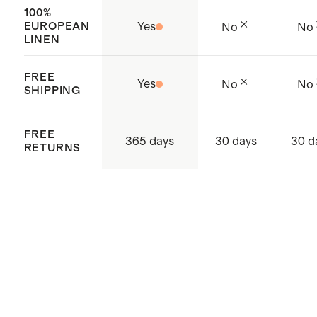
100%
EUROPEAN
Yes
No
No
LINEN
FREE
Yes
No
No
SHIPPING
FREE
365 days
30 days
30 d
RETURNS