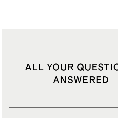
ALL YOUR QUESTI
ANSWERED