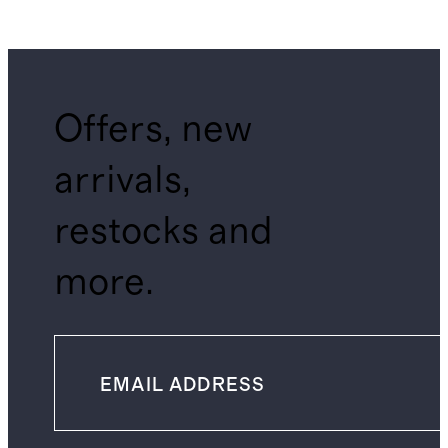
Offers, new
arrivals,
restocks and
more.