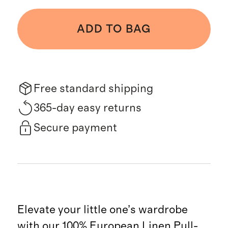
ADD TO BAG
Free standard shipping
365-day easy returns
Secure payment
Elevate your little one’s wardrobe
with our 100% European Linen Pull-