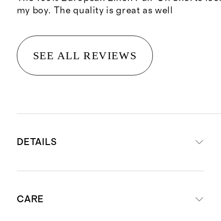
my boy. The quality is great as well
SEE ALL REVIEWS
DETAILS
Made from 100% European flax
CARE
linen