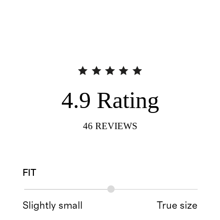
4.9
Rating
46
REVIEWS
FIT
Slightly small
True size