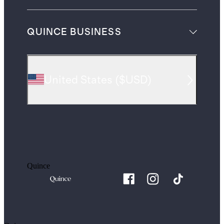
QUINCE BUSINESS
United States
(
$USD
)
Quince