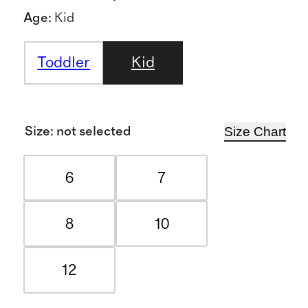
Age
:
Kid
Toddler
Kid
Size Chart
Size
:
not selected
6
7
8
10
12