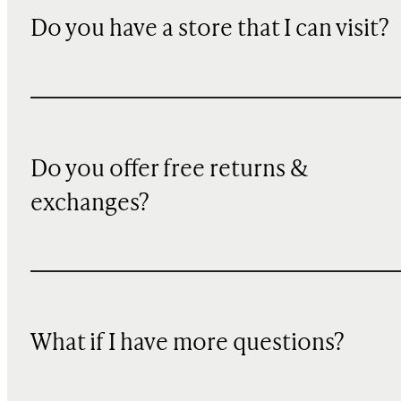
Do you have a store that I can visit?
Do you offer free returns &
exchanges?
What if I have more questions?