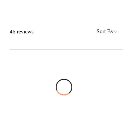
Sort By
46
reviews