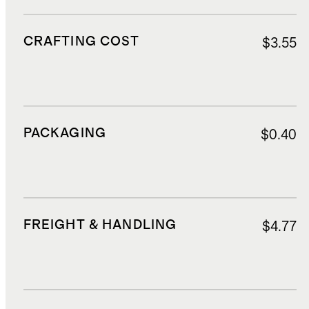
CRAFTING COST
$3.55
PACKAGING
$0.40
FREIGHT & HANDLING
$4.77