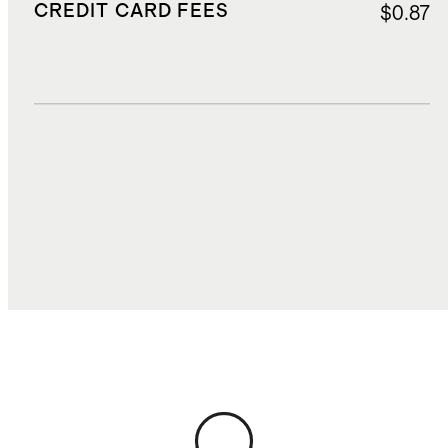
CREDIT CARD FEES
$0.87
DUTIES, TAXES, AND FEES
$2.50
TOTAL COST
$17.94