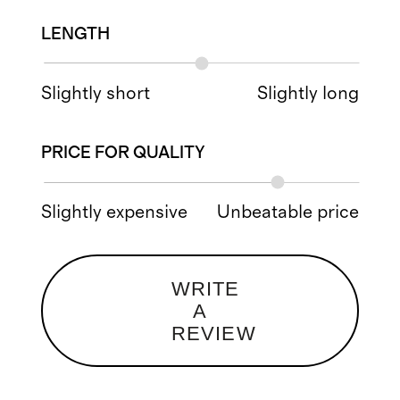
LENGTH
Slightly short
Slightly long
PRICE FOR QUALITY
Slightly expensive
Unbeatable price
WRITE
A
REVIEW