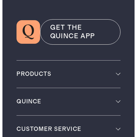
GET THE
QUINCE APP
PRODUCTS
QUINCE
CUSTOMER SERVICE