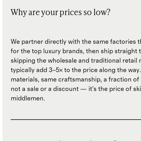
Why are your prices so low?
We partner directly with the same factories 
for the top luxury brands, then ship straight
skipping the wholesale and traditional retail
typically add 3–5× to the price along the wa
materials, same craftsmanship, a fraction of t
not a sale or a discount — it's the price of sk
middlemen.