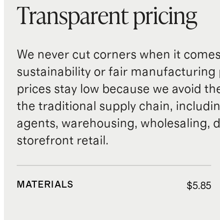
Transparent pricing
We never cut corners when it comes 
sustainability or fair manufacturing
prices stay low because we avoid th
the traditional supply chain, includi
agents, warehousing, wholesaling, d
storefront retail.
MATERIALS
$5.85