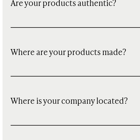
Are your products authentic?
Where are your products made?
Where is your company located?