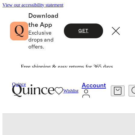
View our accessibility statement
Download
the App
GET
Exclusive
drops and
offers.
Free shipping & easy returns for 365 days.
Baby & Kids
Kids
/
/
Quince
Account
Wishlist