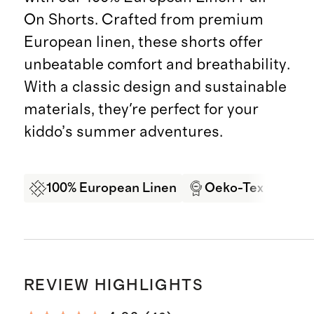
On Shorts. Crafted from premium
European linen, these shorts offer
unbeatable comfort and breathability.
With a classic design and sustainable
materials, they're perfect for your
kiddo’s summer adventures.
100% European Linen
Oeko-Tex Certifi
REVIEW HIGHLIGHTS