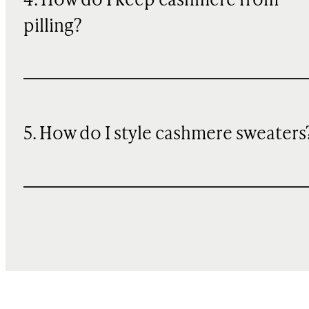
4. How do I keep cashmere from
pilling?
5. How do I style cashmere sweaters