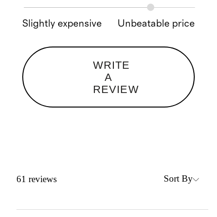
Slightly expensive
Unbeatable price
WRITE
A
REVIEW
Sort By
61
reviews