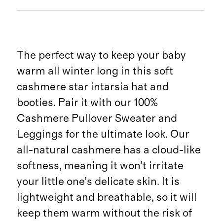
The perfect way to keep your baby
warm all winter long in this soft
cashmere star intarsia hat and
booties. Pair it with our 100%
Cashmere Pullover Sweater and
Leggings for the ultimate look. Our
all-natural cashmere has a cloud-like
softness, meaning it won’t irritate
your little one’s delicate skin. It is
lightweight and breathable, so it will
keep them warm without the risk of