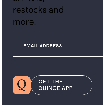
restocks and
more.
GET THE
QUINCE APP