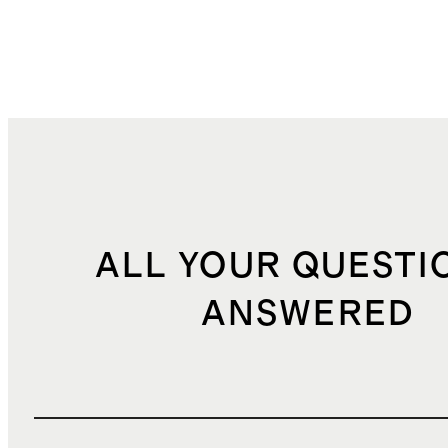
ALL YOUR QUESTI
ANSWERED