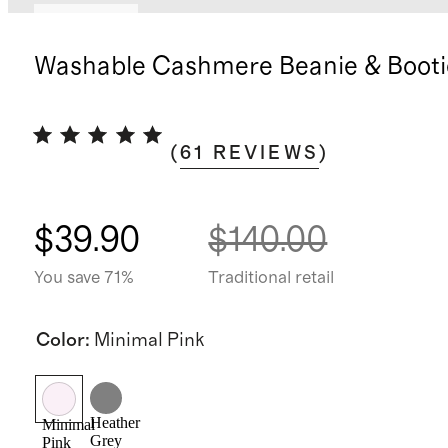
Best seller
Washable Cashmere Beanie & Booti
(
61
REVIEWS
)
$39.90
$140.00
You save 71%
Traditional retail
Color
:
Minimal Pink
Heather
Minimal
Grey
Pink