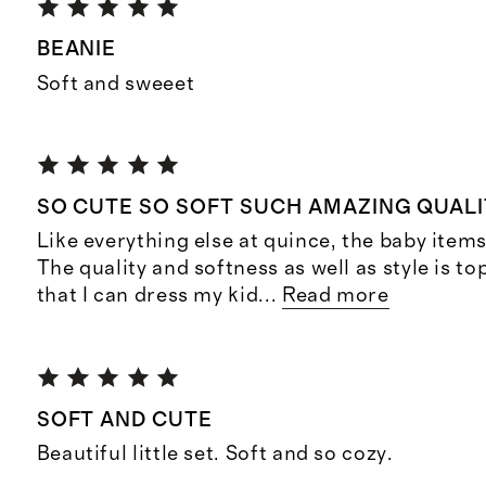
BEANIE
Soft and sweeet
SO CUTE SO SOFT SUCH AMAZING QUALI
Like everything else at quince, the baby item
The quality and softness as well as style is top
that I can dress my kid
...
Read more
SOFT AND CUTE
Beautiful little set. Soft and so cozy.