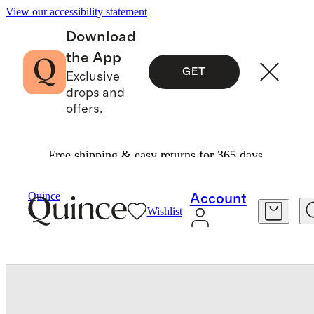
View our accessibility statement
Download
the App
GET
Exclusive
drops and
offers.
Free shipping & easy returns for 365 days.
Baby & Kids
Baby
/
/
Quince
Account
Wishlist