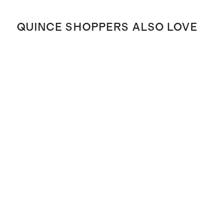
QUINCE SHOPPERS ALSO LOVE