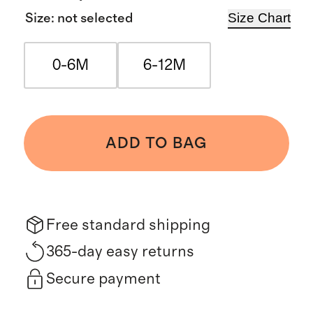
Size Chart
Size
:
not selected
0-6M
6-12M
ADD TO BAG
Free standard shipping
365-day easy returns
Secure payment