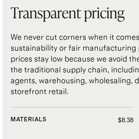
Transparent pricing
We never cut corners when it comes 
sustainability or fair manufacturing
prices stay low because we avoid th
the traditional supply chain, includi
agents, warehousing, wholesaling, d
storefront retail.
MATERIALS
$8.38