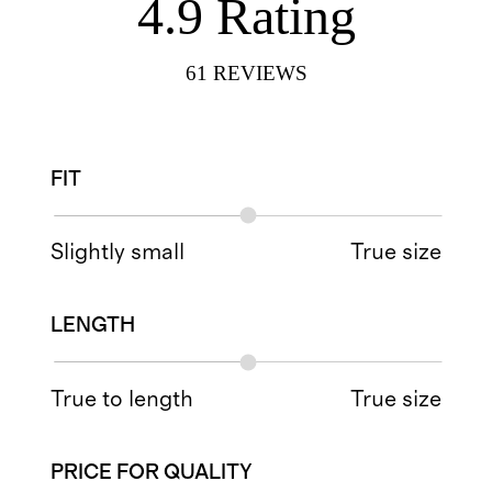
4.9
Rating
61
REVIEWS
FIT
Slightly small
True size
LENGTH
True to length
True size
PRICE FOR QUALITY