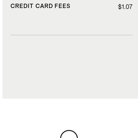
CREDIT CARD FEES
$1.07
DUTIES, TAXES, AND FEES
$2.78
TOTAL COST
$26.88