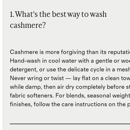
1. What's the best way to wash
cashmere?
Cashmere is more forgiving than its reputat
Hand-wash in cool water with a gentle or woo
detergent, or use the delicate cycle in a mes
Never wring or twist — lay flat on a clean to
while damp, then air dry completely before s
fabric softeners. For blends, seasonal weight
finishes, follow the care instructions on the