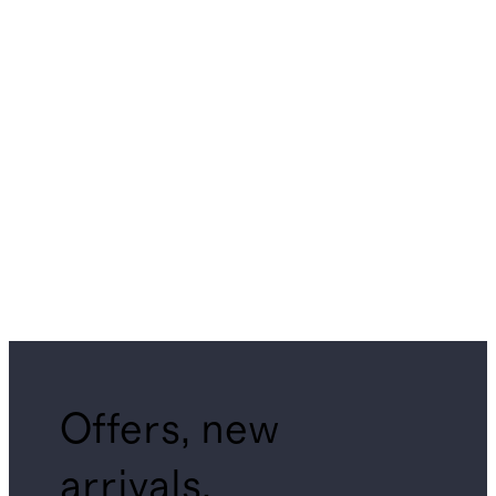
Offers, new
arrivals,