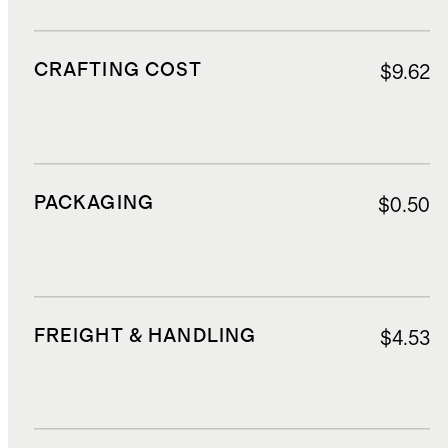
CRAFTING COST
$9.62
PACKAGING
$0.50
FREIGHT & HANDLING
$4.53