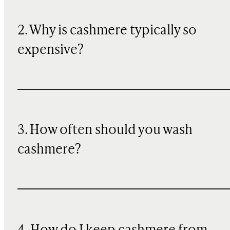
2. Why is cashmere typically so
expensive?
3. How often should you wash
cashmere?