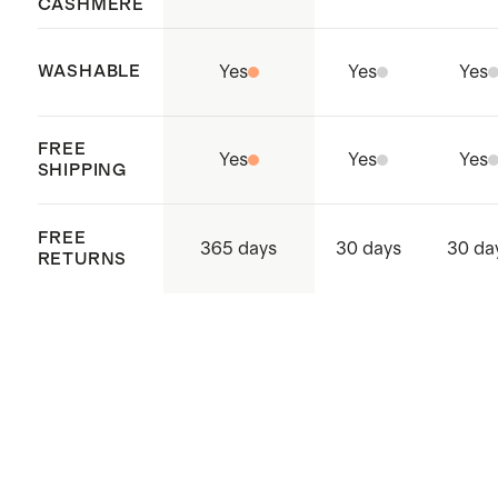
CASHMERE
WASHABLE
Yes
Yes
Yes
FREE
Yes
Yes
Yes
SHIPPING
FREE
365 days
30 days
30 da
RETURNS