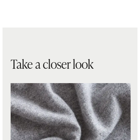
Take a closer look