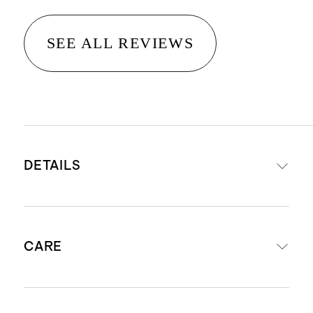
SEE ALL REVIEWS
DETAILS
Crafted from 100% Grade-A
CARE
Mongolian cashmere
Cashmere sourced from Hircus
goats in Inner Mongolia