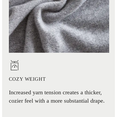
COZY WEIGHT
Increased yarn tension creates a thicker,
cozier feel with a more substantial drape.