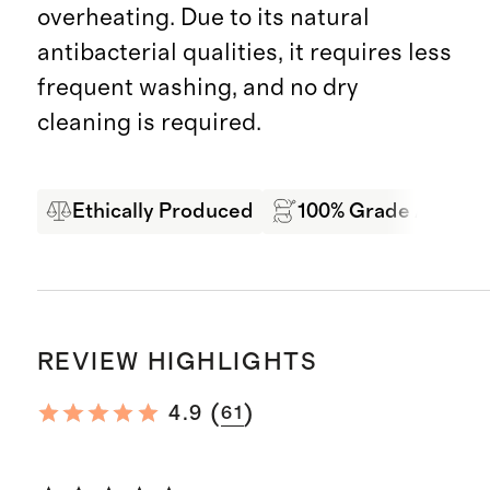
overheating. Due to its natural
antibacterial qualities, it requires less
frequent washing, and no dry
cleaning is required.
Ethically Produced
100% Grade A Mong
REVIEW HIGHLIGHTS
(
)
4.9
61