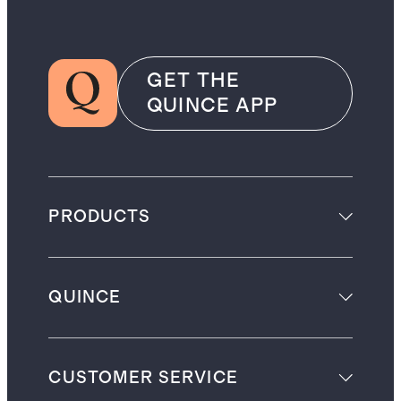
GET THE
QUINCE APP
PRODUCTS
QUINCE
CUSTOMER SERVICE