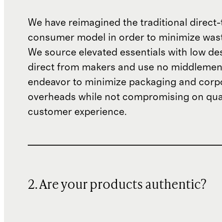
We have reimagined the traditional direct-
consumer model in order to minimize wast
We source elevated essentials with low de
direct from makers and use no middlemen
endeavor to minimize packaging and corp
overheads while not compromising on qual
customer experience.
2. Are your products authentic?