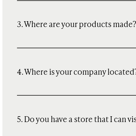
3. Where are your products made
4. Where is your company located
5. Do you have a store that I can vi