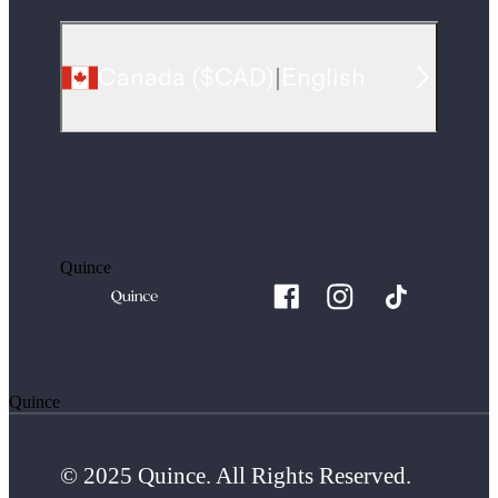
Canada
(
$CAD
)
|
English
Quince
Quince
© 2025 Quince. All Rights Reserved.