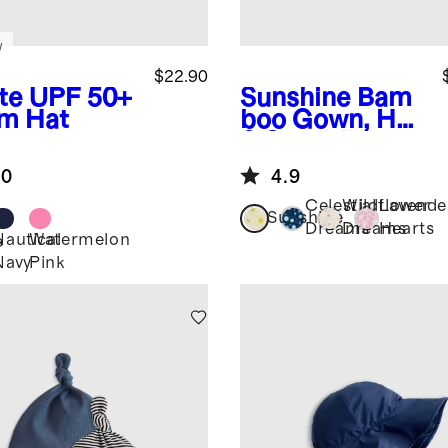
w
$22.90
te
UPF 50+
Sunshine
Bam
m Hat
boo Gown, Hat
& Swaddle
Layette Set
.0
4.9
Celestial
Wildflower
Lavende
Sunshine
Dreams
Dreams
Hearts
Nautical
Watermelon
e
Navy
Pink