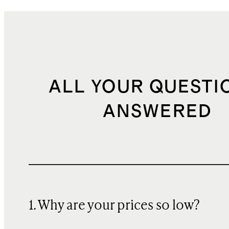
ALL YOUR QUESTI
ANSWERED
1. Why are your prices so low?