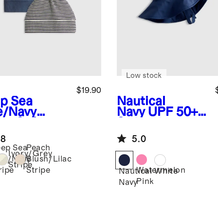
Low stock
$19.90
p Sea
Nautical
e/Navy
Navy
UPF 50+
ipe
Softest
Swim Hat
 Hat (2-
.8
5.0
k)
ep Sea
Peach
Ivory/Grey
ue/Navy
Blush/Lilac
Stripe
Watermelon
ripe
Stripe
Nautical
White
Pink
Navy