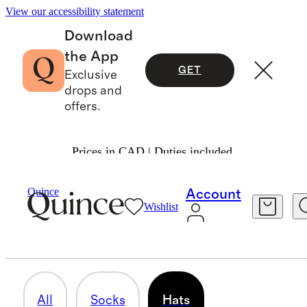
View our accessibility statement
Download
the App
GET
Exclusive
drops and
offers.
Prices in CAD | Duties included.
Baby Boy
/
Accessories
Quince
Account
Wishlist
HATS
4 items
All
Socks
Hats