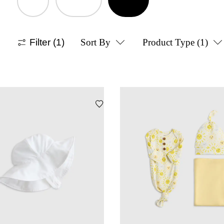
Filter
(1)
Sort By
Product Type
(1)