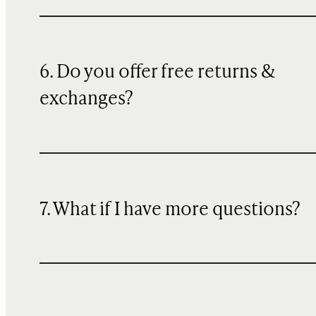
6. Do you offer free returns &
exchanges?
7. What if I have more questions?