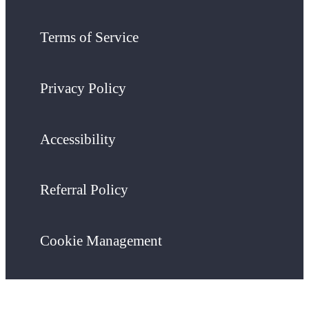
Terms of Service
Privacy Policy
Accessibility
Referral Policy
Cookie Management