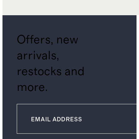
Offers, new
arrivals,
restocks and
more.