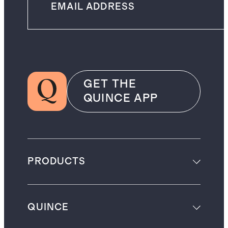
GET THE
QUINCE APP
PRODUCTS
QUINCE