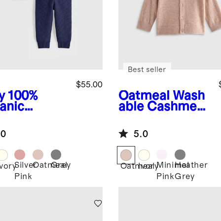
Best seller
$55.00
y
100%
Oatmeal
Wash
anic
able Cashmere
ton
Hooded
ater Set
Cardigan
.0
5.0
Silver
Oatmeal
Grey
Minimal
Heather
Ivory
Oatmeal
Ivory
Pink
Pink
Grey