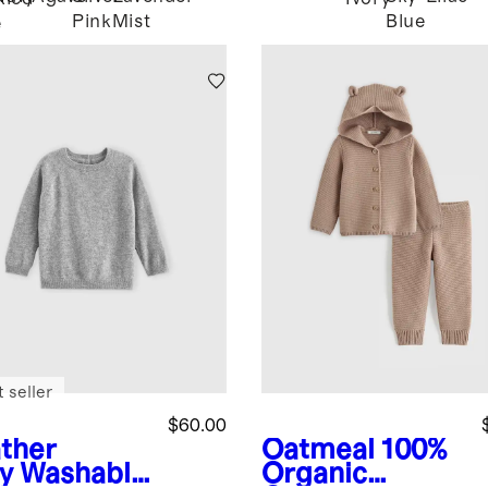
Pink
Mist
Blue
e
 seller
$60.00
ther
Oatmeal
100%
y
Washable
Organic