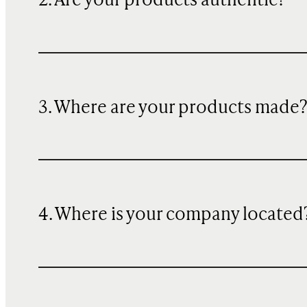
2. Are your products authentic?
3. Where are your products made
4. Where is your company located