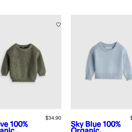
$34.90
ve
100%
Sky Blue
100%
anic
Organic