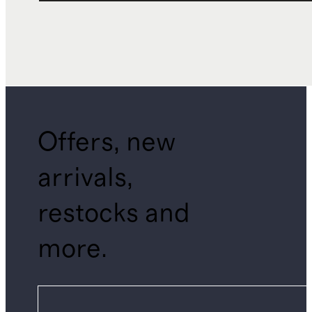
Offers, new
arrivals,
restocks and
more.