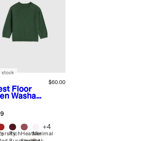
 stock
$60.00
est Floor
en
Washabl
ashmere
wneck
.9
ater
+
4
Varsity
Rich
Heather
Minimal
st