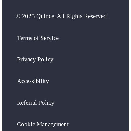
© 2025 Quince. All Rights Reserved.
Terms of Service
Privacy Policy
Accessibility
Referral Policy
Cookie Management