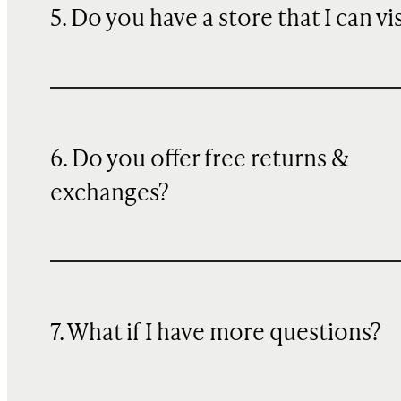
5. Do you have a store that I can vi
6. Do you offer free returns &
exchanges?
7. What if I have more questions?