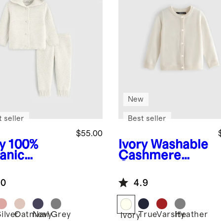
New
 seller
Best seller
$55.00
y
100%
Ivory
Washable
anic
Cashmere
ton
Cardigan
ater Set
.0
4.9
ilver
Oatmeal
Navy
Grey
True
Varsity
Heather
Ivory