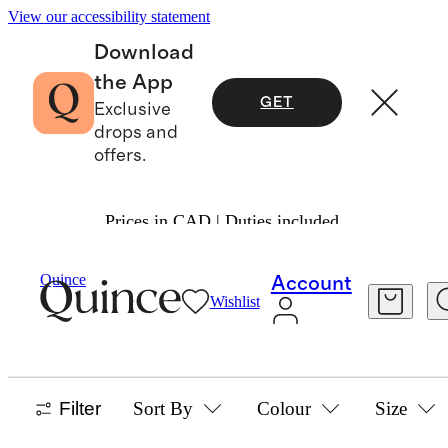
View our accessibility statement
Download
the App
GET
Exclusive
drops and
offers.
Prices in CAD | Duties included.
Baby Boy
/
Sweaters
Quince
Account
Wishlist
SWEATERS
23 items
Filter
Sort By
Colour
Size