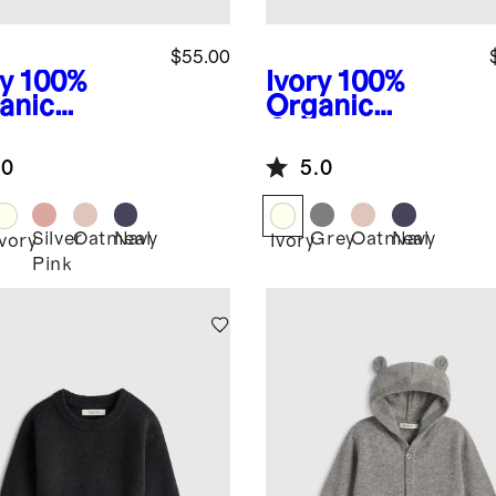
$55.00
y
100%
Ivory
100%
anic
Organic
ton
Cotton
ater Set
Sweater
.0
5.0
Cardigan
Silver
Oatmeal
Navy
Grey
Oatmeal
Navy
Ivory
Ivory
Pink