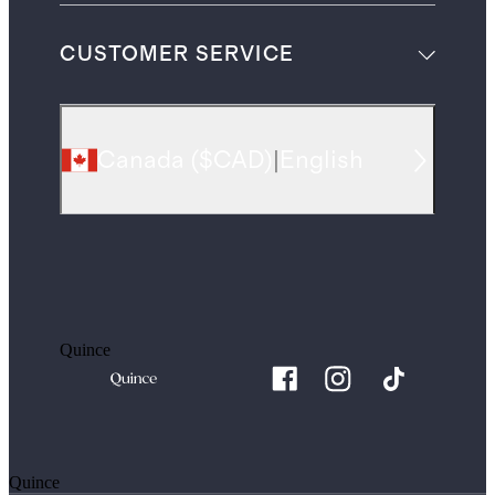
CUSTOMER SERVICE
Canada
(
$CAD
)
|
English
Quince
Quince