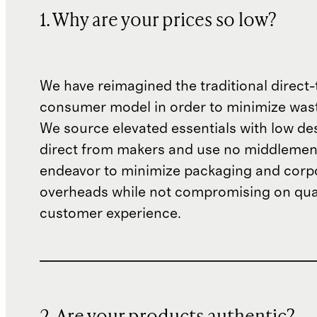
1. Why are your prices so low?
We have reimagined the traditional direct-
consumer model in order to minimize wast
We source elevated essentials with low de
direct from makers and use no middlemen
endeavor to minimize packaging and corp
overheads while not compromising on qual
customer experience.