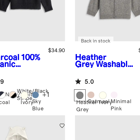
Back in stock
$34.90
rcoal
100%
Heather
anic
Grey
Washable
ton
Cashmere
wneck
Hooded
.9
5.0
ater
Cardigan
White/Black
+
1
Navy/White
Stripe
Sky
Oatmeal
Minimal
coal
Ivory
Heather
Ivory
Blue
Pink
Grey