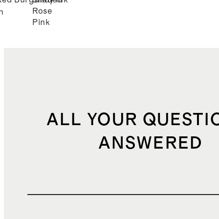
Red
Burgundy
Shaded
Pink
Rose
n
Pink
ALL YOUR QUESTI
ANSWERED