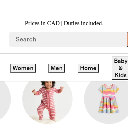
Prices in CAD | Duties included.
ATPANTS
Baby
Women
Men
Home
&
Kids