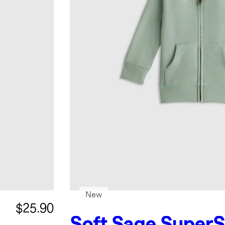
New
$25.90
Soft Sage
SuperS