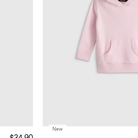
New
$34.90