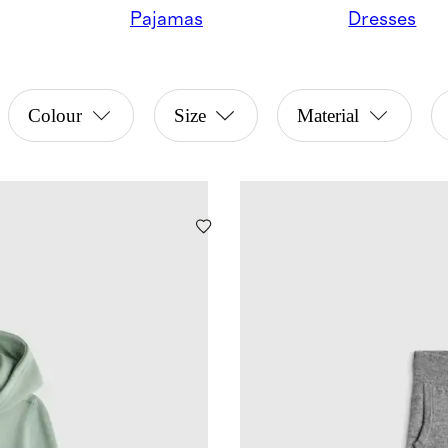
Pajamas
Dresses
Colour
Size
Material