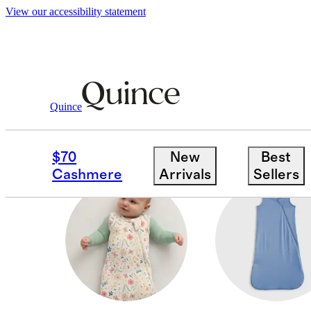
View our accessibility statement
Baby Girl
/
Shop All
Quince
SWEATSHIRTS & SWE
$70
New
Best
Cashmere
Arrivals
Sellers