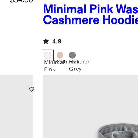
Minimal Pink
Was
Cashmere Hoodi
4.9
Oatmeal
Heather
Minimal
Grey
Pink