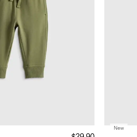
New
$29.90