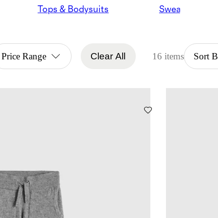
Tops & Bodysuits
Sweaters
Price Range
Clear All
16 items
Sort 