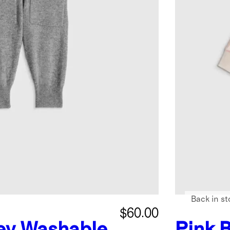
Back in st
$60.00
ey
Washable
Pink 