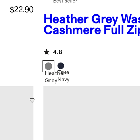
Best seller
$22.90
Heather Grey
Wa
Cashmere Full Zi
Hoodie
4.8
True
Heather
Navy
Grey