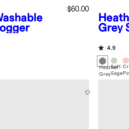
$60.00
ashable
Heath
ogger
Grey
Jogge
4.9
Soft
Cr
Heather
Sage
Pi
Grey