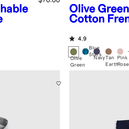
hable
Olive Green
e
Cotton Fren
Joggers
4.9
Blue
Stars
Navy
Tan
Pink
Olive
Earth
Rose
Green