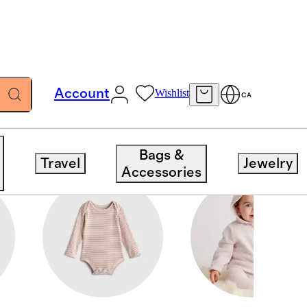
Account
Wishlist
CA
Bags &
Travel
Jewelry
Accessories