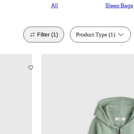
All
Sleep Bags
Filter
(1)
Product Type
(1)