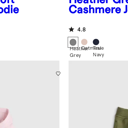
odie
Cashmere J
4.8
Oatmeal
True
Heather
Navy
Grey