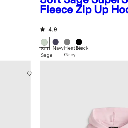
Fleece Zip Up Ho
4.9
Navy
Heather
Black
Soft
Grey
Sage