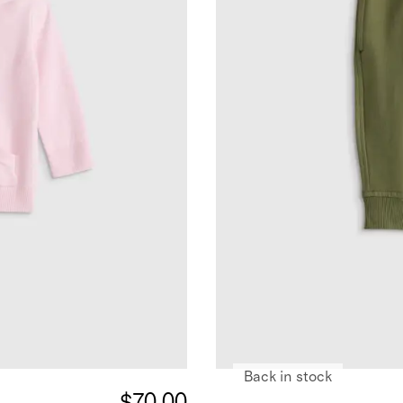
Back in stock
$70.00