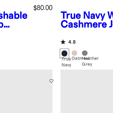
$80.00
shable
True Navy
W
p
Cashmere J
4.8
Oatmeal
Heather
True
Grey
Navy