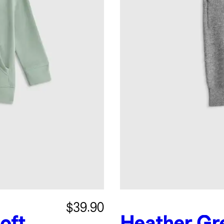
$39.90
oft
Heather Gr