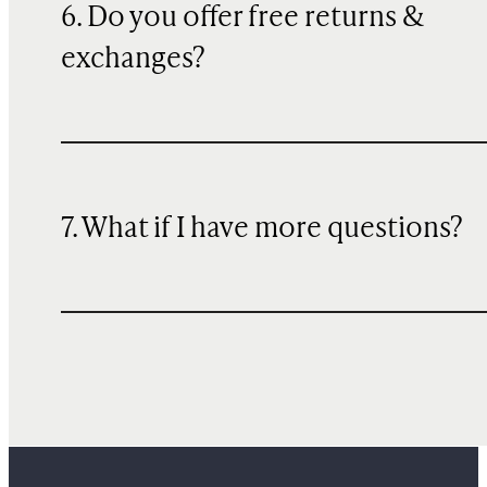
6. Do you offer free returns &
exchanges?
7. What if I have more questions?