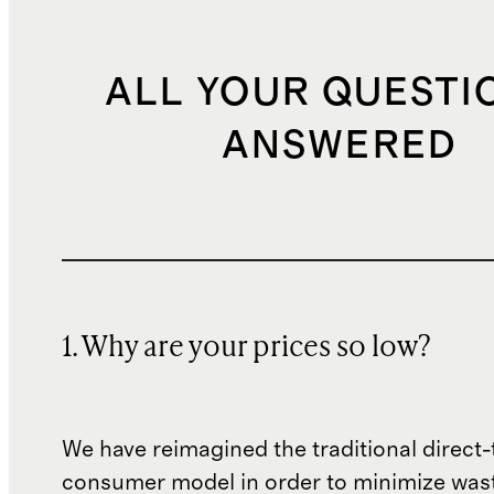
ALL YOUR QUESTI
ANSWERED
1. Why are your prices so low?
We have reimagined the traditional direct-
consumer model in order to minimize wast