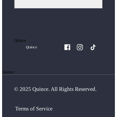
Quince
Quince
© 2025 Quince. All Rights Reserved.
Terms of Service