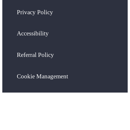
Privacy Policy
Accessibility
Referral Policy
Cookie Management