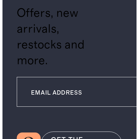
Offers, new
arrivals,
restocks and
more.