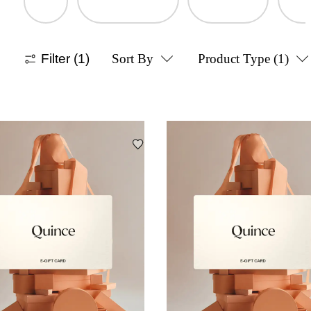
Filter
(1)
Sort By
Product Type
(1)