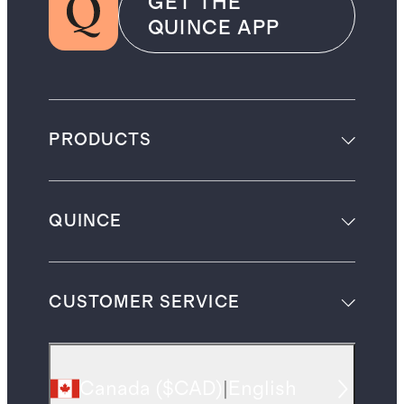
GET THE
QUINCE APP
PRODUCTS
QUINCE
CUSTOMER SERVICE
Canada
(
$CAD
)
|
English