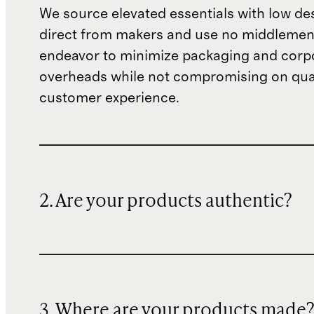
We source elevated essentials with low de
direct from makers and use no middlemen
endeavor to minimize packaging and corp
overheads while not compromising on qual
customer experience.
2. Are your products authentic?
3. Where are your products made