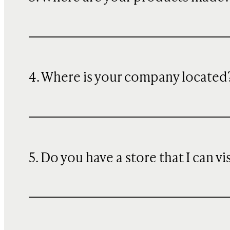
4. Where is your company located
5. Do you have a store that I can vi