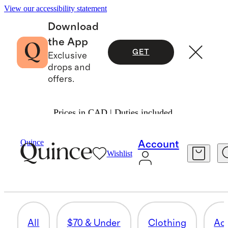
View our accessibility statement
Download
the App
GET
Exclusive
drops and
offers.
Prices in CAD | Duties included.
Gifts
/
Men
Quince
Account
Wishlist
GIFT CARDS
4 items
All
$70 & Under
Clothing
Ac