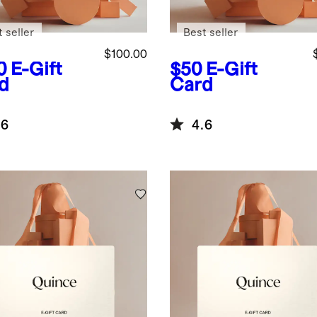
 seller
Best seller
$100.00
0
E-Gift
$50
E-Gift
d
Card
.6
4.6