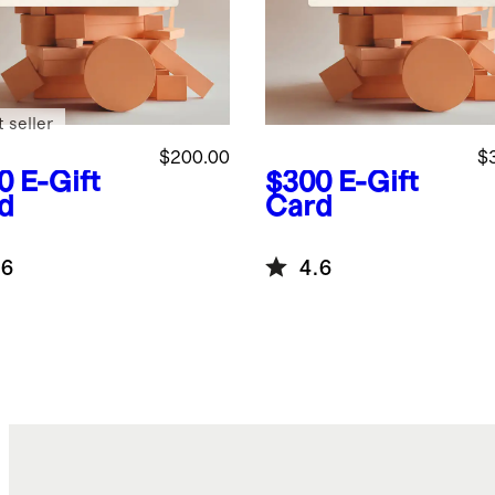
 seller
$200.00
$
0
E-Gift
$300
E-Gift
d
Card
.6
4.6