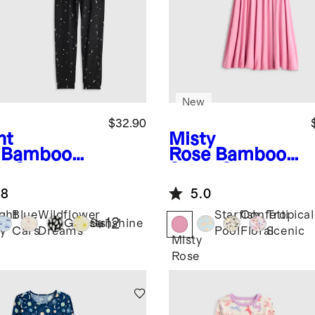
New
$32.90
ht
Misty
Bamboo
Rose
Bamboo
g Sleeve
Short Sleeve
 Pant
Flutter Twirl
.8
5.0
ama Set
Dress
ght
Blue
Wildflower
Starfish
Confetti
Tropical
+
12
Ghosts
Sunshine
y
Cars
Dreams
Pool
Floral
Scenic
Misty
Rose