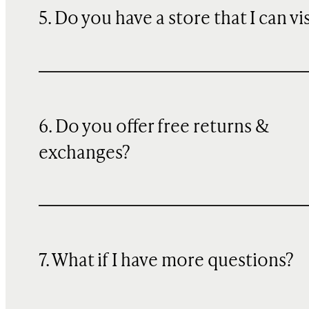
5. Do you have a store that I can vi
6. Do you offer free returns &
exchanges?
7. What if I have more questions?