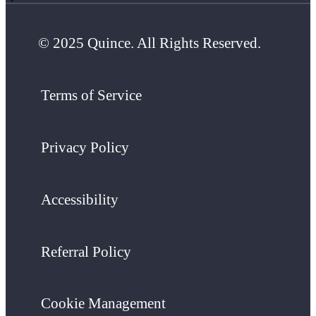
© 2025 Quince. All Rights Reserved.
Terms of Service
Privacy Policy
Accessibility
Referral Policy
Cookie Management