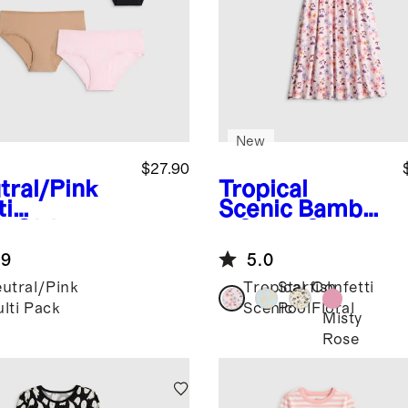
New
$27.90
tral/Pink
Tropical
ti
Scenic
Bambo
k
Girls
o Short Sleeve
anic
Flutter Twirl
.9
5.0
ton Hipster
Dress
id 5-Pack
utral/Pink
Tropical
Starfish
Confetti
lti Pack
Scenic
Pool
Floral
Misty
Rose