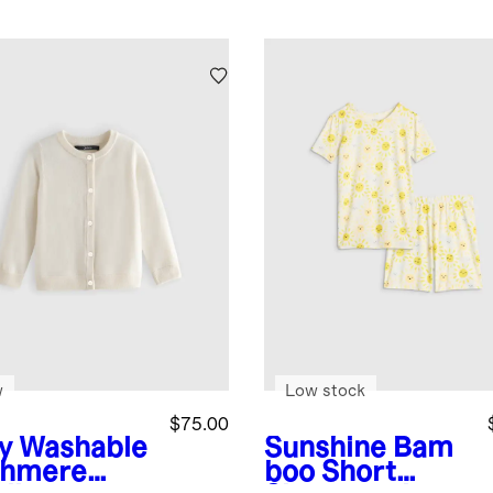
w
Low stock
$75.00
y
Washable
Sunshine
Bam
hmere
boo Short