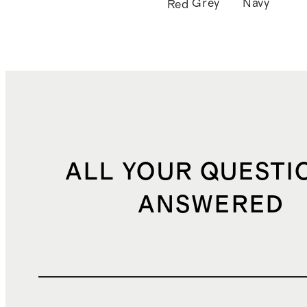
Grey
Navy
Red
ALL YOUR QUESTI
ANSWERED