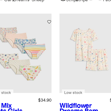
Set
Cars
Dreams
Sheep
Stripe
Stripe
Fac
 stock
Low stock
$34.90
 Mix
Wildflower