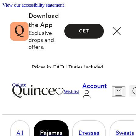
View our accessibility statement
Download
the App
GET
Exclusive
drops and
offers.
Prices in CAD | Duties included.
Girls
/
Shop All
Quince
Account
Wishlist
PAJAMAS
57 items
All
Pajamas
Dresses
Sweate