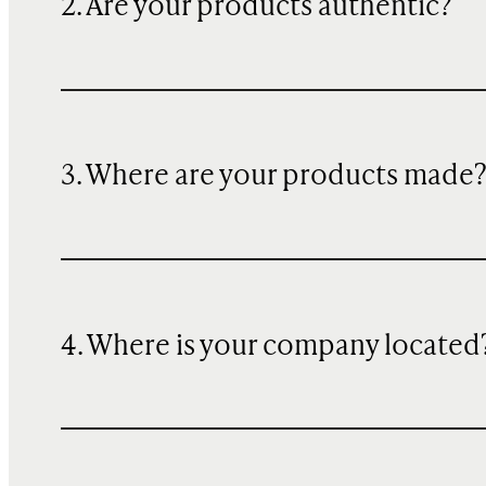
2. Are your products authentic?
3. Where are your products made
4. Where is your company located