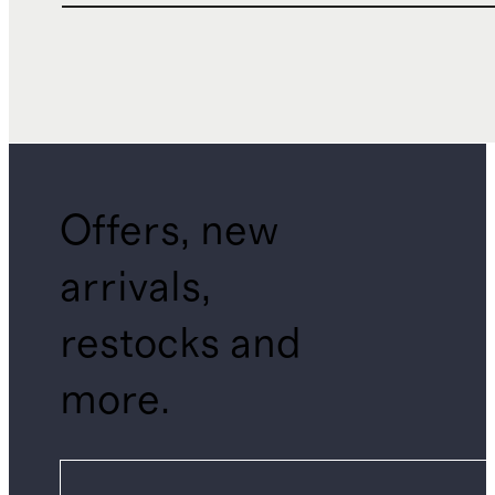
Offers, new
arrivals,
restocks and
more.