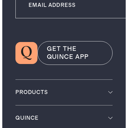
GET THE
QUINCE APP
PRODUCTS
QUINCE