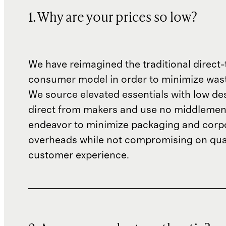
1. Why are your prices so low?
We have reimagined the traditional direct-
consumer model in order to minimize wast
We source elevated essentials with low de
direct from makers and use no middlemen
endeavor to minimize packaging and corp
overheads while not compromising on qual
customer experience.