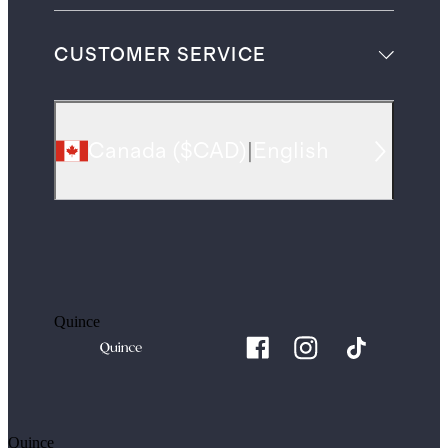
CUSTOMER SERVICE
Canada
(
$CAD
)
|
English
Quince
Quince