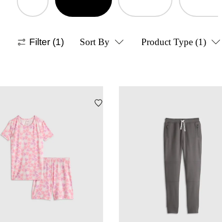
Filter
(1)
Sort By
Product Type
(1)