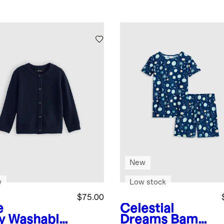
New
w
Low stock
$75.00
e
Celestial
y
Washable
Dreams
Bambo