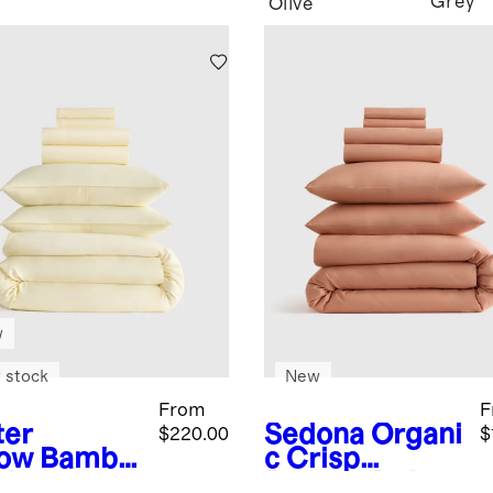
Grey
Olive
w
 stock
New
From
F
ter
Sedona
Organi
$220.00
$
low
Bambo
c Crisp
eluxe
Percale Deluxe