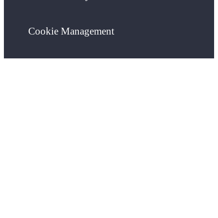
Cookie Management