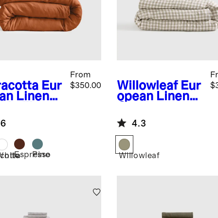
From
F
racotta
Eur
Willowleaf
Eur
$350.00
$
an Linen
opean Linen
ble Flange
Gingham
uxe
Deluxe
.6
4.3
ding
Bedding
dle
Bundle
Espresso
Pine
cotta
White
Willowleaf