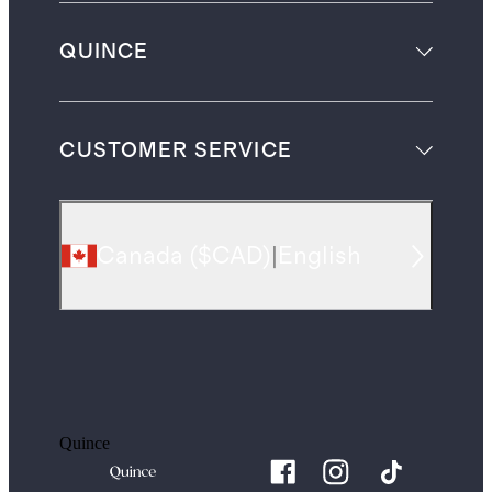
QUINCE
CUSTOMER SERVICE
Canada
(
$CAD
)
|
English
Quince