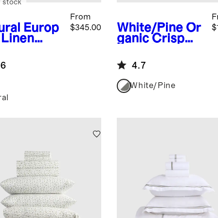
 stock
From
F
ural
Europ
White/Pine
Or
$345.00
$
 Linen
ganic Crisp
mbray
Percale
uxe
Double Stripe
.6
4.7
ding
Deluxe
dle
Bedding
White/Pine
Bundle
ral