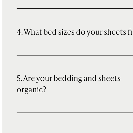
4. What bed sizes do your sheets fi
5. Are your bedding and sheets
organic?