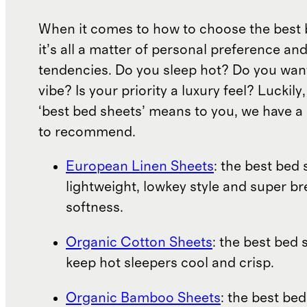
When it comes to how to choose the best 
it’s all a matter of personal preference an
tendencies. Do you sleep hot? Do you wan
vibe? Is your priority a luxury feel? Luckil
‘best bed sheets’ means to you, we have a 
to recommend.
European Linen Sheets
: the best bed 
lightweight, lowkey style and super b
softness.
Organic Cotton Sheets
: the best bed 
keep hot sleepers cool and crisp.
Organic Bamboo Sheets
: the best bed