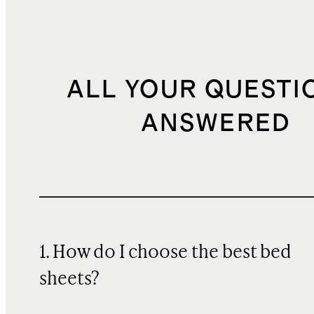
ALL YOUR QUESTI
ANSWERED
1. How do I choose the best bed
sheets?