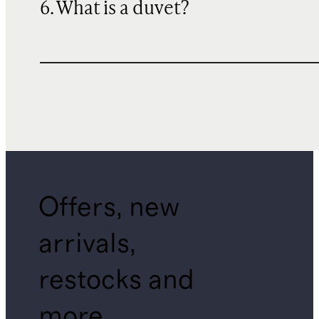
6. What is a duvet?
Offers, new
arrivals,
restocks and
more.