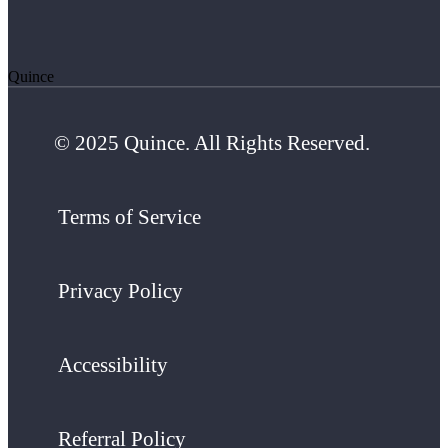
Quince
© 2025 Quince. All Rights Reserved.
Terms of Service
Privacy Policy
Accessibility
Referral Policy