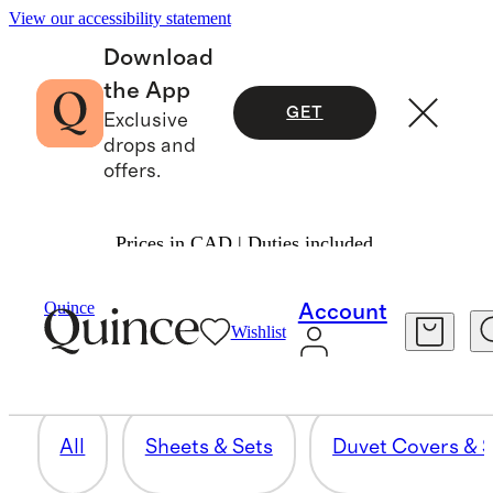
View our accessibility statement
Download
the App
GET
Exclusive
drops and
offers.
Prices in CAD | Duties included.
BEDDING BUNDLES
Quince
Account
Wishlist
12 items
All
Sheets & Sets
Duvet Covers & S