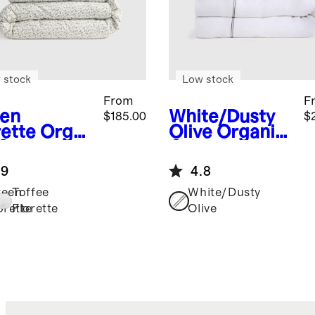
 stock
Low stock
From
F
en
White/Dusty
$185.00
$
rette
Orga
Olive
Organic
 Crisp
Crisp Percale
ale Floral
Embellished
.9
4.8
uxe
Deluxe
ding
Bedding
reen
Toffee
White/Dusty
dle
Bundle
orette
Florette
Olive