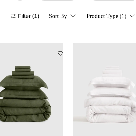
Filter
(1)
Sort By
Product Type
(1)