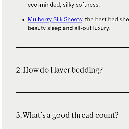
eco-minded, silky softness.
Mulberry Silk Sheets
: the best bed she
beauty sleep and all-out luxury.
2. How do I layer bedding?
3. What’s a good thread count?