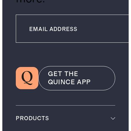
GET THE
QUINCE APP
PRODUCTS