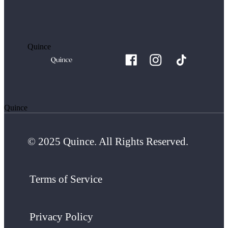
Quince
Quince
© 2025 Quince. All Rights Reserved.
Terms of Service
Privacy Policy