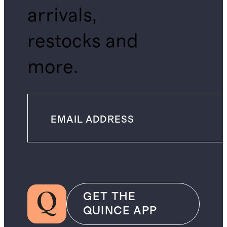
arrivals,
restocks and
more.
GET THE
QUINCE APP