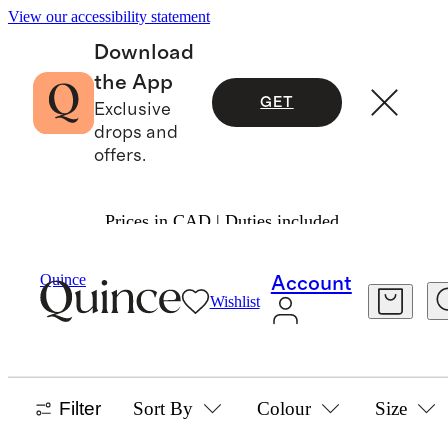
View our accessibility statement
Download
the App
GET
Exclusive
drops and
offers.
Prices in CAD | Duties included.
Home
/
Cashmere
Quince
Account
Wishlist
HOME
4 items
Filter
Sort By
Colour
Size