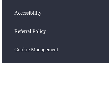
Accessibility
Referral Policy
Cookie Management