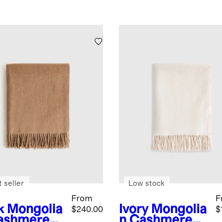
 seller
Low stock
From
F
k
Mongolia
Ivory
Mongolia
$240.00
$
ashmere
n Cashmere