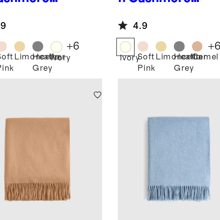
ow
Throw
.9
4.9
+
6
+
Soft
Limoncello
Heather
Soft
Limoncello
Heather
Camel
Ivory
Ivory
Pink
Grey
Pink
Grey