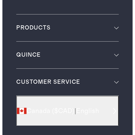
PRODUCTS
QUINCE
CUSTOMER SERVICE
Canada
(
$CAD
)
|
English