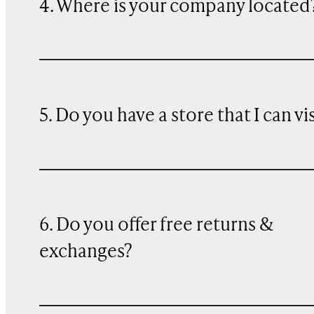
4. Where is your company located
5. Do you have a store that I can vi
6. Do you offer free returns &
exchanges?