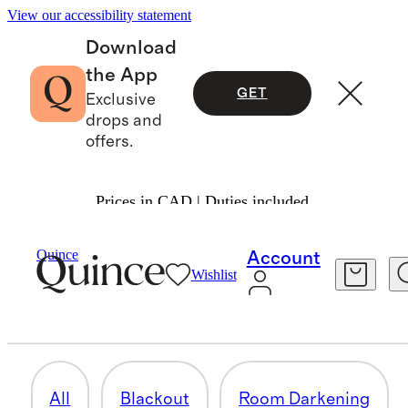
View our accessibility statement
Download
the App
GET
Exclusive
drops and
offers.
Prices in CAD | Duties included.
Home
/
Curtains
Quince
Account
Wishlist
COTTON CURTAINS
8 items
All
Blackout
Room Darkening