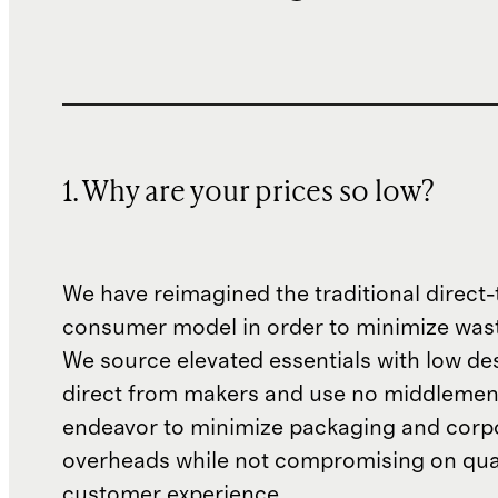
1. Why are your prices so low?
We have reimagined the traditional direct-
consumer model in order to minimize wast
We source elevated essentials with low de
direct from makers and use no middlemen
endeavor to minimize packaging and corp
overheads while not compromising on qual
customer experience.