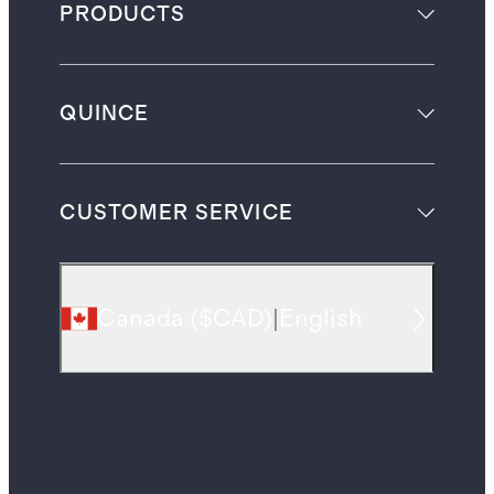
PRODUCTS
QUINCE
CUSTOMER SERVICE
Canada
(
$CAD
)
|
English