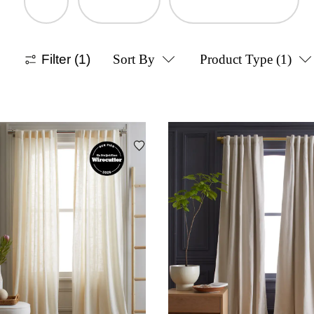
Filter
(1)
Sort By
Product Type
(1)