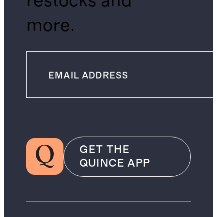
restocks and
more.
GET THE
QUINCE APP