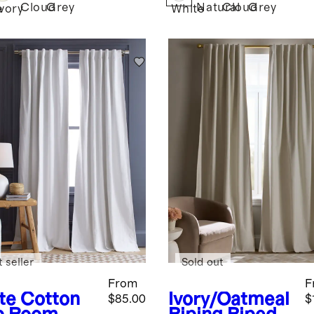
Cloud
Grey
Natural
Cloud
Grey
e
Ivory
White
 seller
Sold out
From
F
te
Cotton
Ivory/Oatmeal
$85.00
$