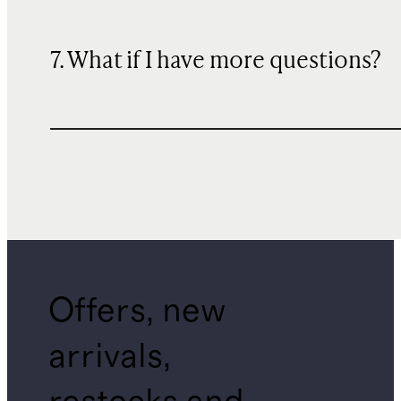
7. What if I have more questions?
Offers, new
arrivals,