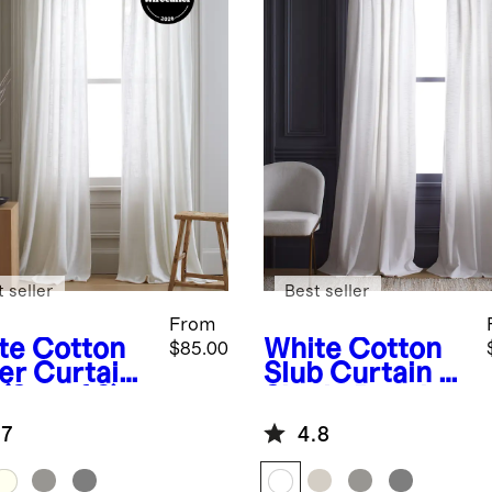
 seller
Best seller
From
te
Cotton
White
Cotton
$85.00
er Curtain
Slub Curtain -
(Set of 2)
Single Panel
.7
4.8