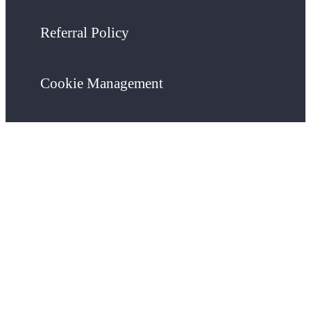
Referral Policy
Cookie Management