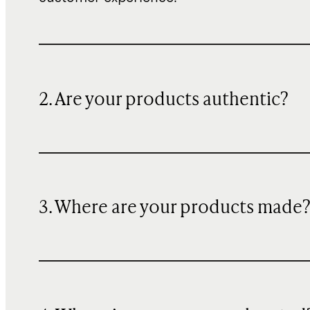
2. Are your products authentic?
3. Where are your products made