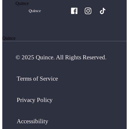
Quince
Quince
© 2025 Quince. All Rights Reserved.
Terms of Service
Privacy Policy
Accessibility