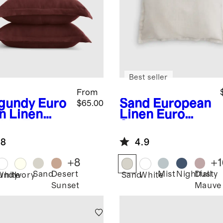
Best seller
From
gundy
Euro
Sand
European
$65.00
n Linen
Linen Euro
ble Flange
Sham
m Set
.8
4.9
+
8
+
1
Sand
Desert
Mist
Nightfall
Dusty
undy
White
Ivory
Sand
White
Sunset
Mauve