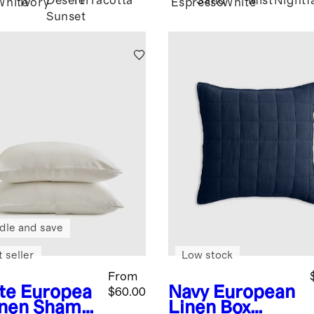
Desert
Terracotta
Sand
Mist
Nightfa
White
Ivory
Espresso
White
Sunset
dle and save
 seller
Low stock
From
te
Europea
Navy
European
$60.00
inen Sham
Linen Box