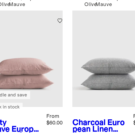
Olive
Mauve
Olive
Mauve
dle and save
k in stock
From
ty
Charcoal
Euro
$60.00
ve
Europe
pean Linen