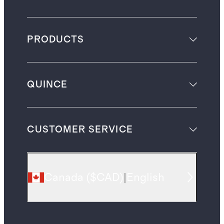
PRODUCTS
QUINCE
CUSTOMER SERVICE
Canada
(
$CAD
)
|
English