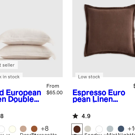
 seller
k in stock
Low stock
From
d
European
Espresso
Euro
$65.00
en Double
pean Linen
nge Sham
Euro Sham
.8
4.9
+
8
+
1