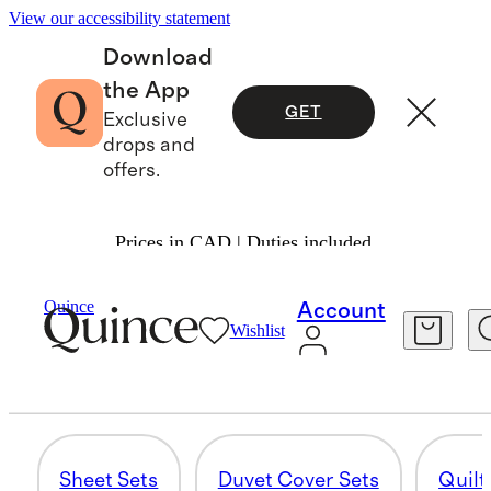
View our accessibility statement
Download
the App
GET
Exclusive
drops and
offers.
Prices in CAD | Duties included.
Home
/
Linen
Quince
Account
Wishlist
SHAM SETS
29 items
Sheet Sets
Duvet Cover Sets
Quilt