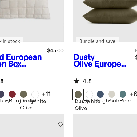
k in stock
Bundle and save
$45.00
d
European
Dusty
en Box
Olive
European
lted Euro
Linen Sham
am
Set
.8
4.8
+
11
+
Navy
Burgundy
Dusty
Nightfall
Sand
Pine
White
Dusty
White
Olive
Olive