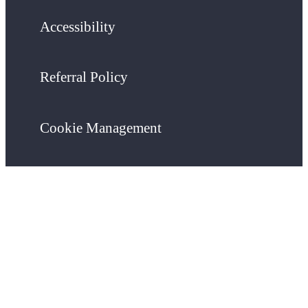
Accessibility
Referral Policy
Cookie Management