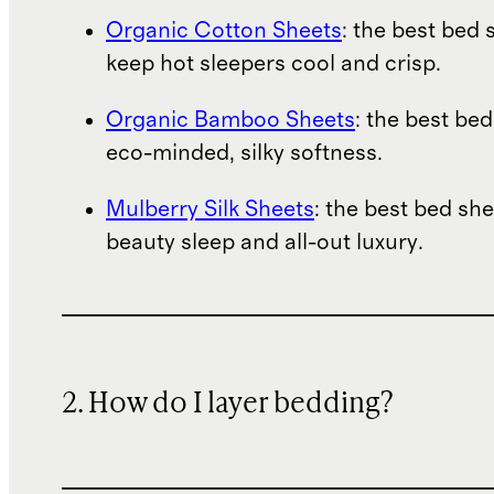
Organic Cotton Sheets
: the best bed 
keep hot sleepers cool and crisp.
Organic Bamboo Sheets
: the best bed
eco-minded, silky softness.
Mulberry Silk Sheets
: the best bed she
beauty sleep and all-out luxury.
2. How do I layer bedding?