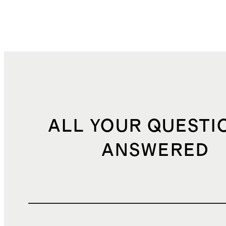
ALL YOUR QUESTI
ANSWERED