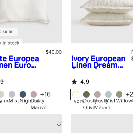
 seller
k in stock
$40.00
te
Europea
Ivory
European
inen Euro
Linen Dream
am
Sham Set
.9
4.9
+
16
+
Sand
Mist
Nightfall
Dusty
Dusty
Dusty
Mist
Willow
e
Ivory
Mauve
Olive
Mauve