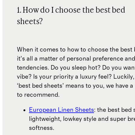
1. How do I choose the best bed
sheets?
When it comes to how to choose the best 
it’s all a matter of personal preference an
tendencies. Do you sleep hot? Do you wan
vibe? Is your priority a luxury feel? Luckil
‘best bed sheets’ means to you, we have a 
to recommend.
European Linen Sheets
: the best bed 
lightweight, lowkey style and super b
softness.