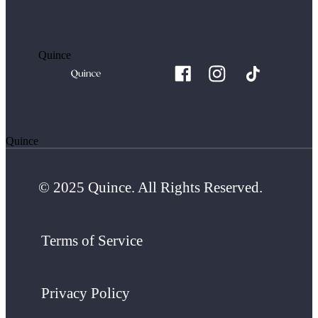
Quince
Quince
© 2025 Quince. All Rights Reserved.
Terms of Service
Privacy Policy