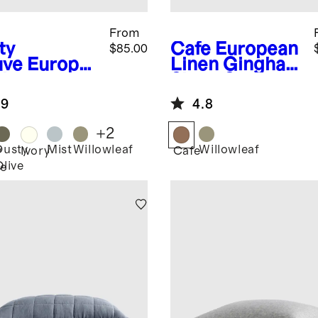
From
ty
Cafe
European
$85.00
ve
Europe
Linen Gingham
Linen
Sham Set
am Sham
.9
4.8
+
2
Dusty
Mist
Willowleaf
Willowleaf
y
Ivory
Cafe
Olive
e