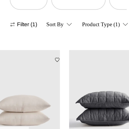
Filter
(1)
Sort By
Product Type
(1)