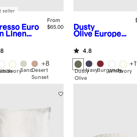
 seller
From
resso
Euro
Dusty
$65.00
n Linen
Olive
European
ble Flange
Linen Box
m Set
Quilted Euro
.8
4.8
Sham
+
8
+
1
Sand
Desert
Navy
Burgundy
esso
White
Ivory
Dusty
White
Ivory
Sunset
Olive