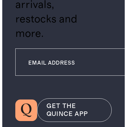
arrivals,
restocks and
more.
GET THE
QUINCE APP