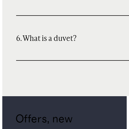
6. What is a duvet?
Offers, new