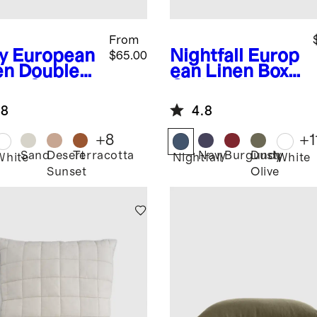
From
y
European
Nightfall
Europ
$65.00
en Double
ean Linen Box
nge Sham
Quilted Euro
Sham
.8
4.8
+
8
+
1
Sand
Desert
Terracotta
Navy
Burgundy
Dusty
White
Nightfall
White
Sunset
Olive