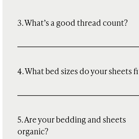
3. What’s a good thread count?
4. What bed sizes do your sheets fi
5. Are your bedding and sheets
organic?