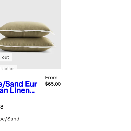
d out
 seller
From
e/Sand
Eur
$65.00
an Linen
trast
nge Sham
.8
oe/Sand