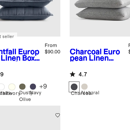
 seller
From
tfall
Europ
Charcoal
Euro
$90.00
 Linen Box
pean Linen
lted Sham
Chambray
Pillowcase Set
.9
4.7
+
9
Dusty
Navy
Natural
fall
White
Ivory
Charcoal
Olive