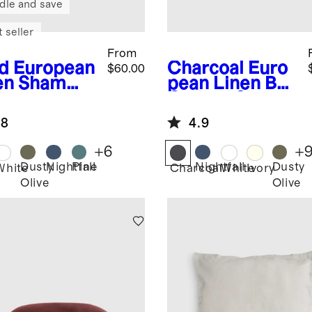
dle and save
 seller
From
d
European
Charcoal
Euro
$60.00
en Sham
pean Linen Box
Quilted Sham
Set
.8
4.9
+
6
+
Dusty
Nightfall
Pine
Nightfall
Dusty
White
Charcoal
White
Ivory
Olive
Olive