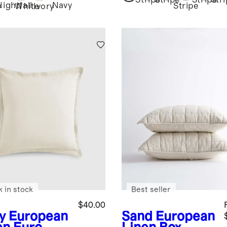
Stripe
Stripe
Stripe
Str
Nightfall
Navy
Stripe
y
White
Ivory
k in stock
Best seller
$40.00
y
European
Sand
European