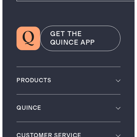
GET THE
QUINCE APP
PRODUCTS
QUINCE
CUSTOMER SERVICE