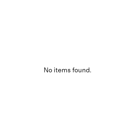
No items found.