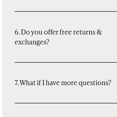
6. Do you offer free returns &
exchanges?
7. What if I have more questions?