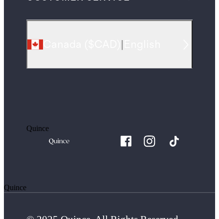
Canada
(
$CAD
)
|
English
Quince
Quince