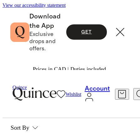
View our accessibility statement
Download
the App
GET
Exclusive
drops and
offers.
Prices in CAD | Duties included.
Home
/
Mattress Toppers
Quince
Account
Wishlist
MATTRESS TOPPERS
0 items
Sort By