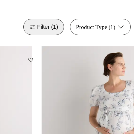
Filter
(1)
Product Type
(1)