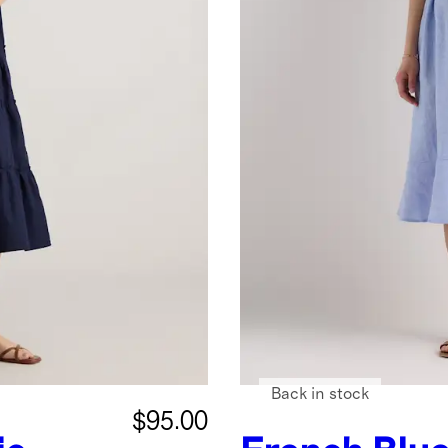
Back in stock
$95.00