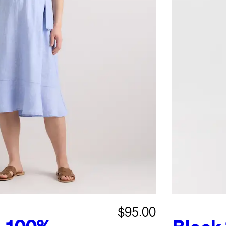
$95.00