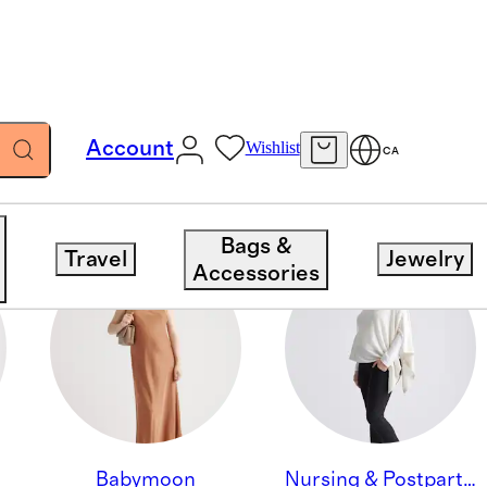
Account
Wishlist
CA
Bags &
Travel
Jewelry
Accessories
Babymoon
Nursing & Postpartum