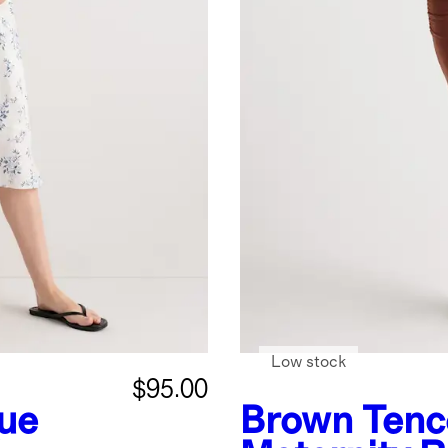
Low stock
$95.00
lue
Brown
Tenc