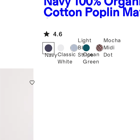
Navy
100% Organ
Cotton Poplin Ma
Smocked Midi Dr
4.6
Light
Mocha
Blue
Midi
Classic
Ocean
Stripe
Dot
Navy
White
Green