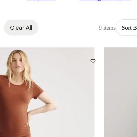
Clear All
9 items
Sort 