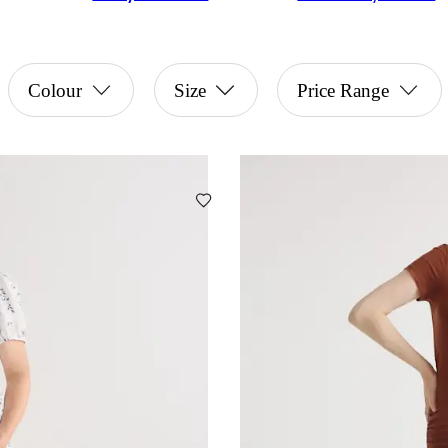
Colour
Size
Price Range