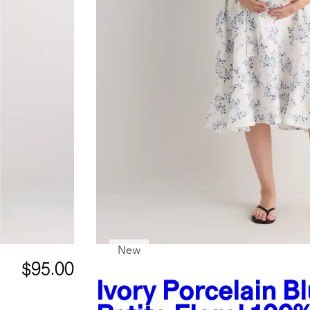
New
$95.00
Ivory Porcelain B