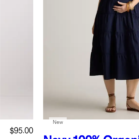
New
$95.00