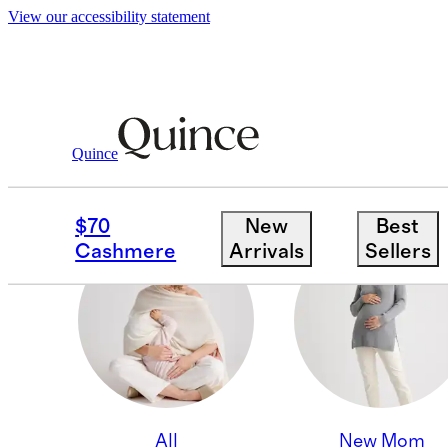
View our accessibility statement
Quince
BABY SHOWER
$70
New
Best
Cashmere
Arrivals
Sellers
All
New Mom