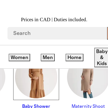
Prices in CAD | Duties included.
Baby
Women
Men
Home
&
Kids
Baby Shower
Maternity Shoot