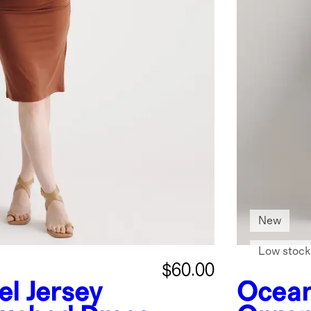
New
Low stock
$60.00
el Jersey
Ocean