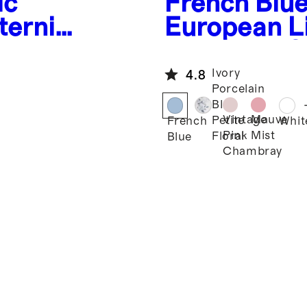
ic
French Blu
ternity
European L
ess
Maternity S
Midi Dress
Ivory
4.8
Porcelain
Blue
Vintage
Mauve
Petite
French
Whit
Pink
Mist
Floral
Blue
Chambray