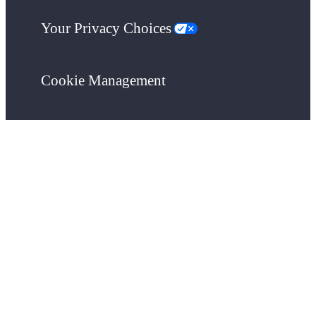
Your Privacy Choices
Cookie Management