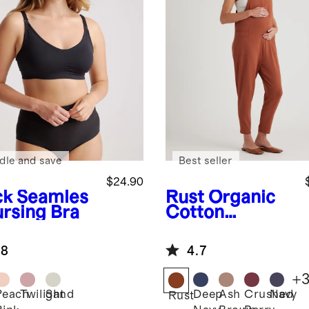
dle and save
Best seller
$24.90
ck
Seamles
Rust
Organic
ursing Bra
Cotton
Maternity
Overalls
.8
4.7
+
Peach
Twilight
Sand
Deep
Ash
Crushed
Navy
k
Rust