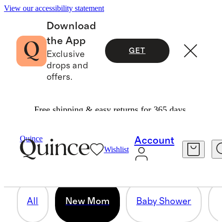
View our accessibility statement
Download
the App
GET
Exclusive
drops and
offers.
Free shipping & easy returns for 365 days.
NEW MOM
Quince
Account
Wishlist
69 items
All
New Mom
Baby Shower