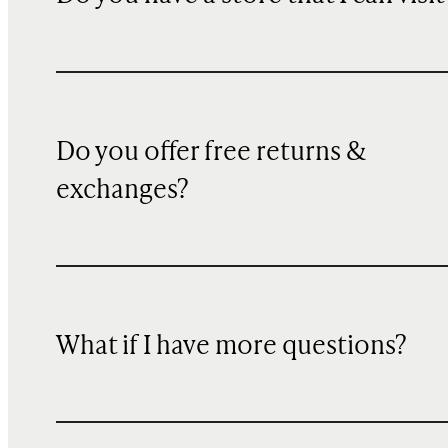
Do you offer free returns &
exchanges?
What if I have more questions?