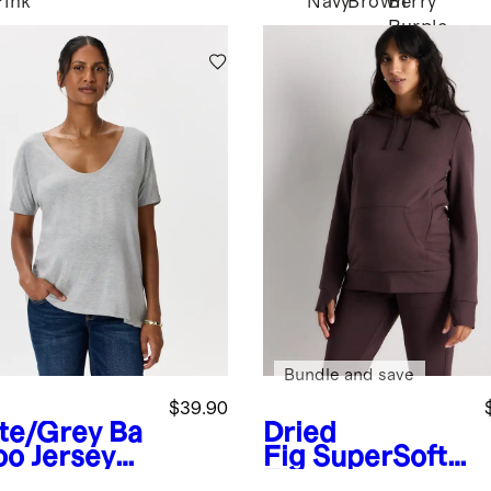
Pink
Navy
Brown
Berry
Purple
Bundle and save
$39.90
te/Grey
Ba
Dried
o Jersey
Fig
SuperSoft
ernity
Fleece