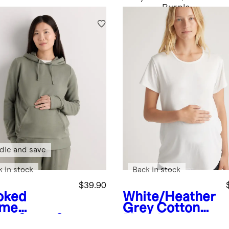
Purple
dle and save
k in stock
Back in stock
$39.90
oked
White/Heather
yme
Grey
Cotton
en
SuperS
Modal