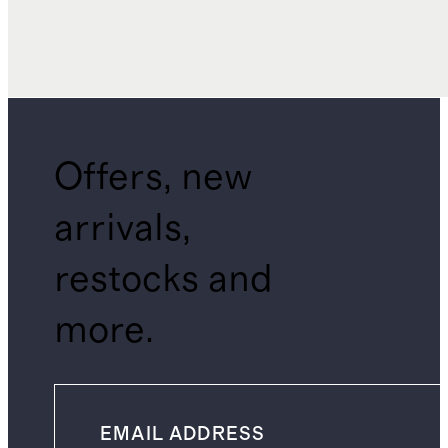
Offers, new
arrivals,
restocks and
more.