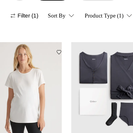
Filter
(1)
Sort By
Product Type
(1)