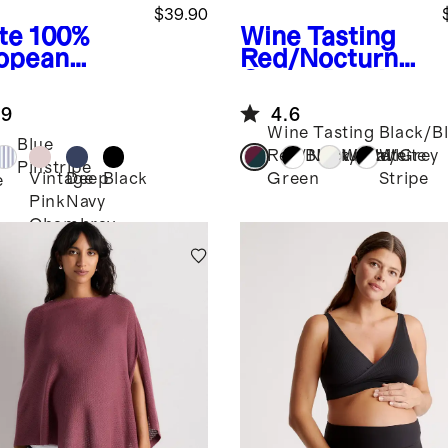
$39.90
te
100%
Wine Tasting
opean
Red/Nocturnal
en
Green
Bamboo
ernity
Jersey
.9
4.6
p Shirt
Maternity Long
Wine Tasting
Black/B
Sleeve Tee (2-
Blue
Red/Nocturnal
Black/White
White/Grey
White
pack)
Pinstripe
Vintage
Deep
Black
Green
Stripe
e
Pink
Navy
Chambray