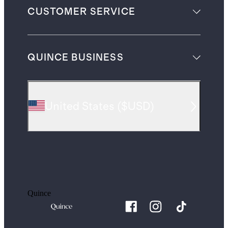
CUSTOMER SERVICE
QUINCE BUSINESS
United States
(
$USD
)
Quince