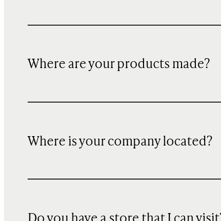
Where are your products made?
Where is your company located?
Do you have a store that I can visit