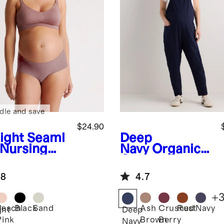
dle and save
$24.90
ight
Seaml
Deep
 Nursing
Navy
Organic
Cotton
Maternity
.8
4.7
Overalls
+
Peach
Black
Sand
Ash
Crushed
Rust
Navy
ght
Deep
Pink
Brown
Berry
Navy