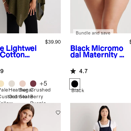
Bundle and save
$39.90
ve
Lightwei
Black
Micromo
 Cotton
dal Maternity &
hmere
Postpartum
sing Shawl
Brief (6-pack)
.9
4.7
+
5
Pale
Heather
Sugar
Crushed
Black
Custard
Oatmeal
Stone
Berry
Yellow
Purple