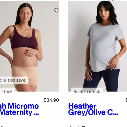
Purple
dle and save
 stock
Back in stock
$34.90
ah
Micromo
Heather
 Maternity &
Grey/Olive
Cot
tpartum
ton Modal
 (2-pack)
Maternity