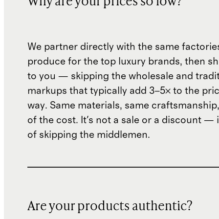
Why are your prices so low?
We partner directly with the same factorie
produce for the top luxury brands, then sh
to you — skipping the wholesale and traditi
markups that typically add 3–5× to the pri
way. Same materials, same craftsmanship, 
of the cost. It's not a sale or a discount — i
of skipping the middlemen.
Are your products authentic?