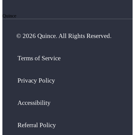
Quince
© 2026 Quince. All Rights Reserved.
Terms of Service
Privacy Policy
Accessibility
Referral Policy