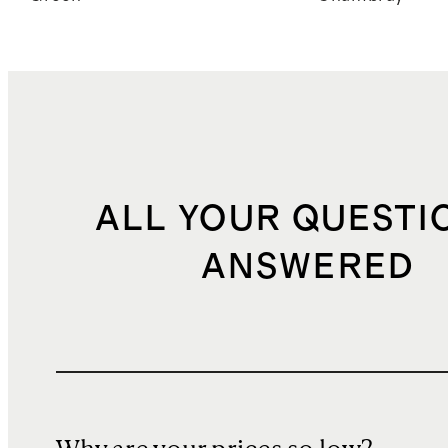
ALL YOUR QUESTI
ANSWERED