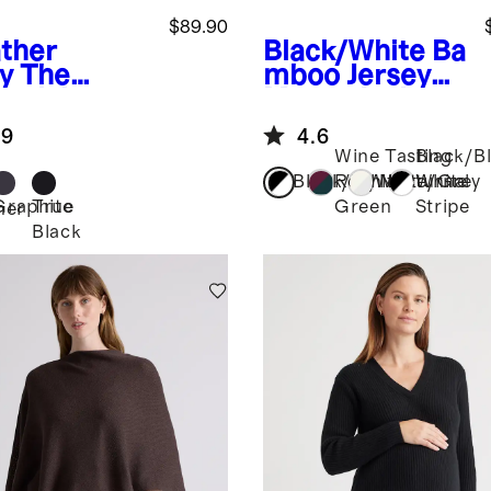
$89.90
ther
Black/White
Ba
y
The
mboo Jersey
entials
Maternity Long
pital Set
Sleeve Tee (2-
.9
4.6
pack)
Wine Tasting
Black/B
Black/White
Red/Nocturnal
White/Grey
White
Graphite
True
Green
Stripe
her
Black