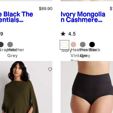
$89.90
$
e Black
The
Ivory
Mongolia
entials
n Cashmere
pital Set
Ribbed Side
Zip Maternity
.9
4.5
Sweater
Graphite
Heather
Heather
Heather
Black
Ivory
Grey
Vintage
Grey
k
Pink