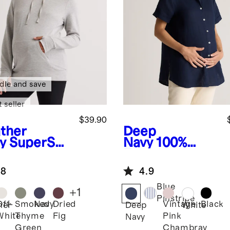
dle and save
 seller
$39.90
ther
Deep
y
SuperSof
Navy
100%
leece
European
ernity &
Linen
.8
4.9
sing
Maternity
die
Camp Shirt
Blue
+
1
Pinstripe
Off-
Smoked
Navy
Dried
Vintage
Black
her
Deep
White
White
Thyme
Fig
Pink
Navy
Green
Chambray