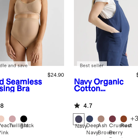
dle and save
Best seller
$24.90
d
Seamless
Navy
Organic
sing Bra
Cotton
Maternity
Overalls
.8
4.7
+
Peach
Twilight
Black
Deep
Ash
Crushed
Rust
Navy
Pink
Navy
Brown
Berry