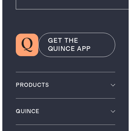
GET THE
QUINCE APP
PRODUCTS
QUINCE