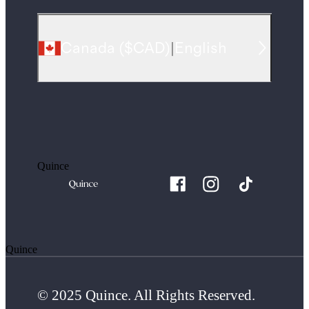
Canada
(
$CAD
)
|
English
Quince
Quince
© 2025 Quince. All Rights Reserved.