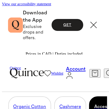
View our accessibility statement
Download
the App
GET
Exclusive
drops and
offers.
Prices in CAD | Duties included.
Baby & Kids
/
Apparel
Quince
Account
Wishlist
ACCESSORIES
4 items
Organic Cotton
Cashmere
Access