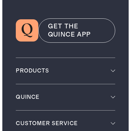
GET THE
QUINCE APP
PRODUCTS
QUINCE
CUSTOMER SERVICE