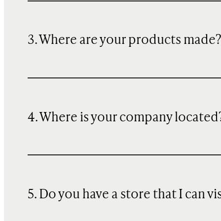
3. Where are your products made
4. Where is your company located
5. Do you have a store that I can vi