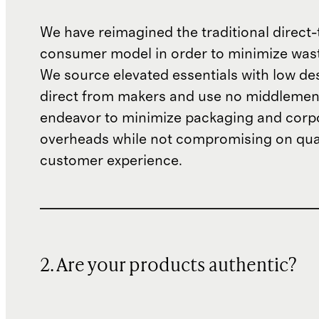
We have reimagined the traditional direct-
consumer model in order to minimize wast
We source elevated essentials with low de
direct from makers and use no middlemen
endeavor to minimize packaging and corp
overheads while not compromising on qual
customer experience.
2. Are your products authentic?