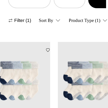
Filter
(1)
Sort By
Product Type
(1)