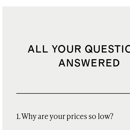
ALL YOUR QUESTI
ANSWERED
1. Why are your prices so low?