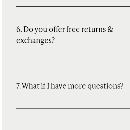
6. Do you offer free returns &
exchanges?
7. What if I have more questions?