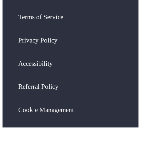
Terms of Service
Privacy Policy
Accessibility
Referral Policy
Cookie Management