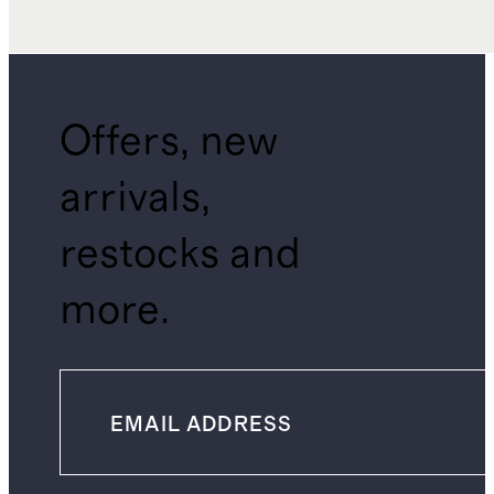
Offers, new
arrivals,
restocks and
more.