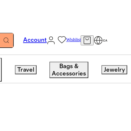
Account
Wishlist
CA
Bags &
Travel
Jewelry
ent
Category
Sort 
Accessories