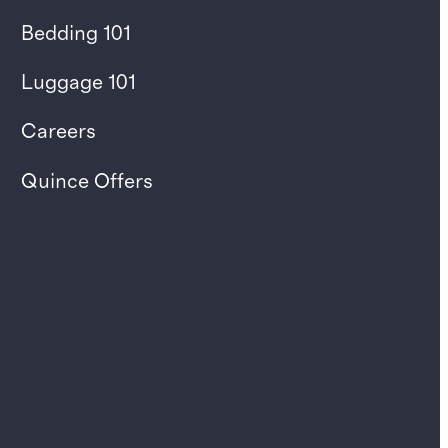
Bedding 101
Luggage 101
Careers
Quince Offers