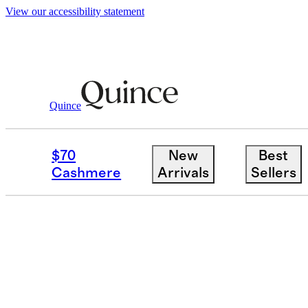
View our accessibility statement
Quince
KNIT BOTTOMS
$70
New
Best
Filter
Colour
Size
Cashmere
Arrivals
Sellers