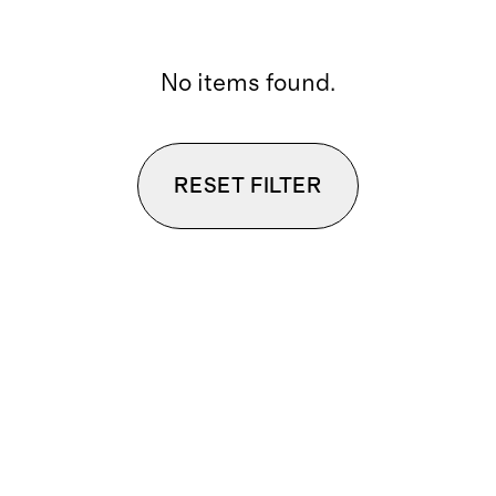
No items found.
RESET FILTER