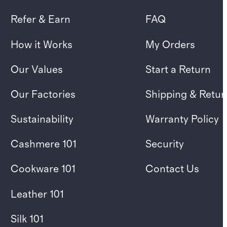
Refer & Earn
FAQ
How it Works
My Orders
Our Values
Start a Return
Our Factories
Shipping & Retur
Sustainability
Warranty Policy
Cashmere 101
Security
Cookware 101
Contact Us
Leather 101
Silk 101