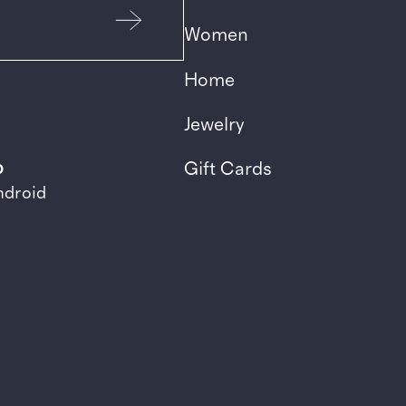
Women
Home
Jewelry
p
Gift Cards
ndroid