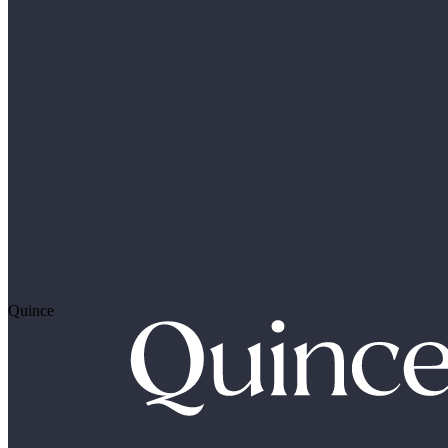
Quince