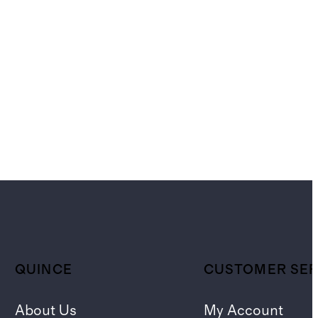
QUINCE
CUSTOMER SER
About Us
My Account