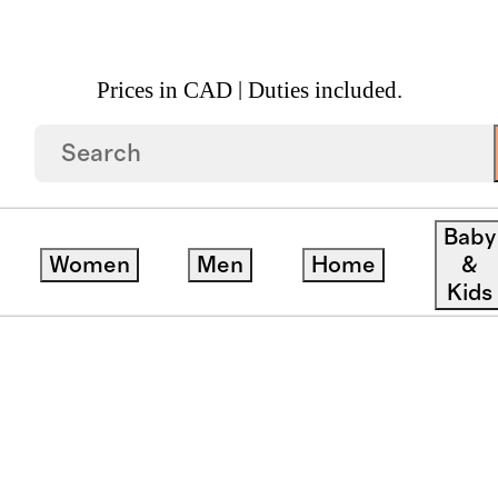
Prices in CAD | Duties included.
Baby
Women
Men
Home
&
Material
Price Range
Departm
Kids