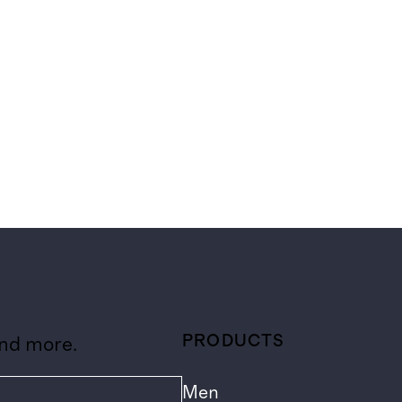
PRODUCTS
and more.
Men