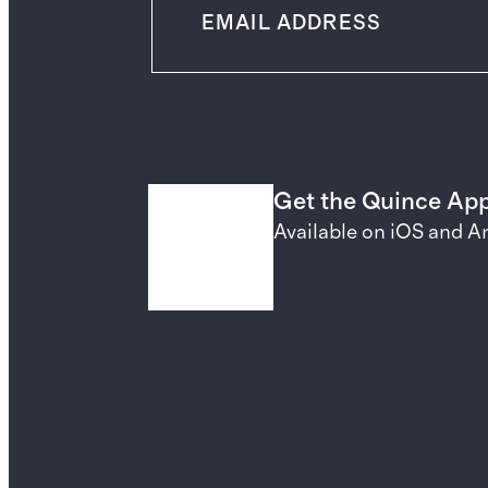
Get the Quince Ap
Available on iOS and A