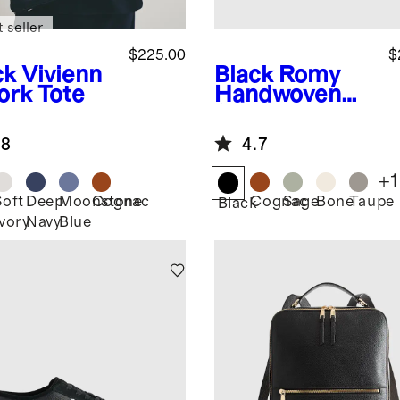
 seller
$225.00
$
ck
Vivienn
Black
Romy
ork Tote
Handwoven
Satchel
.8
4.7
+
1
Soft
Deep
Moonstone
Cognac
Cognac
Sage
Bone
Taupe
k
Black
Ivory
Navy
Blue