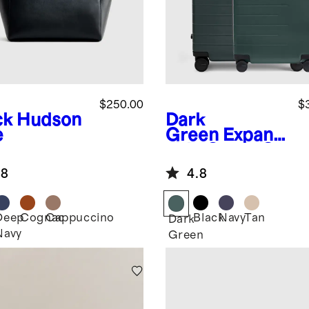
$250.00
$
ck
Hudson
Dark
e
Green
Expand
able Carry-On
& Large
.8
4.8
Check-In
Suitcase Set
Deep
Cognac
Cappuccino
Black
Navy
Tan
k
Dark
Navy
Green