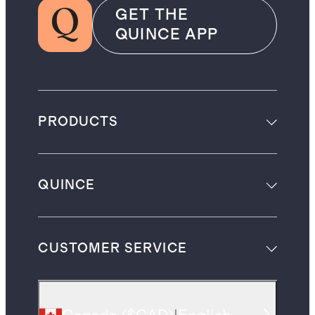
GET THE
QUINCE APP
PRODUCTS
QUINCE
CUSTOMER SERVICE