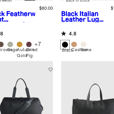
 seller
Back in stock
$80.00
$
ck
Featherw
Black
Italian
ht
Leather Lug
hmere Silk
Sole
yed Edge
Fisherman
.8
4.8
rf
Sandal
+
7
Brown
Sage
Autumn
Dried
Cashew
Bone
k
Black
Gold
Fig