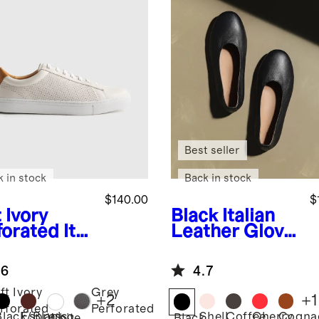
Best seller
k in stock
Back in stock
$140.00
$
 Ivory
Black
Italian
forated
Ital
Leather Glove
 Leather
Ballet Flat
ryday
.6
4.7
aker
ft Ivory
Grey
+
2
+
1
rforated
Perforated
Black/Black
Espresso
Shell
Coffee
Cherry
Cogna
White
Black