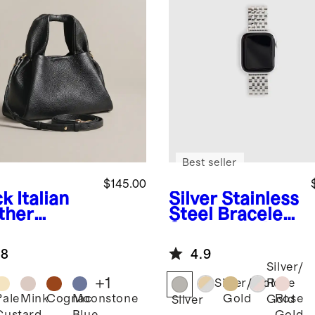
Best seller
$145.00
ck
Italian
Silver
Stainless
ther
Steel Bracelet
peze
Smartwatch
ssbody
Band
.8
4.9
Silver/
+
1
Silver/Gold
Rose
Pale
Mink
Cognac
Moonstone
Gold
Rose
Gold
k
Silver