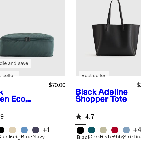
dle and save
 seller
Best seller
$70.00
$
k
Black
Adeline
en
Eco
Shopper Tote
pression
king Cubes
.9
4.7
pack)
+
1
+
Black
Beige
Blue
Navy
Ocean
Pistachio
Ruby
Shirti
Black