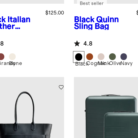
Best seller
$125.00
ck
Italian
Black
Quinn
ther
Sling Bag
herman
dal
.8
4.8
Brandy
Bone
Cognac
Mink
Olive
Navy
k
Black