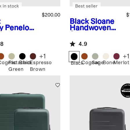
k in stock
Best seller
$200.00
$
t
Black
Sloane
y
Penelop
Handwoven
mall
Shoulder Bag
ulder Bag
.8
4.9
+
1
+
1
Cognac
Pistachio
Black
Espresso
Cognac
Sage
Bone
Merlot
Black
Green
Brown