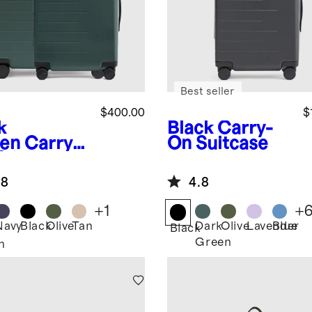
Best seller
$400.00
$
k
Black
Carry-
en
Carry-
On Suitcase
& Large
ck-In
.8
4.8
tcase Set
+
1
+
Navy
Black
Olive
Tan
Dark
Olive
Lavender
Blue
Black
Green
n