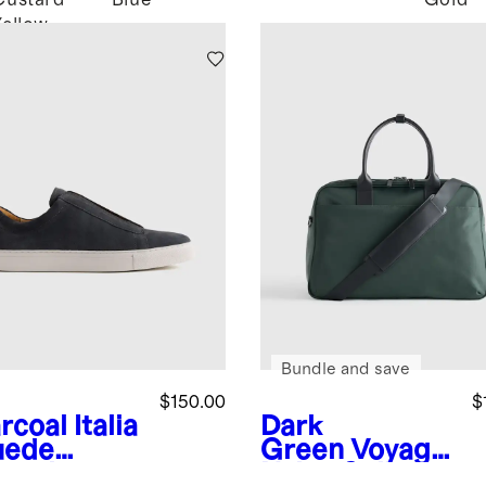
Custard
Blue
Gold
Yellow
Bundle and save
$150.00
$
rcoal
Italia
Dark
uede
Green
Voyage
lored
Nylon Split