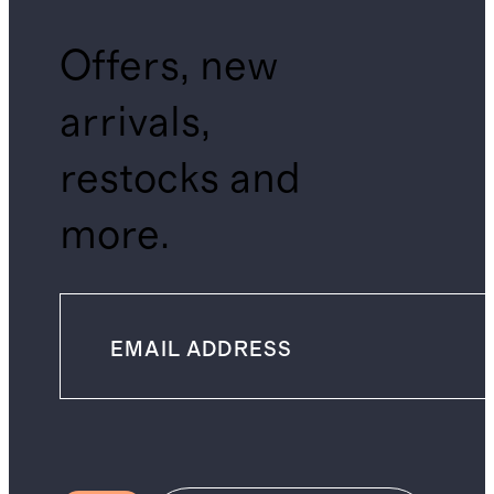
Offers, new
arrivals,
restocks and
more.