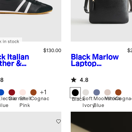
k in stock
$130.00
$
ck
Italian
Black
Marlow
ther &
Laptop
de Low
Backpack
ile
.8
4.8
aker
+
1
Electric
Garnet
Shell
Cognac
Soft
Moonstone
Mink
Cogna
k
Black
Blue
Pink
Ivory
Blue