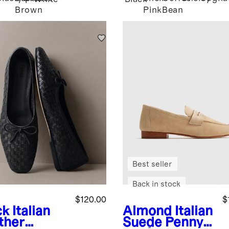
Brown
Pink
Bean
Best seller
Back in stock
$120.00
$
ck
Italian
Almond
Italian
ther
Suede Penny