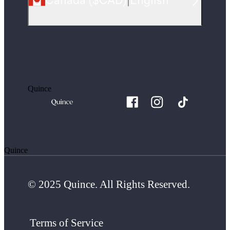
Canada
(
$CAD
)
|
English
Quince
Quince
© 2025 Quince. All Rights Reserved.
Terms of Service