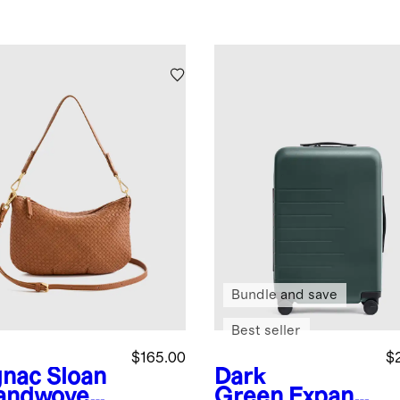
Bundle and save
Best seller
$165.00
$
nac
Sloan
Dark
andwoven
Green
Expand