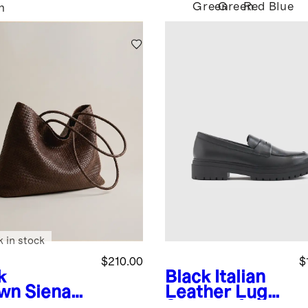
Green
Green
Red
Blue
n
k in stock
$210.00
$
k
Black
Italian
wn
Siena
Leather Lug
dwoven
Sole Loafer