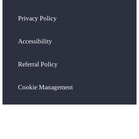
Privacy Policy
Accessibility
Referral Policy
Cookie Management