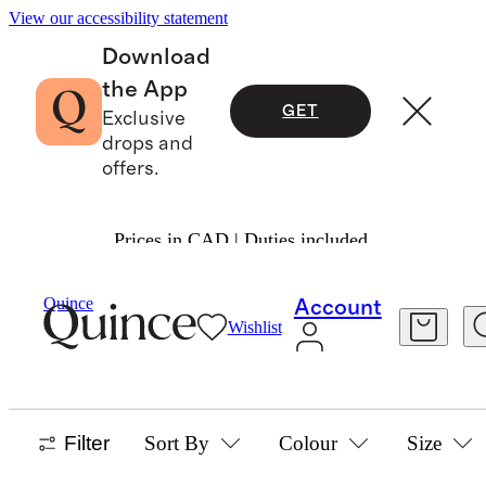
View our accessibility statement
Download
the App
GET
Exclusive
drops and
offers.
Prices in CAD | Duties included.
Bags & Accessories
/
Best Sellers
Quince
Account
Wishlist
BAGS & ACCESSORIES BEST SELLERS
1686 items
Filter
Sort By
Colour
Size