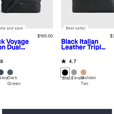
dle and save
Best seller
$165.00
$
ck
Voyage
Black
Italian
on Dual
Leather Triple
partment
Compartment
kender
Weekender
.8
4.7
Navy
Dark
Taupe
Golden
k
Black
Green
Tan