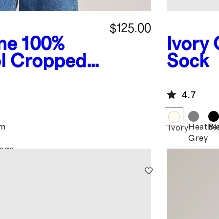
$125.00
ne
100%
Ivory
l Cropped
Sock
4.7
im
Heathe
Bl
Ivory
Grey
nge