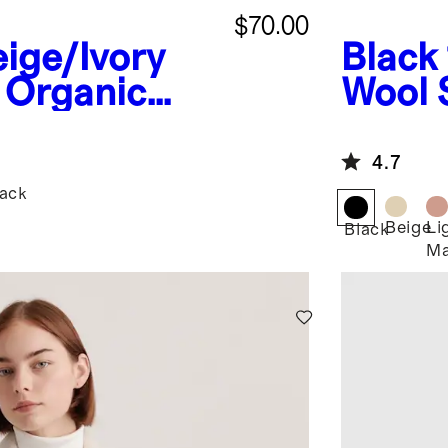
$70.00
ige/Ivory
Black
 Organic
Wool 
tton Polo
4.7
lack
Beige
Li
Black
Ma