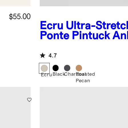
$55.00
Ecru
Ultra-Stretc
Ponte Pintuck An
Pants
4.7
Black
Charcoal
Roasted
Ecru
Pecan