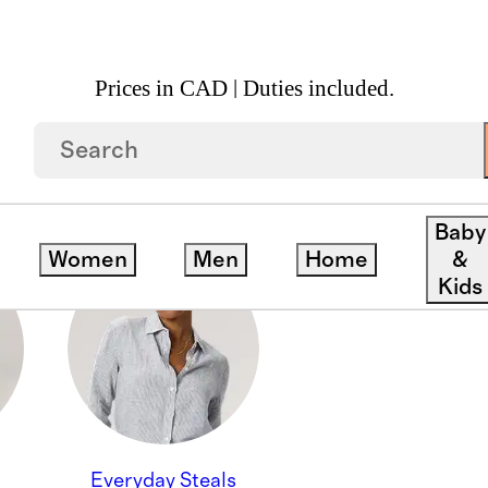
Prices in CAD | Duties included.
 ACCESS DEALS
Baby
Women
Men
Home
&
Kids
Everyday Steals