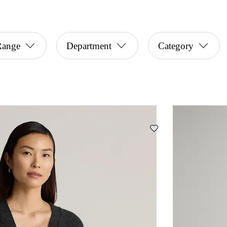
Range
Department
Category