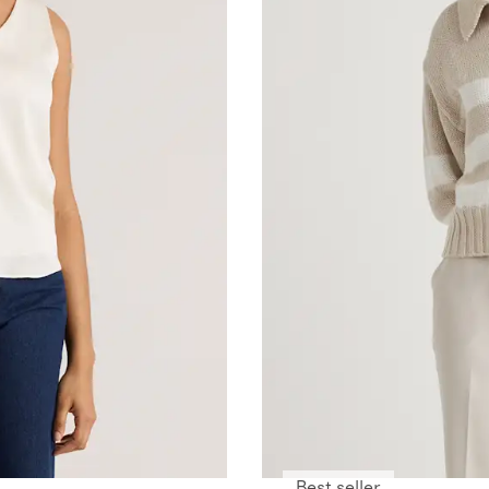
Best seller