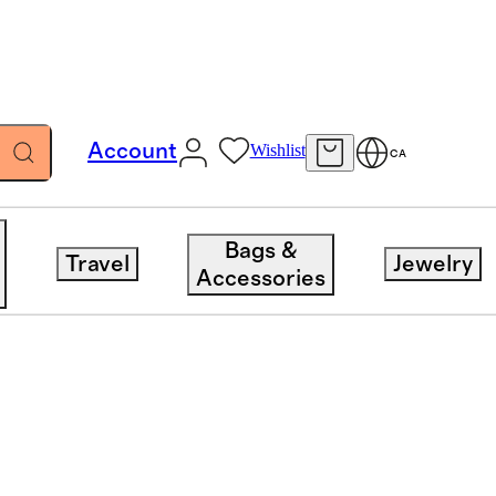
Account
Wishlist
CA
Bags &
Travel
Jewelry
Accessories