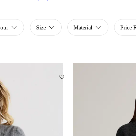
lour
Size
Material
Price 