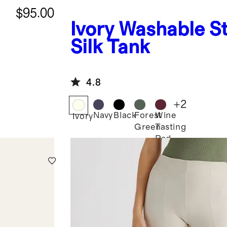
$95.00
Ivory
Washable St
Silk Tank
4.8
+
2
Navy
Black
Forest
Wine
Ivory
Green
Tasting
Red