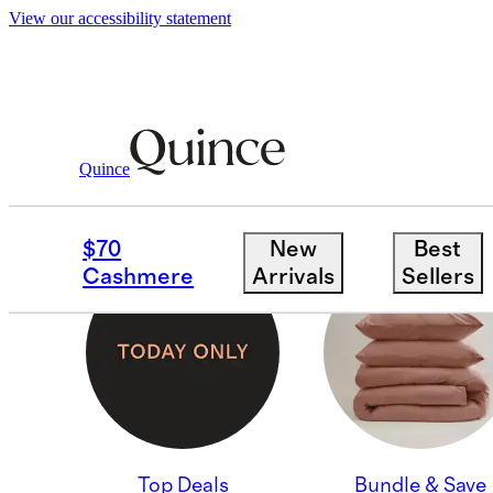
View our accessibility statement
Quince
BLACK FRIDAY EARLY
$70
New
Best
Cashmere
Arrivals
Sellers
Top Deals
Bundle & Save