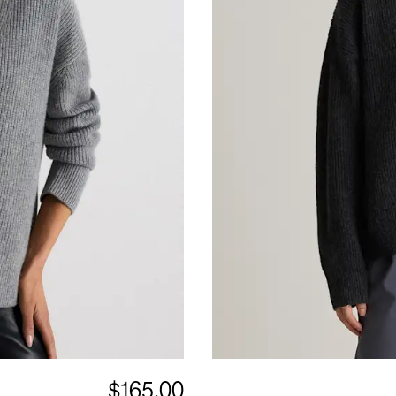
$165.00