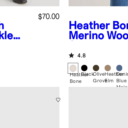
$70.00
h
Heather Bo
kle
Merino Woo
Shirt Jacket
4.8
Black
Olive
Heather
Den
Heather
Grove
Elm
Blue
Bone
Mela