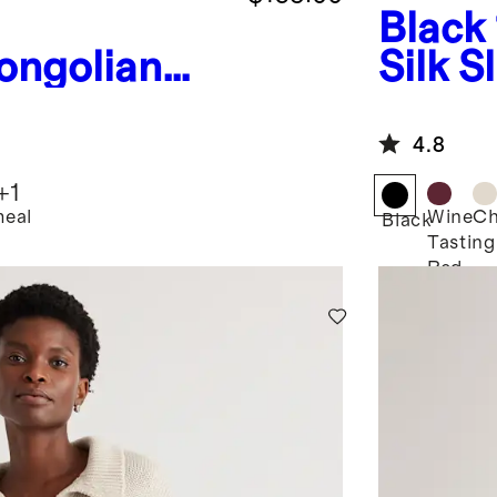
Black
ongolian
Silk S
Fisherman
ed
4.8
weater
+
1
eal
Wine
C
Black
Tasting
Red