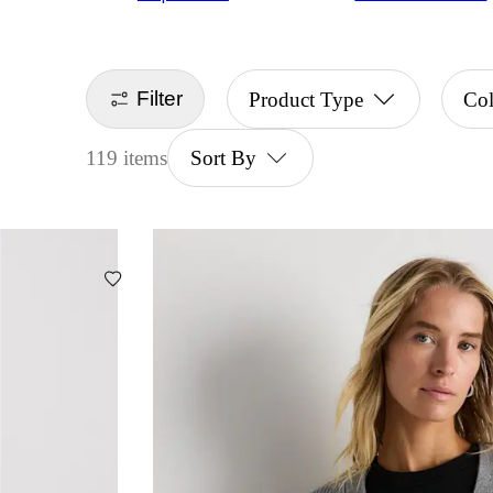
Filter
Product Type
Co
119 items
Sort By