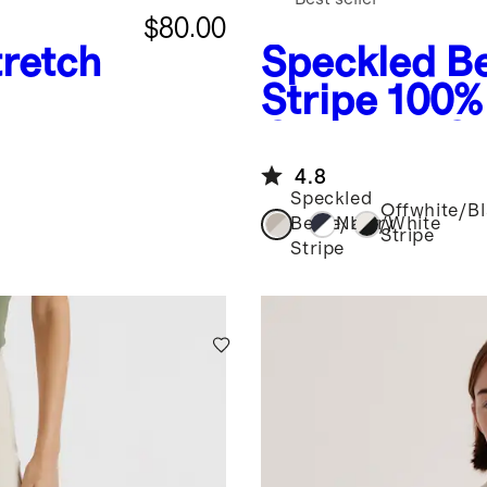
$80.00
retch
Speckled Be
Stripe
100%
Cropped Co
Sweater
4.8
Speckled
Offwhite/B
Beige/Ivory
Navy/White
Stripe
Stripe