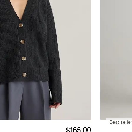
Best selle
$165.00