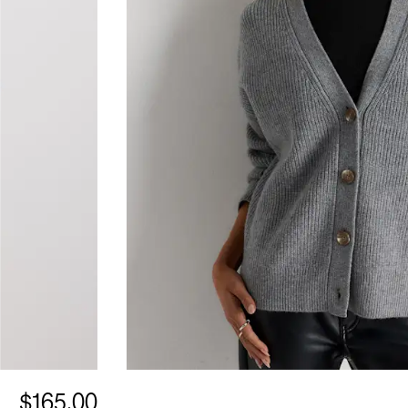
$165.00