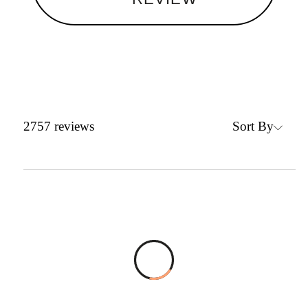
Sort By
2757
reviews