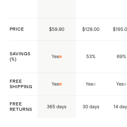
red
Made with care in China and
dry. Dry clean if needed.
Vietnam
PRICE
$59.90
$128.00
$195.
SAVINGS
Yes
53
%
69
%
(%)
FREE
Yes
Yes
Yes
SHIPPING
FREE
365 days
30 days
14 da
RETURNS