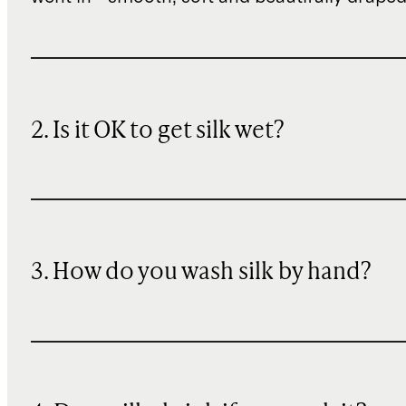
2. Is it OK to get silk wet?
3. How do you wash silk by hand?