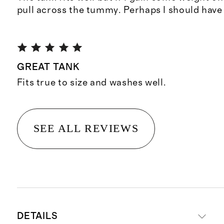
pull across the tummy. Perhaps I should have 
GREAT TANK
Fits true to size and washes well.
SEE ALL REVIEWS
DETAILS