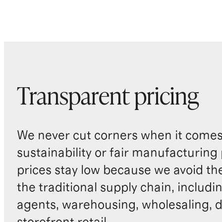
Transparent pricing
We never cut corners when it comes 
sustainability or fair manufacturing
prices stay low because we avoid th
the traditional supply chain, includi
agents, warehousing, wholesaling, d