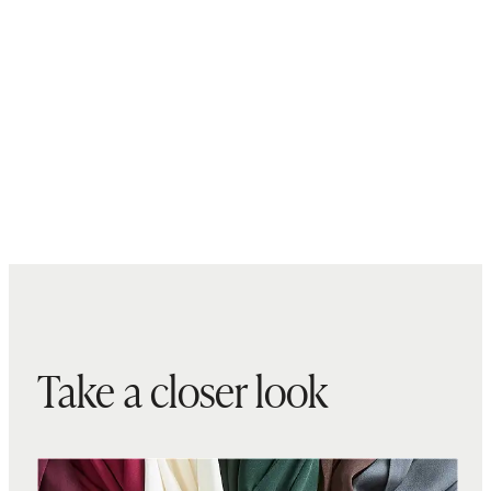
Take a closer look