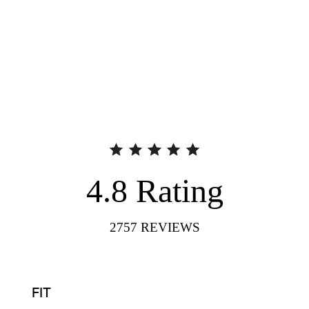
4.8
Rating
2757
REVIEWS
FIT