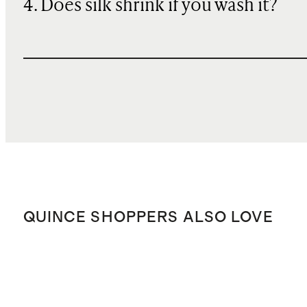
4. Does silk shrink if you wash it?
QUINCE SHOPPERS ALSO LOVE