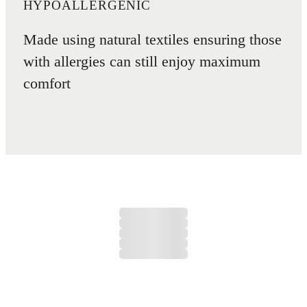
HYPOALLERGENIC
Made using natural textiles ensuring those
with allergies can still enjoy maximum
comfort