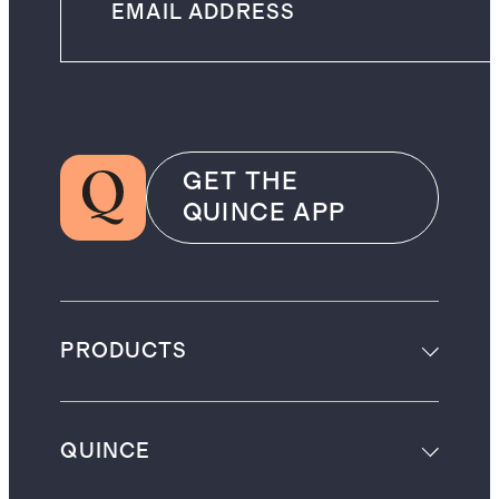
GET THE
QUINCE APP
PRODUCTS
QUINCE