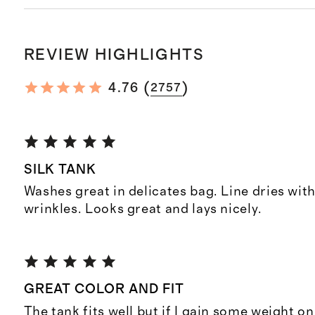
REVIEW HIGHLIGHTS
(
)
4.76
2757
SILK TANK
Washes great in delicates bag. Line dries wit
wrinkles. Looks great and lays nicely.
GREAT COLOR AND FIT
The tank fits well but if I gain some weight on