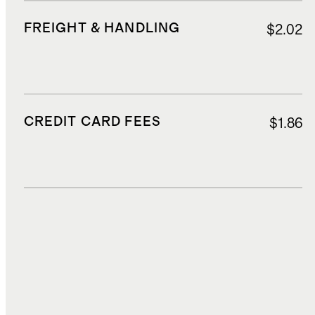
FREIGHT & HANDLING
$2.02
CREDIT CARD FEES
$1.86
DUTIES, TAXES, AND FEES
$2.64
TOTAL COST
$22.02