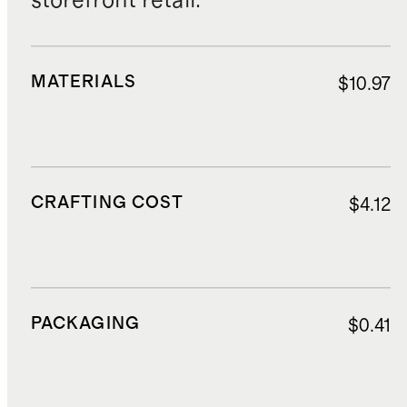
storefront retail.
MATERIALS
$10.97
CRAFTING COST
$4.12
PACKAGING
$0.41