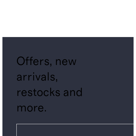
Offers, new
arrivals,
restocks and
more.