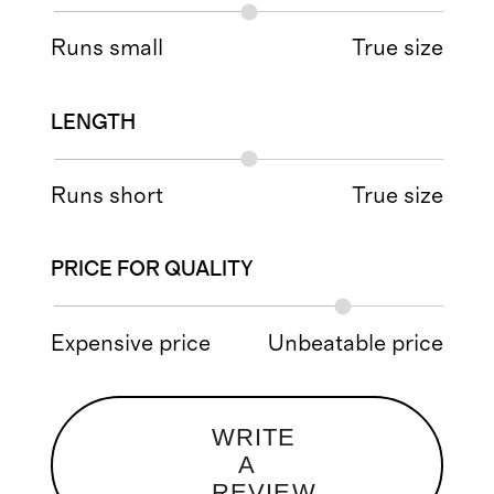
Runs small
True size
LENGTH
Runs short
True size
PRICE FOR QUALITY
Expensive price
Unbeatable price
WRITE
A
REVIEW