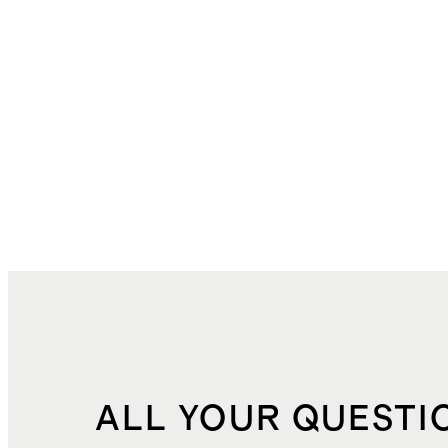
ALL YOUR QUESTI