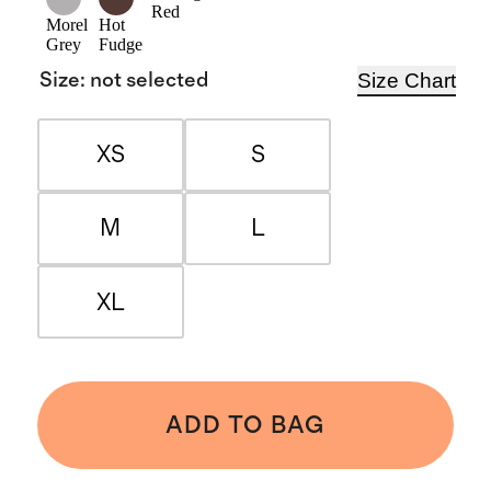
Red
Morel
Hot
Grey
Fudge
Size Chart
Size
:
not selected
XS
S
M
L
XL
ADD TO BAG