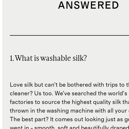
ANSWERED
1. What is washable silk?
Love silk but can’t be bothered with trips to 
cleaner? Us too. We’ve searched the world’s
factories to source the highest quality silk t
thrown in the washing machine with all your 
The best part? It comes out looking just as 
went in - smooth, soft and beautifully draped