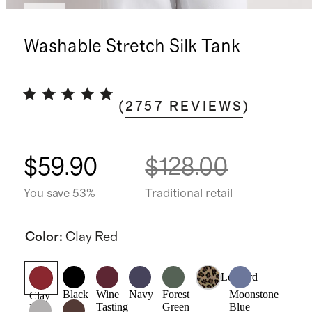
New
Washable Stretch Silk Tank
(
2757
REVIEWS
)
$59.90
$128.00
You save 53%
Traditional retail
Color
:
Clay Red
Leopard
Black
Wine
Navy
Forest
Moonstone
Clay
Tasting
Green
Blue
Red