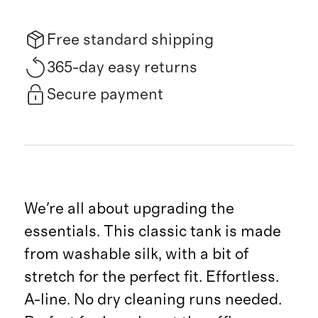
Free standard shipping
365-day easy returns
Secure payment
We're all about upgrading the
essentials. This classic tank is made
from washable silk, with a bit of
stretch for the perfect fit. Effortless.
A-line. No dry cleaning runs needed.