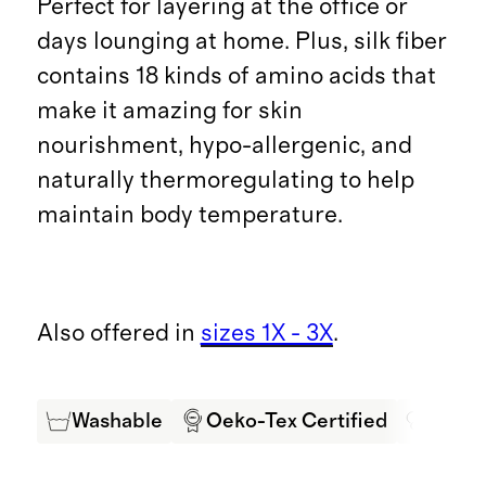
Perfect for layering at the office or
days lounging at home. Plus, silk fiber
contains 18 kinds of amino acids that
make it amazing for skin
nourishment, hypo-allergenic, and
naturally thermoregulating to help
maintain body temperature.
Also offered in
sizes 1X - 3X
.
Washable
Oeko-Tex Certified
Mulbe