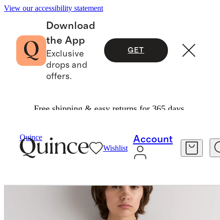
View our accessibility statement
Download
the App
GET
Exclusive
drops and
offers.
Free shipping & easy returns for 365 days.
Women
Tees
/
/
Washable Stretch Silk Tank
Quince
Account
Wishlist