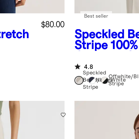
Best seller
$80.00
retch
Speckled Be
Stripe
100%
Cropped Co
Sweater
4.8
Speckled
Offwhite/B
Beige/Ivory
Navy/White
Stripe
Stripe