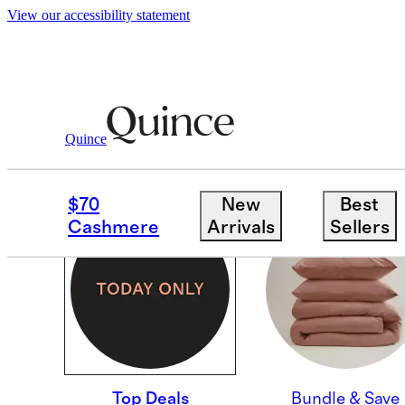
View our accessibility statement
Quince
TOP DEALS
$70
New
Best
Cashmere
Arrivals
Sellers
Top Deals
Bundle & Save