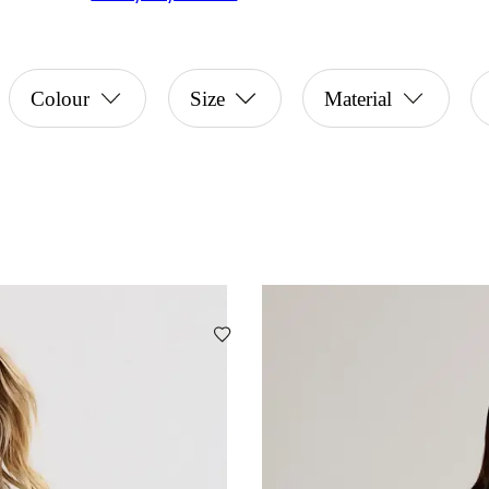
Colour
Size
Material