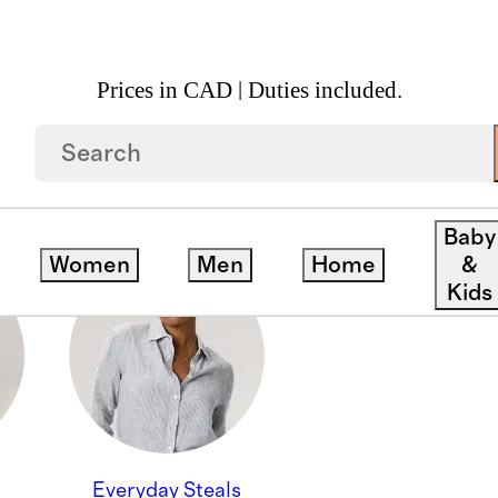
Prices in CAD | Duties included.
Baby
Women
Men
Home
&
Kids
Everyday Steals