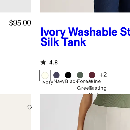
$95.00
Ivory
Washable St
Silk Tank
4.8
+
2
Navy
Black
Forest
Wine
Ivory
Green
Tasting
Red