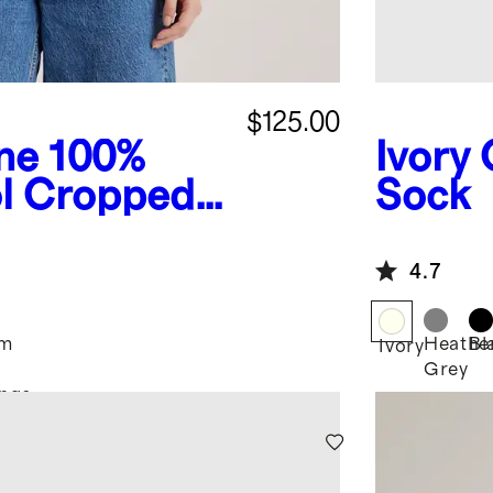
$125.00
ne
100%
Ivory
l Cropped
Sock
4.7
im
Heathe
Bl
Ivory
Grey
nge