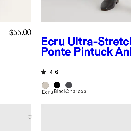
$55.00
Ecru
Ultra-Stretc
Ponte Pintuck An
Pants
4.6
Black
Charcoal
Ecru