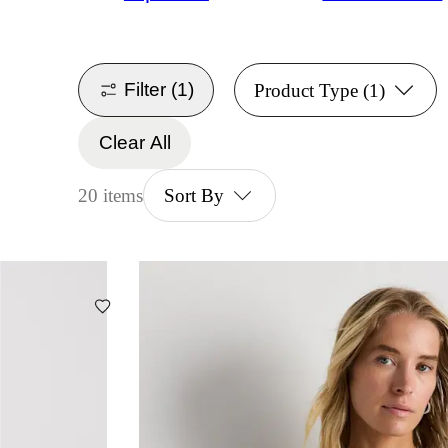
Filter
(1)
Product Type
(1)
Clear All
20 items
Sort By