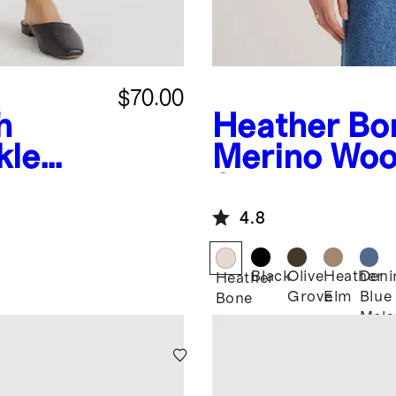
$70.00
h
Heather Bo
kle
Merino Woo
Shirt Jacket
4.8
Black
Olive
Heather
Den
Heather
Grove
Elm
Blue
Bone
Mela