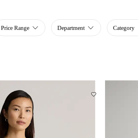
Price Range
Department
Category