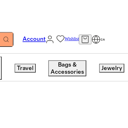
Account
Wishlist
CA
Bags &
Travel
Jewelry
Accessories