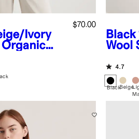
$70.00
ige/Ivory
Black
 Organic
Wool 
tton Polo
4.7
lack
Beige
Li
Black
Ma