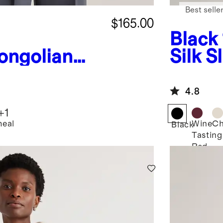
Best selle
$165.00
Black
ongolian
Silk S
Fisherman
ed
4.8
weater
+
1
eal
Wine
C
Black
Tasting
Red