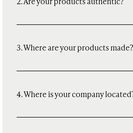
2. Are your products authentic?
3. Where are your products made
4. Where is your company located