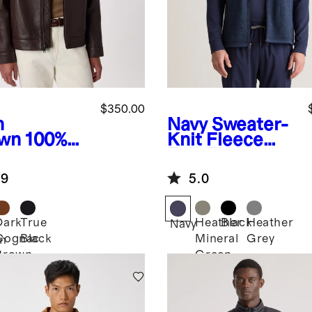
$350.00
h
Navy
Sweater-
wn
100%
Knit Fleece
ther
Full-Zip Vest
rington
.9
5.0
ket
Dark
True
Heather
Black
Heather
Navy
Cognac
Black
Mineral
Grey
n
Brown
Green