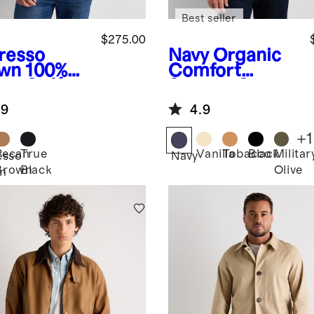
Best seller
$275.00
resso
Navy
Organic
wn
100%
Comfort
de Café
Stretch Chore
er Jacket
Jacket
.9
4.9
+
1
Pecan
True
Vanilla
Tobacco
Black
Militar
esso
Navy
Brown
Black
Olive
n