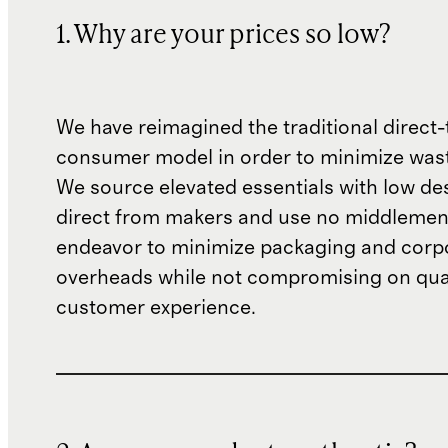
1. Why are your prices so low?
We have reimagined the traditional direct-
consumer model in order to minimize wast
We source elevated essentials with low de
direct from makers and use no middlemen
endeavor to minimize packaging and corp
overheads while not compromising on qual
customer experience.