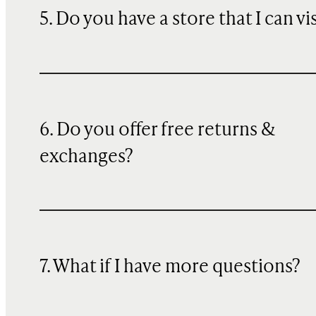
5. Do you have a store that I can vi
6. Do you offer free returns &
exchanges?
7. What if I have more questions?