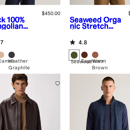
$450.00
ck
100%
Seaweed
Orga
golian
nic Stretch
hmere
Corduroy
nd Collar
Chore Jacket
.7
4.8
zer
Camel
Heather
Espresso
Warm
k
Seaweed
Graphite
Brown