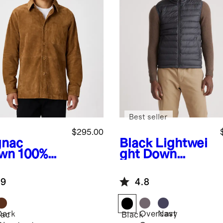
Best seller
$295.00
nac
Black
Lightwei
wn
100%
ght Down
de
Packable
rshirt
Puffer Vest
.9
4.8
Dark
Overcast
Navy
ac
Black