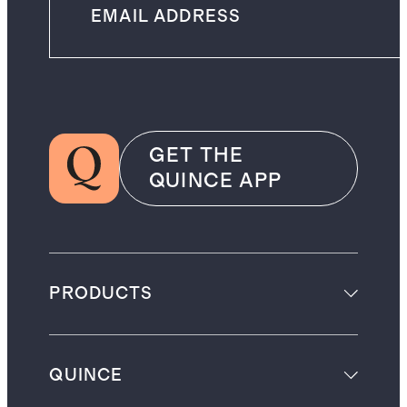
GET THE
QUINCE APP
PRODUCTS
QUINCE