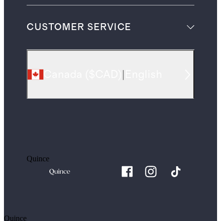
CUSTOMER SERVICE
Canada
(
$CAD
)
|
English
Quince
Quince