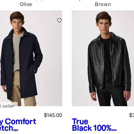
Olive
Brown
 seller
$145.00
$
y
Comfort
True
etch
Black
100%