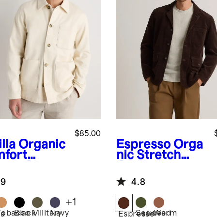
$85.00
lla
Organic
Espresso
Orga
fort
nic Stretch
etch Chore
Corduroy
ket
Chore Jacket
.9
4.8
+
1
Tobacco
Black
Military
Navy
Seaweed
Warm
la
Espresso