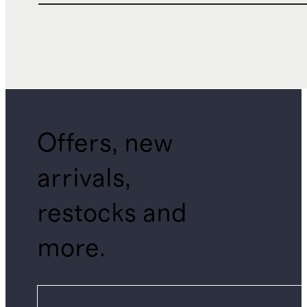
Offers, new
arrivals,
restocks and
more.