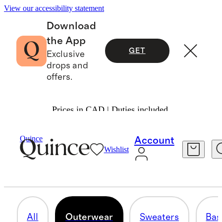
View our accessibility statement
Download
the App
GET
Exclusive
drops and
offers.
Prices in CAD | Duties included.
Cold Weather Shop
/
Men
Quince
Account
Wishlist
OUTERWEAR
65 items
All
Outerwear
Sweaters
Bas