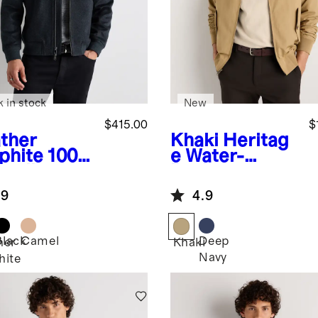
k in stock
New
$415.00
$
ther
Khaki
Heritag
phite
100%
e Water-
golian
Resistant
hmere
Harrington
.9
4.9
mber
Jacket
ket
Black
Camel
Deep
her
Khaki
Navy
hite