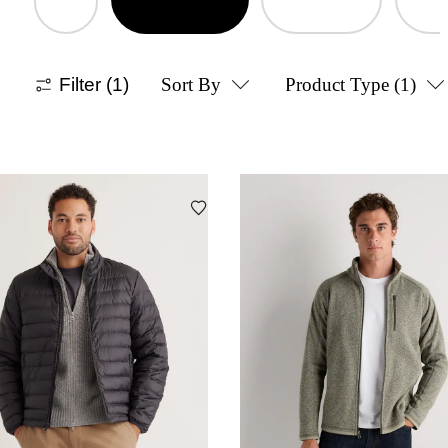
Filter
(1)
Sort By
Product Type
(1)