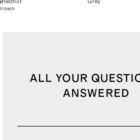
Chestnut
Grey
n
Brown
ALL YOUR QUESTI
ANSWERED