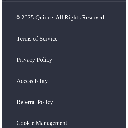
© 2025 Quince. All Rights Reserved.
Terms of Service
Privacy Policy
Accessibility
Referral Policy
Cookie Management