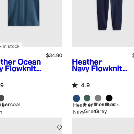
k in stock
$34.90
ther Ocean
Heather
y
Flowknit
Navy
Flowknit
eze Polo
Performance
Joggers
.9
4.9
Charcoal
Heather
Heather
Black
her
Heather
Green
Grey
n
Navy