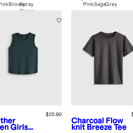
Pink
Brown
Spray
Pink
Sage
Grey
Green
$25.90
ther
Charcoal
Flow
en
Girls
knit Breeze Tee