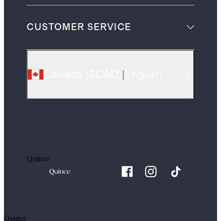
CUSTOMER SERVICE
Canada
(
$CAD
)
|
English
Quince
Quince