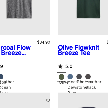
$34.90
rcoal
Flow
Olive
Flowknit
t Breeze
Breeze Tee
o
.9
5.0
Heather
Heather
Charcoal
Heather
coal
Olive
Ocean
Dewstone
Black
Navy
Blue