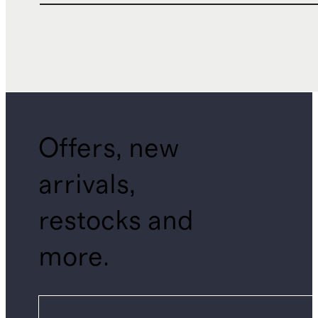
Offers, new
arrivals,
restocks and
more.