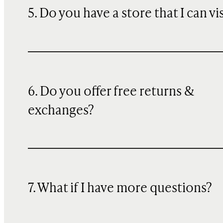
5. Do you have a store that I can vi
6. Do you offer free returns &
exchanges?
7. What if I have more questions?