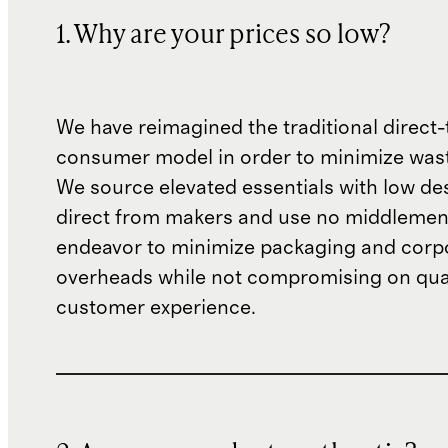
1. Why are your prices so low?
We have reimagined the traditional direct-
consumer model in order to minimize wast
We source elevated essentials with low de
direct from makers and use no middlemen
endeavor to minimize packaging and corp
overheads while not compromising on qual
customer experience.