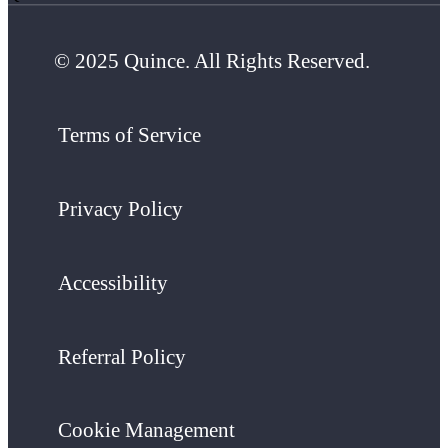
© 2025 Quince. All Rights Reserved.
Terms of Service
Privacy Policy
Accessibility
Referral Policy
Cookie Management