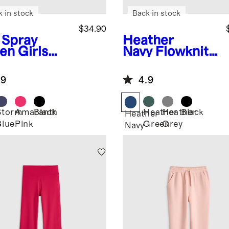
k in stock
Back in stock
$34.90
 Spray
Heather
en
Girls
Navy
Flowknit
ra-Form
Performance
rt
Short
.9
4.9
Storm
Amaranth
Black
Heather
Heather
Black
Heather
Blue
Pink
Green
Grey
y
Navy
n