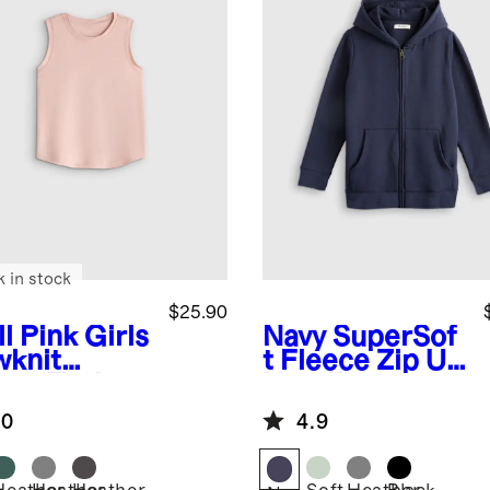
k in stock
$25.90
l Pink
Girls
Navy
SuperSof
wknit
t Fleece Zip Up
eze Tank
Hoodie
.0
4.9