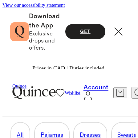
View our accessibility statement
Download
the App
GET
Exclusive
drops and
offers.
Prices in CAD | Duties included.
Girls
/
Shop All
Quince
Account
Wishlist
ACTIVEWEAR
77 items
All
Pajamas
Dresses
Sweate