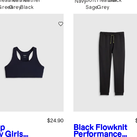
Heather
Heather
Heather
Soft
Heather
Black
Navy
Green
Grey
Black
Sage
Grey
$24.90
p
Black
Flowknit
y
Girls
Performance