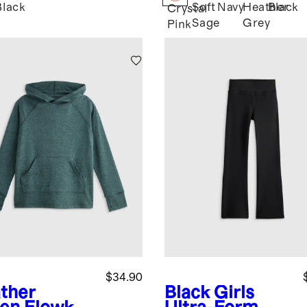
Black
Soft
Navy
Heather
Black
l
Crystal
Sage
Grey
Pink
$34.90
ther
Black
Girls