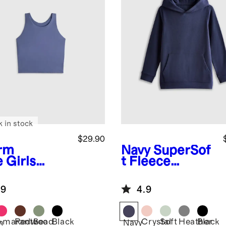
k in stock
$29.90
rm
Navy
SuperSof
e
Girls
t Fleece
ra-Form
Pullover
ted Tank
Hoodie
.9
4.9
Amaranth
Redwood
Sea
Black
Crystal
Soft
Heather
Black
m
Navy