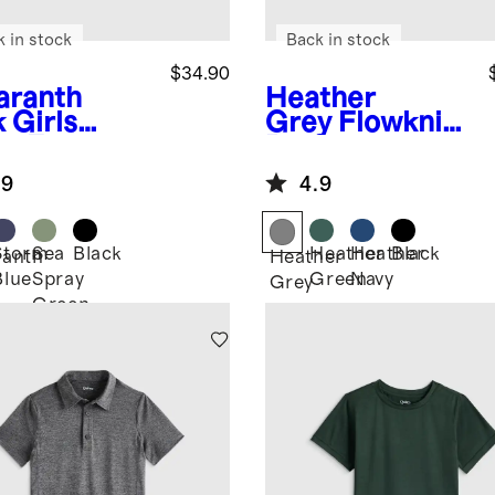
k in stock
Back in stock
$34.90
ranth
Heather
k
Girls
Grey
Flowknit
ra-Form
Performance
rt
Short
.9
4.9
Storm
Sea
Black
Heather
Heather
Black
anth
Heather
Blue
Spray
Green
Navy
Grey
Green