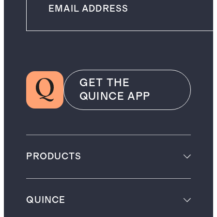
GET THE
QUINCE APP
PRODUCTS
QUINCE