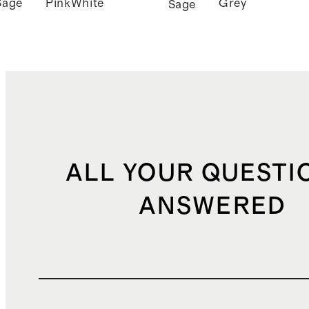
Sage
Pink
White
Grey
Sage
ALL YOUR QUESTI
ANSWERED