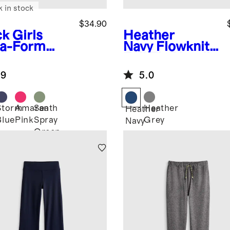
k in stock
$34.90
ck
Girls
Heather
ra-Form
Navy
Flowknit
rt
Full Zip Hoodie
.9
5.0
Storm
Amaranth
Sea
Heather
k
Heather
Blue
Pink
Spray
Grey
Navy
Green