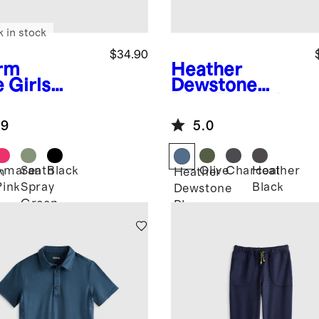
k in stock
$34.90
rm
Heather
e
Girls
Dewstone
ra-Form
Blue
Flowknit
rt
Breeze Tee
.9
5.0
Amaranth
Sea
Black
Olive
Charcoal
Heather
m
Heather
Pink
Spray
Black
Dewstone
Green
Blue