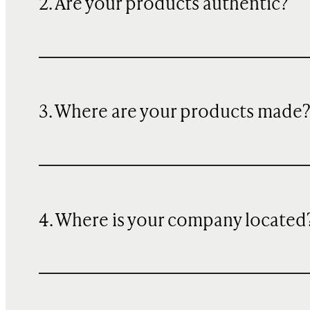
2. Are your products authentic?
3. Where are your products made
4. Where is your company located