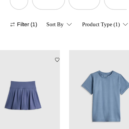
Filter
(1)
Sort By
Product Type
(1)