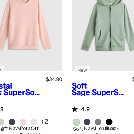
w
New
$34.90
stal
Soft
k
SuperSoft
Sage
SuperSof
ece
t Fleece Zip Up
atshirt
Hoodie
.8
4.9
+
2
Soft
Navy
Petal
Off-
Navy
Heather
Black
al
Soft