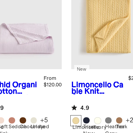
New
From
$
hid
Organi
Limoncello
Ca
$120.00
otton
ble Knit
ze Blanket
Cashmere
Throw
.9
4.9
+
5
+
Soft
Sedona
Chocolate
Undyed
True
Heather
Teak
id
Limoncello
Ivory