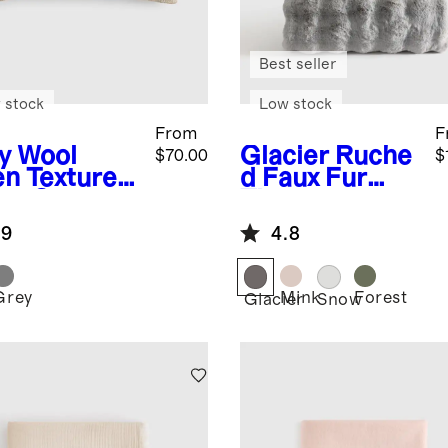
Best seller
 stock
Low stock
From
F
y
Wool
Glacier
Ruche
$70.00
$
en Textured
d Faux Fur
low Cover
Throw
.9
4.8
Grey
Mink
Forest
Glacier
Snow