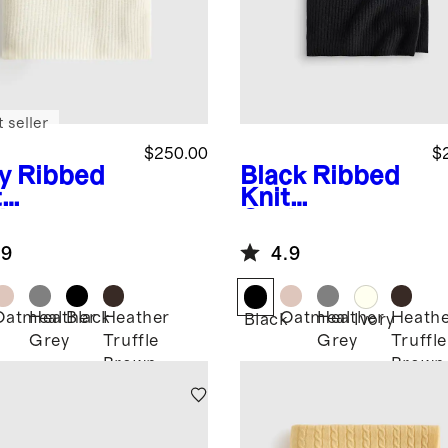
 seller
$250.00
$
y
Ribbed
Black
Ribbed
t
Knit
hmere
Cashmere
ow
Throw
.9
4.9
Oatmeal
Heather
Black
Heather
Oatmeal
Heather
Heath
Black
Ivory
Grey
Truffle
Grey
Truffle
Brown
Brown