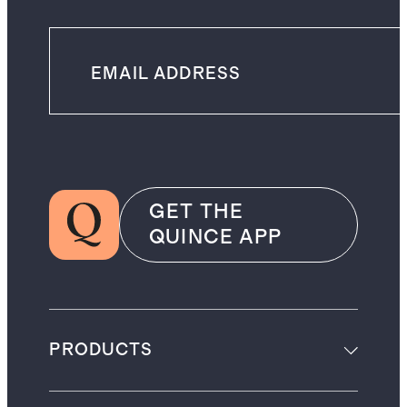
GET THE
QUINCE APP
PRODUCTS