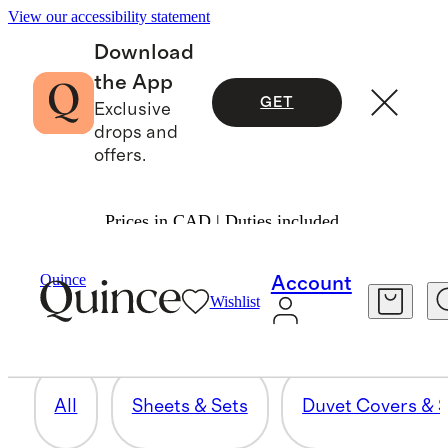
View our accessibility statement
Download
the App
GET
Exclusive
drops and
offers.
Prices in CAD | Duties included.
THROWS & BLANKETS
Quince
Account
Wishlist
28 items
All
Sheets & Sets
Duvet Covers & S