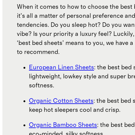
When it comes to how to choose the best 
it’s all a matter of personal preference an
tendencies. Do you sleep hot? Do you wan
vibe? Is your priority a luxury feel? Luckil
‘best bed sheets’ means to you, we have a 
to recommend.
European Linen Sheets
: the best bed 
lightweight, lowkey style and super b
softness.
Organic Cotton Sheets
: the best bed 
keep hot sleepers cool and crisp.
Organic Bamboo Sheets
: the best bed
eco-minded, silky softness.