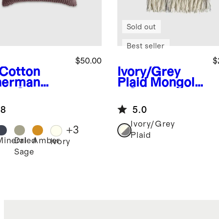
Sold out
Best seller
$50.00
$
Cotton
Ivory/Grey
herman
Plaid
Mongolia
low Cover
n Cashmere
Plaid Throw
.8
5.0
Ivory/Grey
+
3
Plaid
Mineral
Dried
Amber
Ivory
Sage