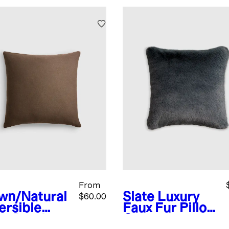
From
wn/Natural
Slate
Luxury
$60.00
ersible
Faux Fur Pillow
en Bamboo
Cover