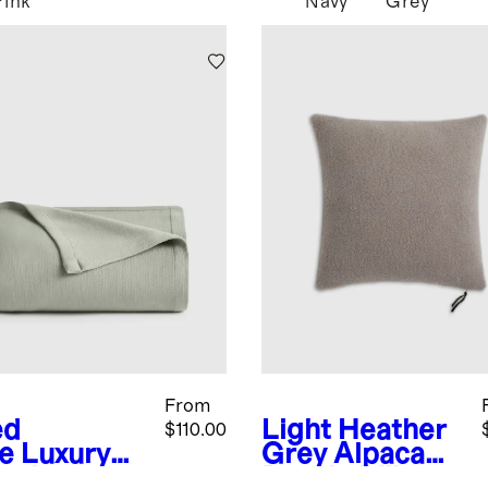
Pink
Navy
Grey
From
ed
Light Heather
$110.00
e
Luxury
Grey
Alpaca
anic
Boucle Pillow