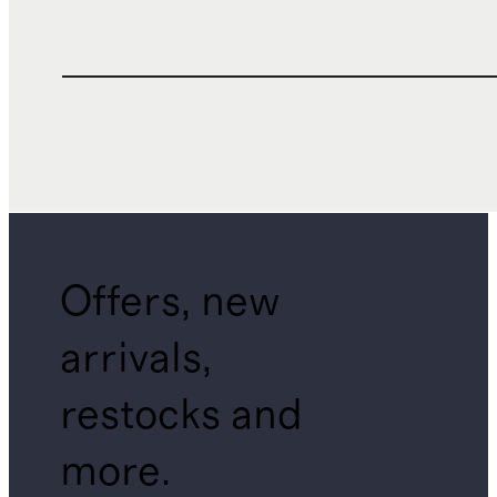
Offers, new
arrivals,
restocks and
more.