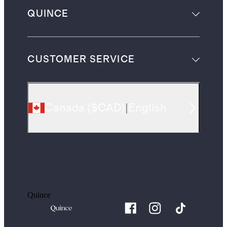
QUINCE
CUSTOMER SERVICE
Canada
(
$CAD
)
|
English
Quince