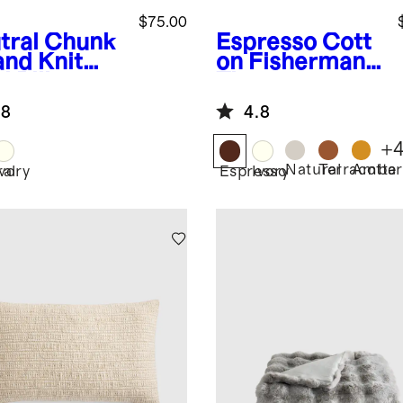
$75.00
tral
Chunk
Espresso
Cott
and Knit
on Fisherman
l Pillow
Throw
er
.8
4.8
+
Natural
Terracotta
Amber
ral
Ivory
Espresso
Ivory