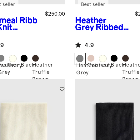
 seller
Best seller
$250.00
$
meal
Ribb
Heather
Knit
Grey
Ribbed
hmere
Knit
ow
Cashmere
.9
4.9
Throw
Heather
Black
Heather
Oatmeal
Black
Heath
eal
Ivory
Heather
Ivory
Grey
Truffle
Truffle
Grey
Brown
Brown