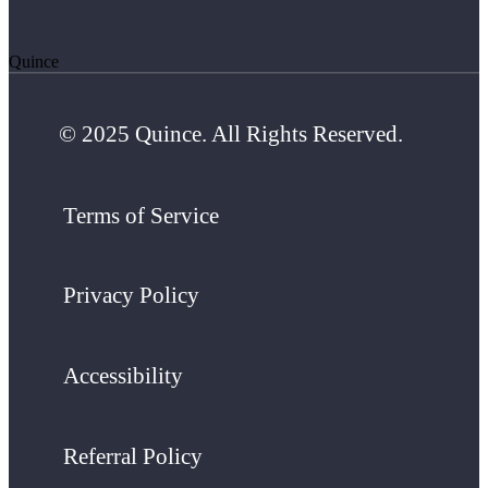
Quince
© 2025 Quince. All Rights Reserved.
Terms of Service
Privacy Policy
Accessibility
Referral Policy