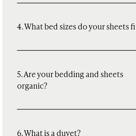
4. What bed sizes do your sheets fi
5. Are your bedding and sheets
organic?
6. What is a duvet?