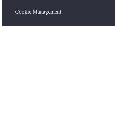
Cookie Management