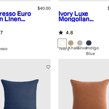
$40.00
resso
Euro
Ivory
Luxe
n Linen
Mongolian
nge Edge
Lamb Lumbar
low Cover
Pillow Cover
.7
4.8
Khaki
Silver
Indigo
esso
Ivory
Blue