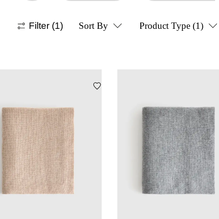
Filter
(1)
Sort By
Product Type
(1)