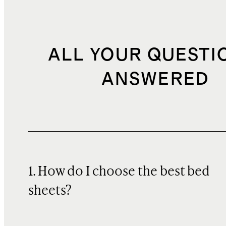
ALL YOUR QUESTI
ANSWERED
1. How do I choose the best bed
sheets?