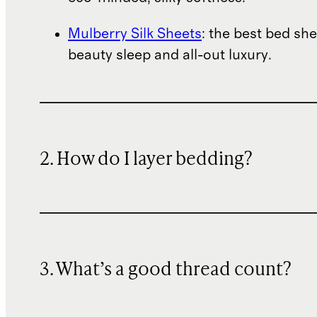
Mulberry Silk Sheets
: the best bed she
beauty sleep and all-out luxury.
2. How do I layer bedding?
3. What’s a good thread count?