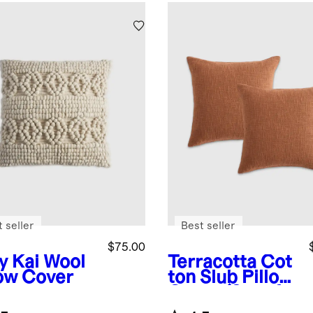
 seller
Best seller
$75.00
y
Kai Wool
Terracotta
Cot
low Cover
ton Slub Pillow
Cover (Set of
2)