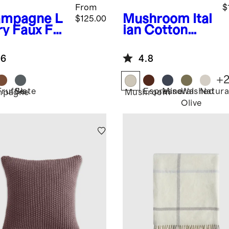
From
$
ampagne
L
Mushroom
Ital
$125.00
ry Faux Fur
ian Cotton
ow
Herringbone
Throw
.6
4.8
+
Truffle
Slate
Espresso
Mineral
Washed
Natura
mpagne
Mushroom
Olive