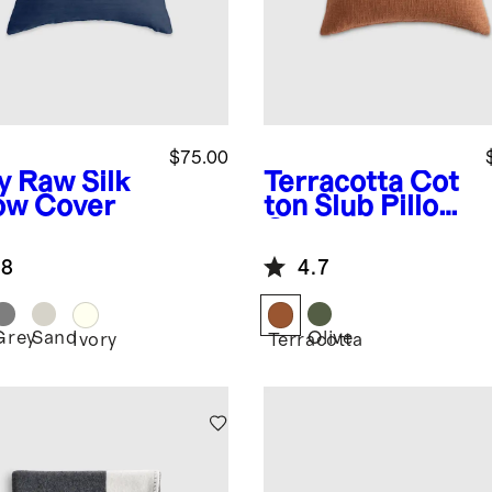
$75.00
y
Raw Silk
Terracotta
Cot
low Cover
ton Slub Pillow
Cover
.8
4.7
Grey
Sand
Olive
Ivory
Terracotta