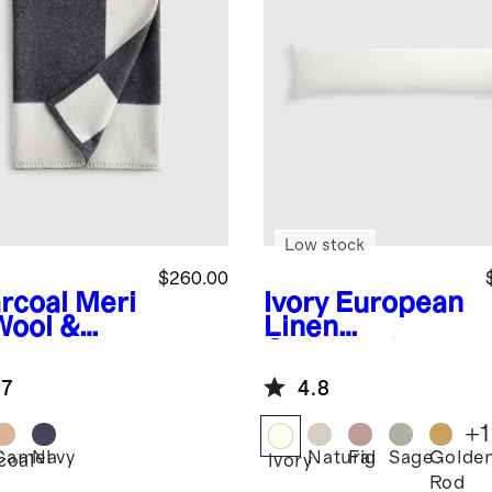
Low stock
$260.00
rcoal
Meri
Ivory
European
Wool &
Linen
hmere
Oversized
ury Throw
Lumbar Pillow
.7
4.8
Cover
+
1
Camel
Navy
Natural
Fig
Sage
Golde
coal
Ivory
Rod