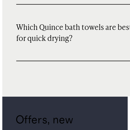
Which Quince bath towels are bes
for quick drying?
Offers, new