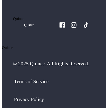
Quince
Quince
© 2025 Quince. All Rights Reserved.
Terms of Service
Privacy Policy