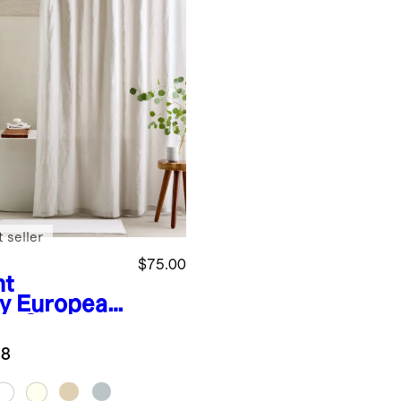
 seller
$75.00
ht
y
European
en Shower
tain
.8