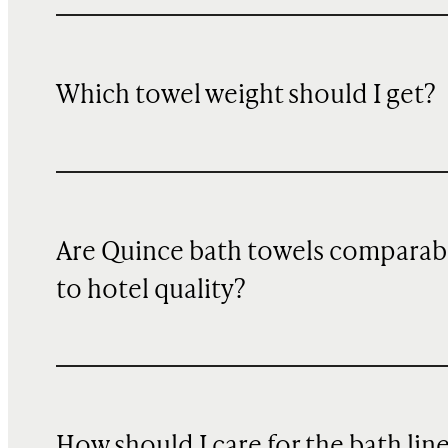
Which towel weight should I get?
Are Quince bath towels comparab
to hotel quality?
How should I care for the bath lin