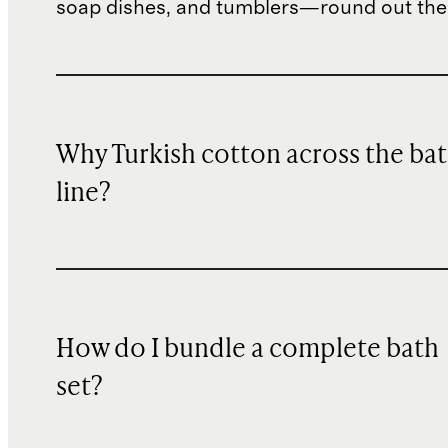
soap dishes, and tumblers—round out the
Why Turkish cotton across the ba
line?
How do I bundle a complete bath
set?