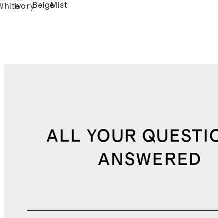
Beige
Mist
White
Ivory
ALL YOUR QUESTI
ANSWERED