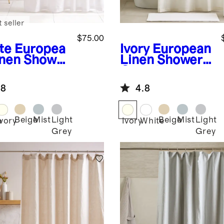
 seller
$75.00
te
Europea
Ivory
European
inen Shower
Linen Shower
tain
Curtain
.8
4.8
Beige
Mist
Light
Beige
Mist
Light
e
Ivory
Ivory
White
Grey
Grey