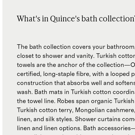
What's in Quince's bath collection
The bath collection covers your bathroom,
closet to shower and vanity. Turkish cotto
towels are the anchor of the collection
certified, long-staple fibre, with a looped p
construction that absorbs well and soften
wash. Bath mats in Turkish cotton coordin
the towel line. Robes span organic Turkish
Turkish cotton terry, Mongolian cashmere
linen, and silk styles. Shower curtains com
linen and linen options. Bath accessories