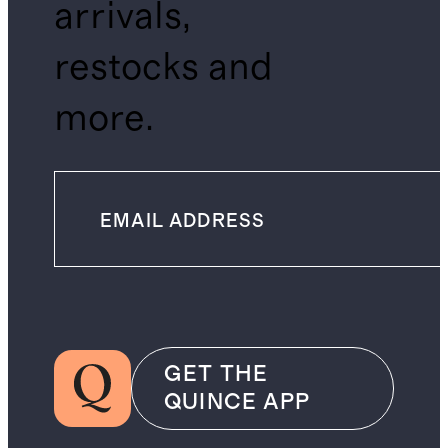
arrivals,
restocks and
more.
GET THE
QUINCE APP