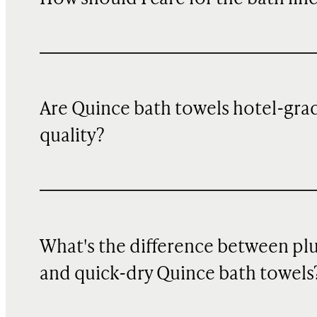
Are Quince bath towels hotel-gra
quality?
What's the difference between pl
and quick-dry Quince bath towels