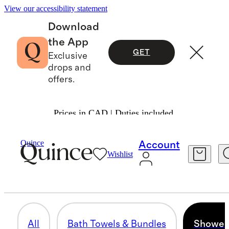
View our accessibility statement
Download
the App
GET
Exclusive
drops and
offers.
Prices in CAD | Duties included.
Home
/
All Bath
Quince
Account
Wishlist
SHOWER CURTAINS
5 items
All
Bath Towels & Bundles
Shower 