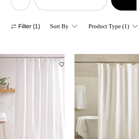
Filter
(1)
Sort By
Product Type
(1)