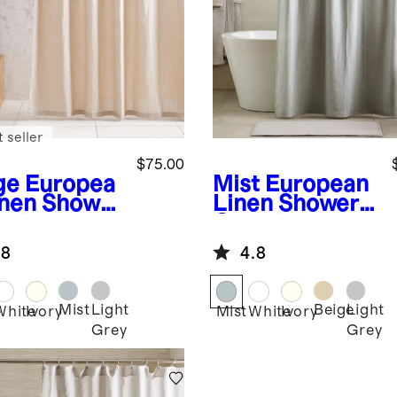
 seller
$75.00
ge
Europea
Mist
European
inen Shower
Linen Shower
tain
Curtain
.8
4.8
Mist
Light
Beige
Light
e
White
Ivory
Mist
White
Ivory
Grey
Grey