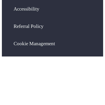
Accessibility
Referral Policy
Cookie Management