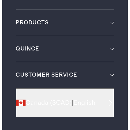
PRODUCTS
QUINCE
CUSTOMER SERVICE
Canada
(
$CAD
)
|
English