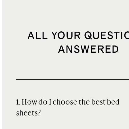
ALL YOUR QUESTI
ANSWERED
1. How do I choose the best bed
sheets?