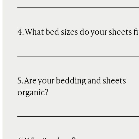
4. What bed sizes do your sheets fi
5. Are your bedding and sheets
organic?