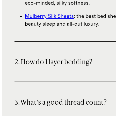
eco-minded, silky softness.
Mulberry Silk Sheets
: the best bed she
beauty sleep and all-out luxury.
2. How do I layer bedding?
3. What’s a good thread count?