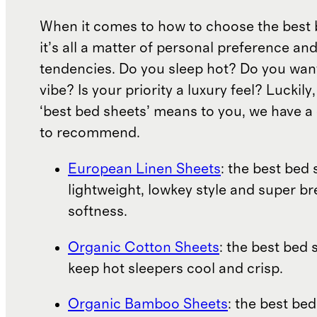
When it comes to how to choose the best 
it’s all a matter of personal preference an
tendencies. Do you sleep hot? Do you wan
vibe? Is your priority a luxury feel? Luckil
‘best bed sheets’ means to you, we have a 
to recommend.
European Linen Sheets
: the best bed 
lightweight, lowkey style and super b
softness.
Organic Cotton Sheets
: the best bed 
keep hot sleepers cool and crisp.
Organic Bamboo Sheets
: the best bed