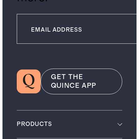
GET THE
QUINCE APP
PRODUCTS