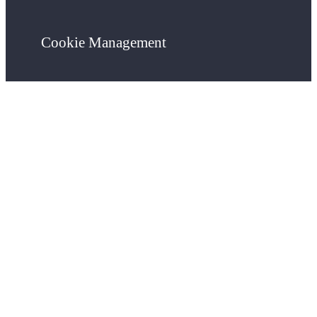
Cookie Management