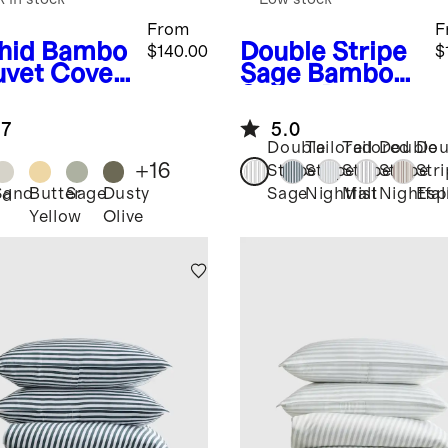
From
F
hid
Bambo
Double Stripe
$140.00
$
uvet Cover
Sage
Bamboo
Stripe Duvet
Cover Set
.7
5.0
Double
Tailored
Tailored
Double
Dou
+
16
Stripe
Stripe
Stripe
Stripe
Str
Sand
Butter
Sage
Dusty
Sage
Nightfall
Mist
Nightfal
Esp
id
Yellow
Olive