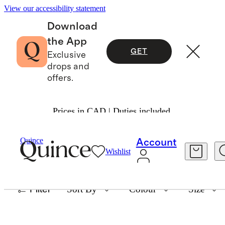
View our accessibility statement
Download
the App
GET
Exclusive
drops and
offers.
Prices in CAD | Duties included.
ORGANIC BAMBOO DUVET SETS
Quince
Account
Wishlist
6 items
Filter
Sort By
Colour
Size