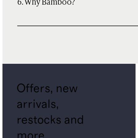
6. Why Bamboo?
Offers, new
arrivals,
restocks and
more.