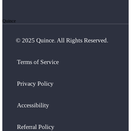
Quince
© 2025 Quince. All Rights Reserved.
Terms of Service
Privacy Policy
Accessibility
Referral Policy