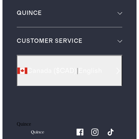
QUINCE
CUSTOMER SERVICE
Canada
(
$CAD
)
|
English
Quince