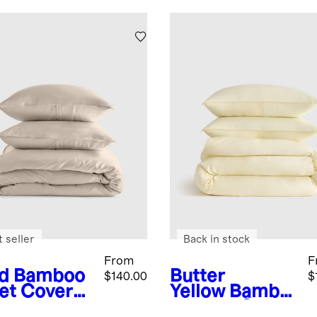
 seller
Back in stock
From
F
d
Bamboo
Butter
$140.00
$
et Cover
Yellow
Bambo
o Duvet Cover