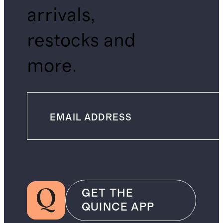
arrivals,
restocks and
more.
GET THE
QUINCE APP