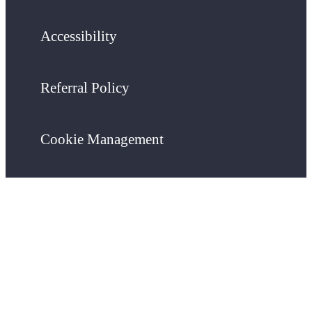
Accessibility
Referral Policy
Cookie Management