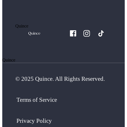
Quince
Quince
© 2025 Quince. All Rights Reserved.
Terms of Service
Privacy Policy