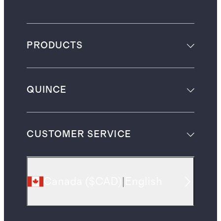
PRODUCTS
QUINCE
CUSTOMER SERVICE
Canada
(
$CAD
)
|
English