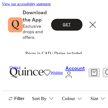
View our accessibility statement
Download
the App
GET
Exclusive
drops and
offers.
Prices in CAD | Duties included.
Home
/
Cashmere
Quince
Account
Wishlist
HOME
4 items
Filter
Sort By
Colour
Size