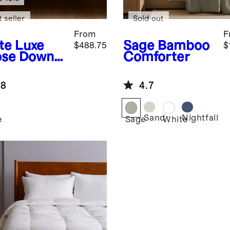
 seller
Sold out
From
F
te
Luxe
Sage
Bamboo
$488.75
$
se Down
Comforter
entials
dle
.8
4.7
Sand
Nightfall
e
Sage
White