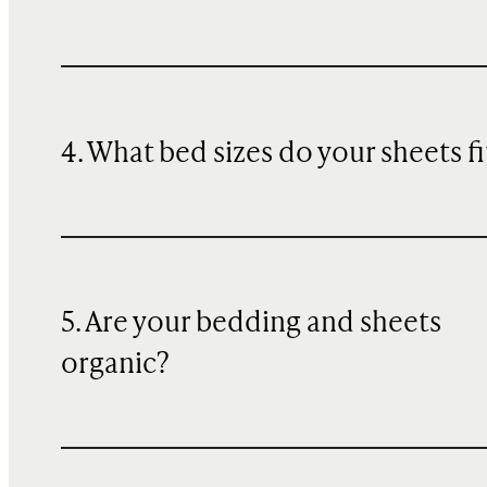
4. What bed sizes do your sheets fi
5. Are your bedding and sheets
organic?