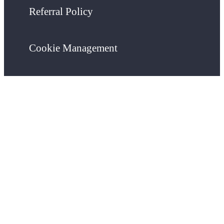
Referral Policy
Cookie Management