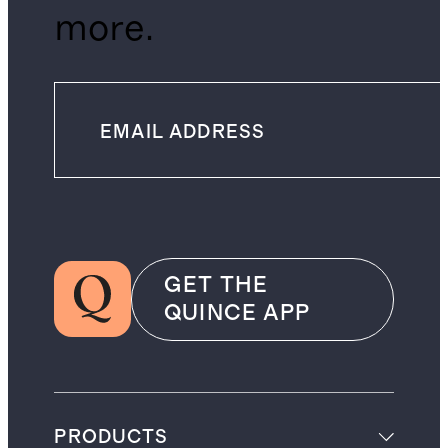
more.
GET THE
QUINCE APP
PRODUCTS