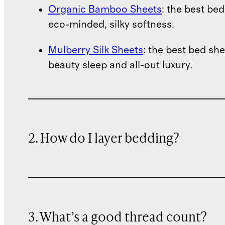
Organic Bamboo Sheets
: the best bed
eco-minded, silky softness.
Mulberry Silk Sheets
: the best bed she
beauty sleep and all-out luxury.
2. How do I layer bedding?
3. What’s a good thread count?