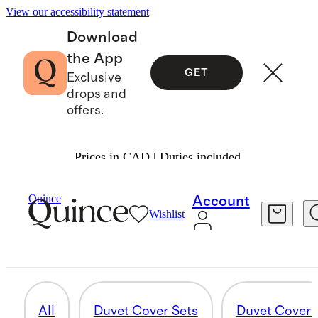
View our accessibility statement
Download
the App
GET
Exclusive
drops and
offers.
Prices in CAD | Duties included.
Home
/
Duvet Covers And Shams
Quince
Account
Wishlist
DUVET INSERTS
11 items
All
Duvet Cover Sets
Duvet Cover