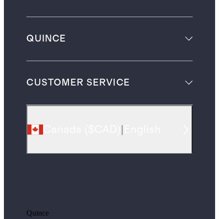
QUINCE
CUSTOMER SERVICE
Canada
(
$CAD
)
|
English
Quince