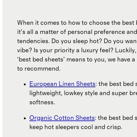
When it comes to how to choose the best 
it’s all a matter of personal preference an
tendencies. Do you sleep hot? Do you wan
vibe? Is your priority a luxury feel? Luckil
‘best bed sheets’ means to you, we have a 
to recommend.
European Linen Sheets
: the best bed 
lightweight, lowkey style and super b
softness.
Organic Cotton Sheets
: the best bed 
keep hot sleepers cool and crisp.