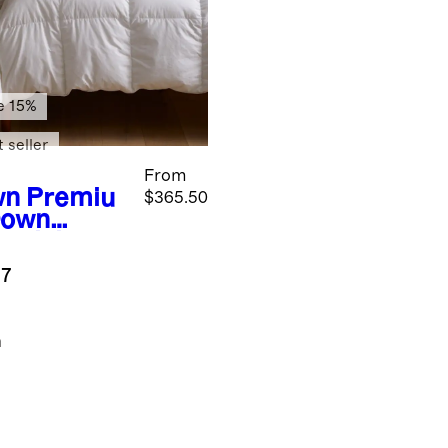
e 15%
 seller
From
wn
Premiu
$365.50
Down
entials
dle
.7
n