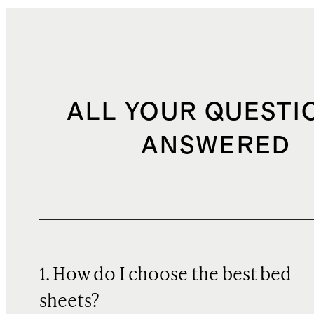
ALL YOUR QUESTI
ANSWERED
1. How do I choose the best bed
sheets?