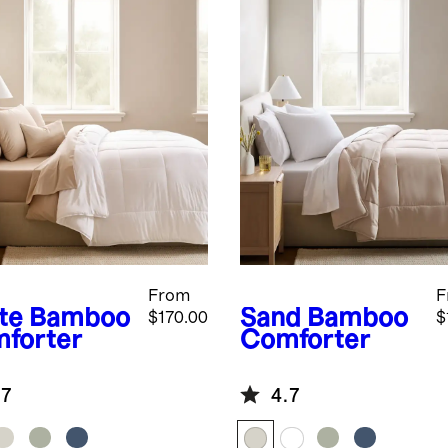
From
F
te
Bamboo
Sand
Bamboo
$170.00
$
forter
Comforter
.7
4.7