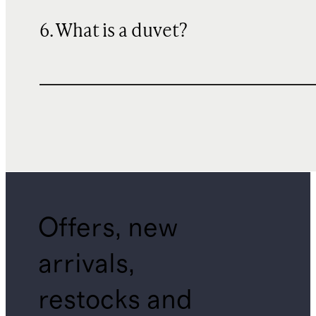
6. What is a duvet?
Offers, new
arrivals,
restocks and