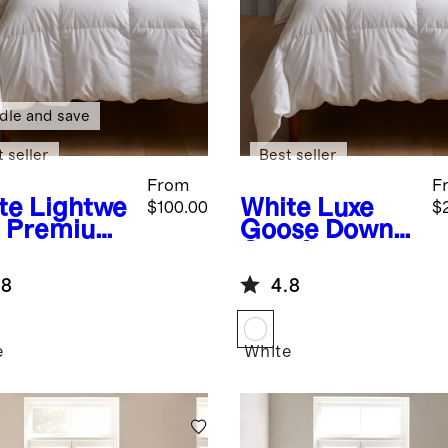
dle and save
 seller
Best seller
From
F
te
Lightwe
White
Luxe
$100.00
$
t Premium
Goose Down
wn
Comforter
ernative
Duvet Insert
.8
4.8
et Insert
e
White