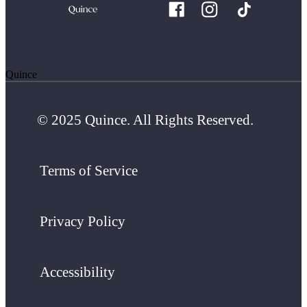
Quince
© 2025 Quince. All Rights Reserved.
Terms of Service
Privacy Policy
Accessibility