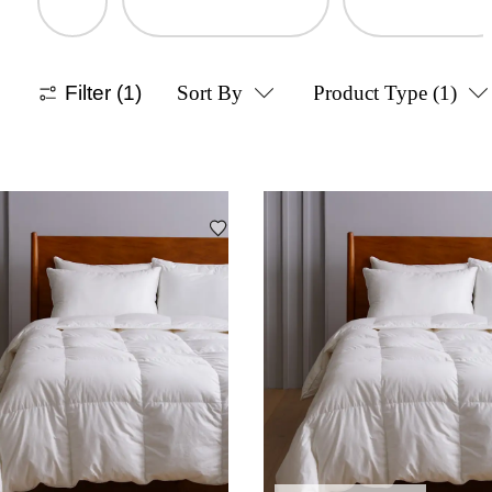
Filter
(1)
Sort By
Product Type
(1)