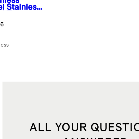
inless
el
Stainless
el Tea
tle
.6
less
ALL YOUR QUESTI