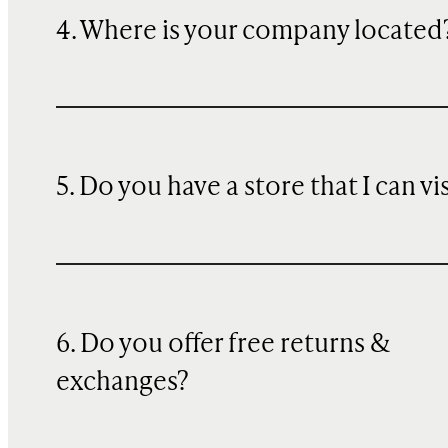
4. Where is your company located
5. Do you have a store that I can vi
6. Do you offer free returns &
exchanges?