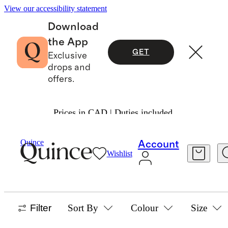
View our accessibility statement
Download
the App
GET
Exclusive
drops and
offers.
Prices in CAD | Duties included.
Home
/
Kitchen Tools And Cutlery
Quince
Account
Wishlist
KITCHEN TOOLS & CUTLERY
21 items
Filter
Sort By
Colour
Size