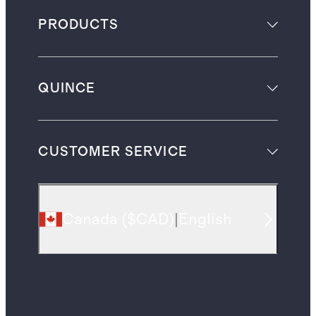
PRODUCTS
QUINCE
CUSTOMER SERVICE
Canada
(
$CAD
)
|
English