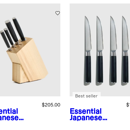
Best seller
$205.00
$
ential
Essential
anese
Japanese
ascus
Damascus