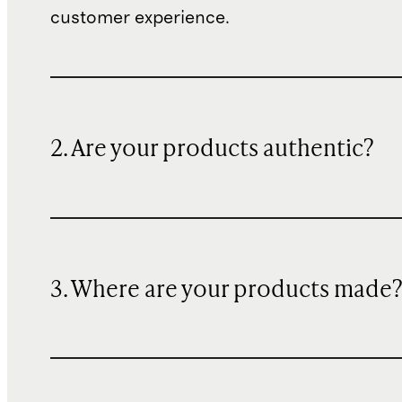
customer experience.
2. Are your products authentic?
3. Where are your products made