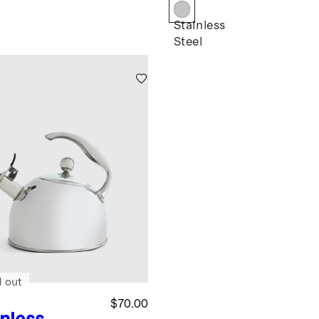
k
Stainless
Steel
d out
$70.00