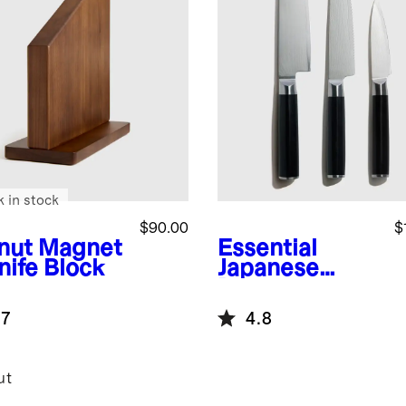
k in stock
$90.00
$
nut
Magnet
Essential
nife Block
Japanese
Damascus
Steel Knife Set
.7
4.8
ut