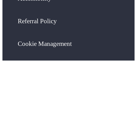
Referral Policy
Cookie Management