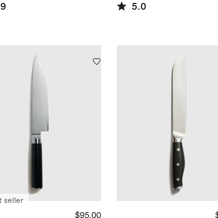
l Knife
Steel Steak
.9
5.0
 + Block
Knife Set
 seller
$95.00