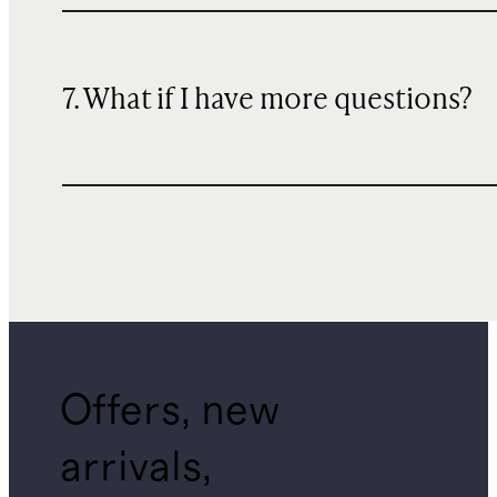
7. What if I have more questions?
Offers, new
arrivals,