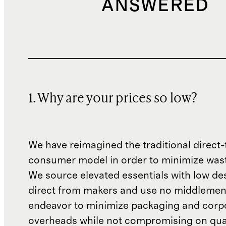
ANSWERED
1. Why are your prices so low?
We have reimagined the traditional direct-
consumer model in order to minimize wast
We source elevated essentials with low de
direct from makers and use no middlemen
endeavor to minimize packaging and corp
overheads while not compromising on qual