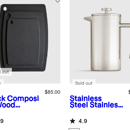
d out
w
Sold out
$85.00
ck
Composi
Stainless
Wood
Steel
Stainless
ting
Steel French
rds, Set of
Press
.9
4.9