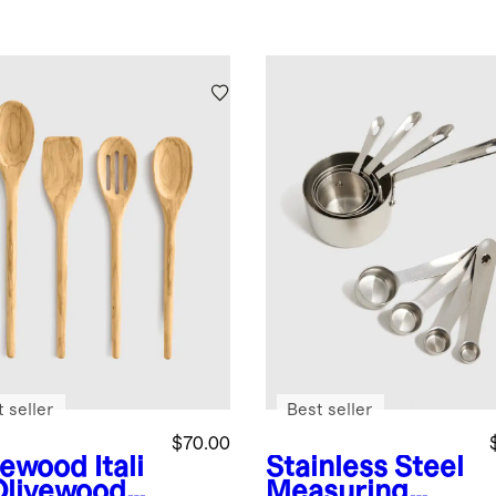
 seller
Best seller
$70.00
vewood
Itali
Stainless Steel
Olivewood
Measuring