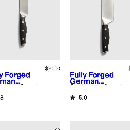
$70.00
ly Forged
Fully Forged
rman
German
nless Steel
Stainless Steel
ity Knife
Chef's Knife
.8
5.0