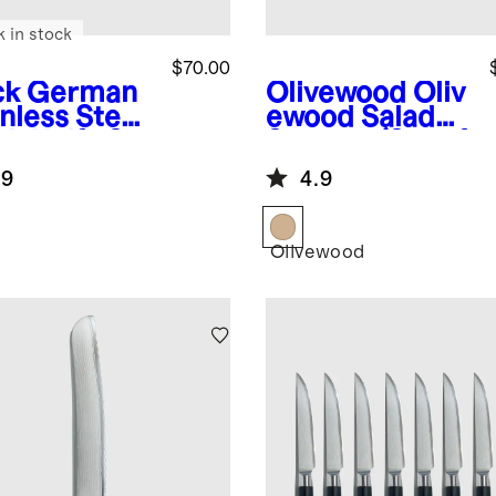
k in stock
$70.00
ck
German
Olivewood
Oliv
nless Steel
ewood Salad
ak Knife Set
Servers (Set of
2)
.9
4.9
k
Olivewood