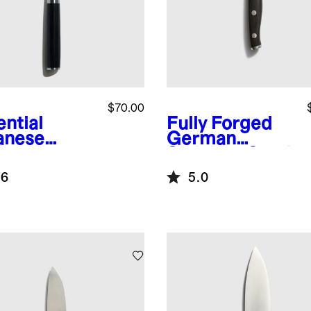
$70.00
ential
Fully Forged
anese
German
ascus
Stainless Steel
l 6"
Paring Knife
.6
5.0
ated Utility
fe