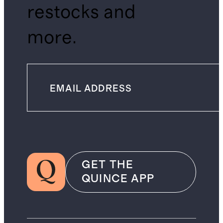
restocks and
more.
GET THE
QUINCE APP