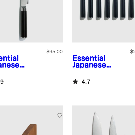
$95.00
$
ential
Essential
anese
Japanese
ascus
Damascus
l 9"
Steel Steak
.9
4.7
rated
Knife Set
ad Knife