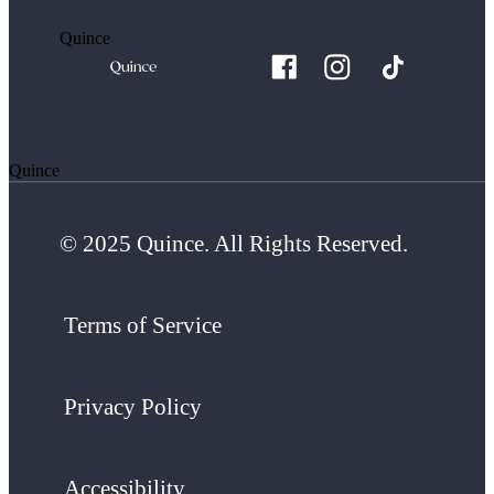
Quince
Quince
© 2025 Quince. All Rights Reserved.
Terms of Service
Privacy Policy
Accessibility