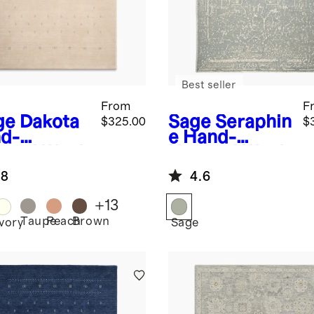
Best seller
From
F
ge
Dakota
Sage
Seraphin
$325.00
$
d-
e Hand-
med Wool
Knotted Wool
g
Rug
.8
4.6
+
13
Taupe
Peach
Brown
e
Ivory
Sage