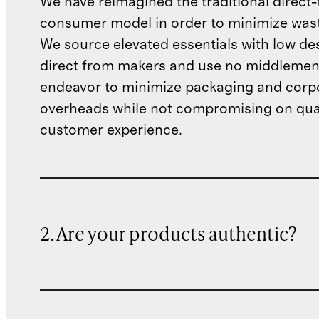
We have reimagined the traditional direct-
consumer model in order to minimize wast
We source elevated essentials with low de
direct from makers and use no middlemen
endeavor to minimize packaging and corp
overheads while not compromising on qual
customer experience.
2. Are your products authentic?