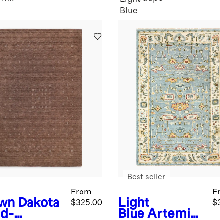
Blue
Best seller
From
F
wn
Dakota
Light
$325.00
$
d-
Blue
Artemis