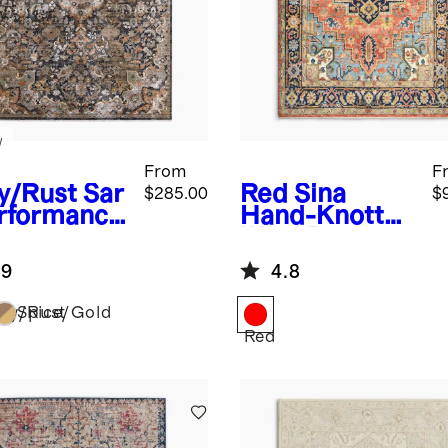
w
From
F
y/Rust
Sar
Red
Sina
$285.00
$
erformance
Hand-Knotted
g
Wool Rug
.9
4.8
vy/Rust
Spice/Gold
Red