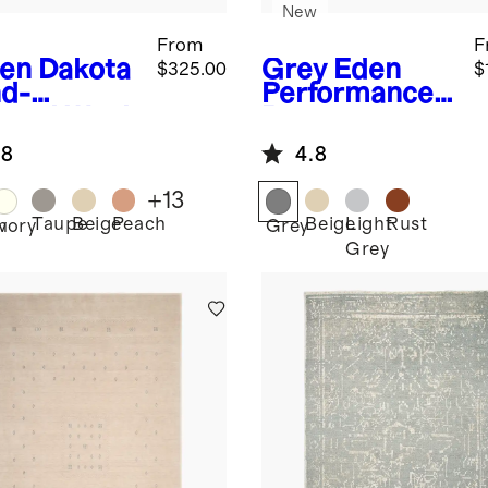
New
From
F
en
Dakota
Grey
Eden
$325.00
$
d-
Performance
med Wool
Rug
g
.8
4.8
+
13
Taupe
Beige
Peach
Beige
Light
Rust
n
Ivory
Grey
Grey