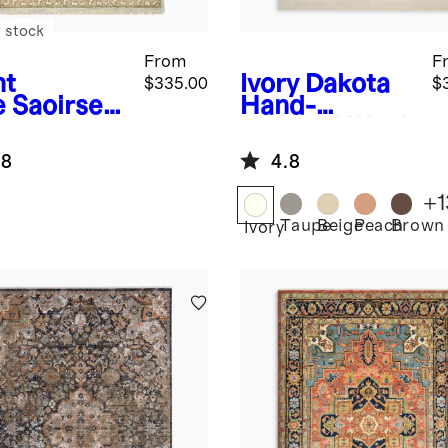
 stock
From
F
ht
Ivory
Dakota
$335.00
$
e
Saoirse
Hand-
d-Knotted
Loomed Wool
l Rug
Rug
.8
4.8
+
1
Taupe
Beige
Peach
Brown
Ivory