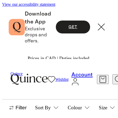
View our accessibility statement
Download
the App
GET
Exclusive
drops and
offers.
Prices in CAD | Duties included.
Home
/
Vintage Rugs
Quince
Account
Wishlist
VINTAGE-INSPIRED & PERSIAN RUGS
36 items
Filter
Sort By
Colour
Size