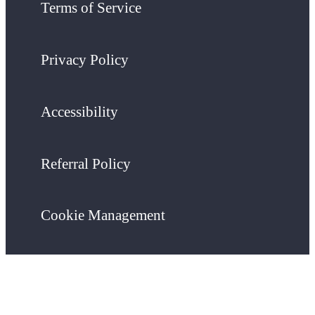
Terms of Service
Privacy Policy
Accessibility
Referral Policy
Cookie Management