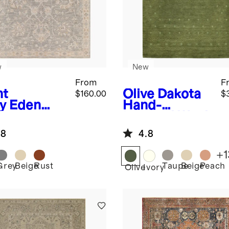
w
New
From
F
ht
Olive
Dakota
$160.00
$
y
Eden
Hand-
formance
Loomed Wool
g
Rug
.8
4.8
+
1
Grey
Beige
Rust
Taupe
Beige
Peach
Olive
Ivory