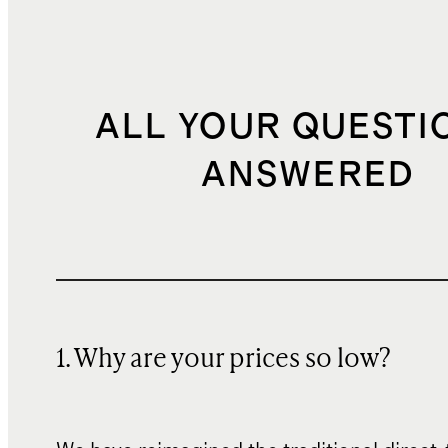
ALL YOUR QUESTI
ANSWERED
1. Why are your prices so low?