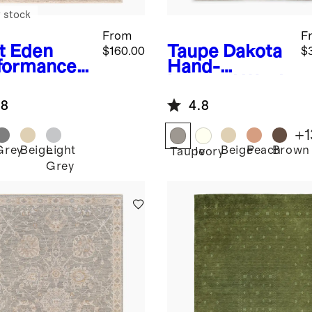
 stock
From
F
t
Eden
Taupe
Dakota
$160.00
$
formance
Hand-
g
Loomed Wool
Rug
.8
4.8
+
1
Grey
Beige
Light
Beige
Peach
Brown
Taupe
Ivory
Grey