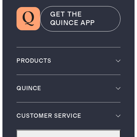
GET THE
QUINCE APP
PRODUCTS
QUINCE
CUSTOMER SERVICE