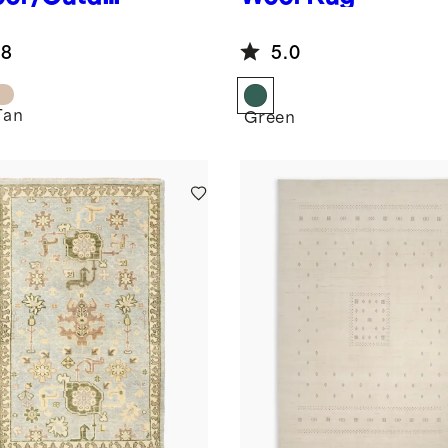
Rug
.8
5.0
Tan
Green