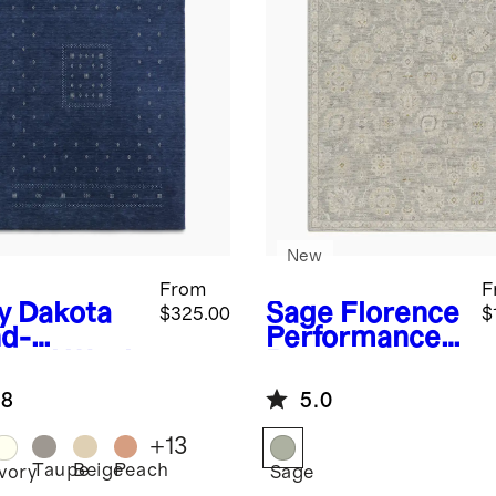
New
From
F
y
Dakota
Sage
Florence
$325.00
$
d-
Performance
med Wool
Rug
g
.8
5.0
+
13
Taupe
Beige
Peach
Ivory
Sage