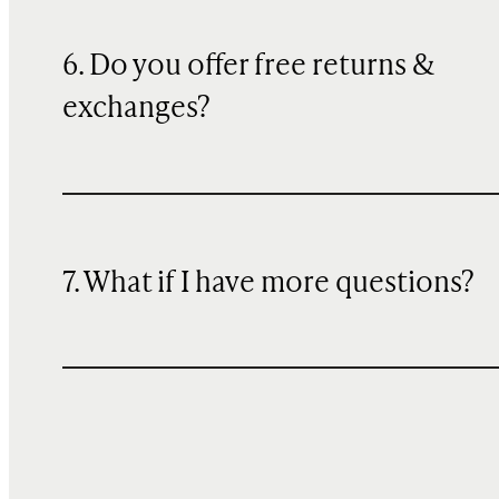
6. Do you offer free returns &
exchanges?
7. What if I have more questions?