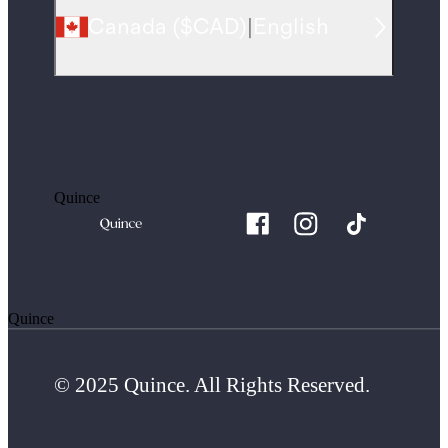
Canada
(
$CAD
)
|
English
Quince
Quince
© 2025 Quince. All Rights Reserved.