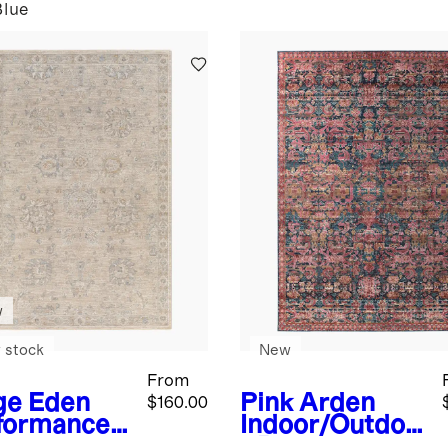
Blue
w
 stock
New
From
ge
Eden
Pink
Arden
$160.00
formance
Indoor/Outdoo
g
r Rug