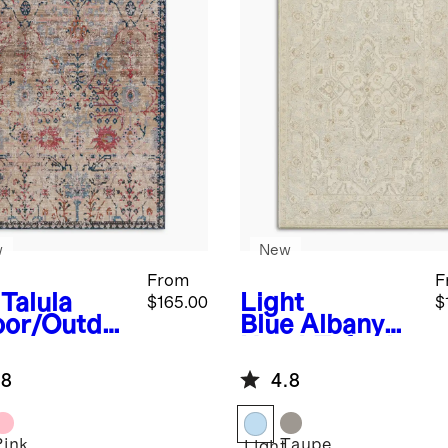
w
New
From
F
Talula
Light
$165.00
$
oor/Outdo
Blue
Albany
Rug
Hand-Tufted
Rug
.8
4.8
Pink
Taupe
Light