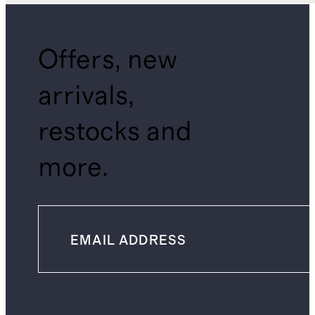
Offers, new
arrivals,
restocks and
more.