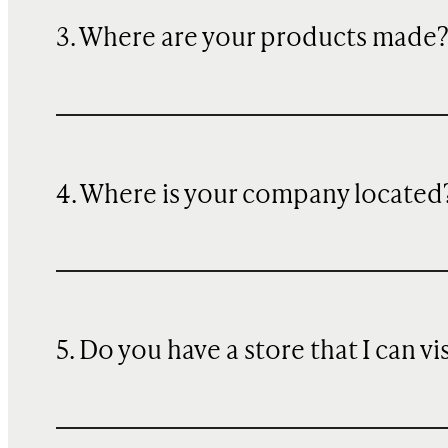
3. Where are your products made
4. Where is your company located
5. Do you have a store that I can vi