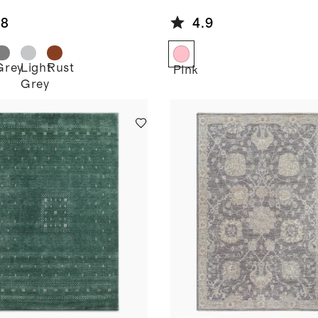
.8
4.9
Grey
Light
Rust
e
Pink
Grey