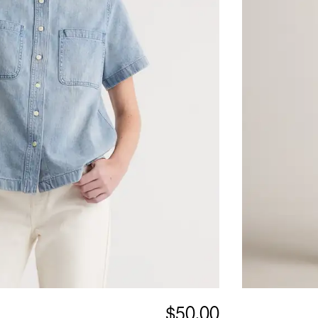
$50.00