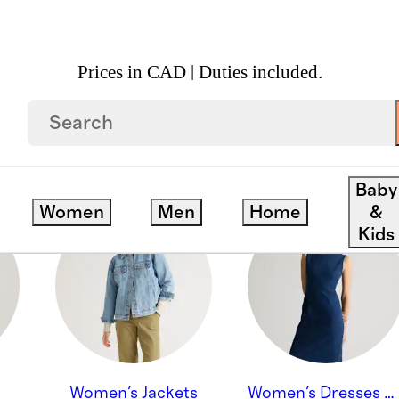
Prices in CAD | Duties included.
Baby
Women
Men
Home
&
Kids
Women's Jackets
Women's Dresses & Skirts