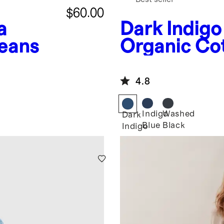
$60.00
a
Dark Indigo
Jeans
Organic Co
Jacket
4.8
Indigo
Washed
Dark
Blue
Black
Indigo