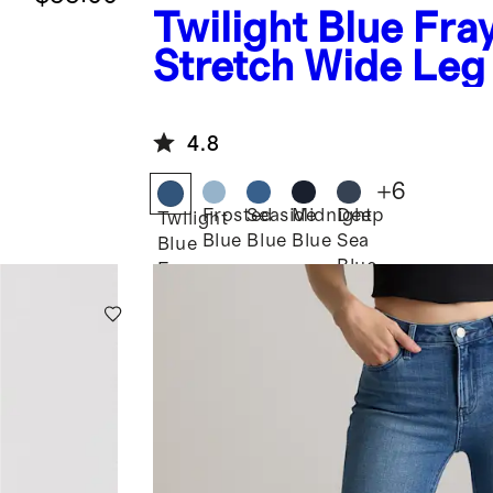
Twilight Blue Fra
Stretch Wide Leg
4.8
+
6
Frosted
Seaside
Midnight
Deep
Twilight
Blue
Blue
Blue
Sea
Blue
Blue
Fray