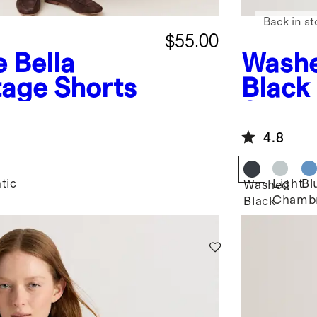
Back in st
$55.00
e
Bella
Wash
tage Shorts
Black
Short 
4.8
tic
Light
Bl
Washed
Chamb
Black