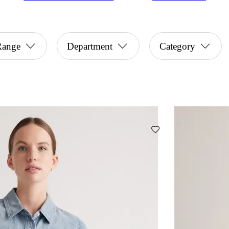
Range
Department
Category