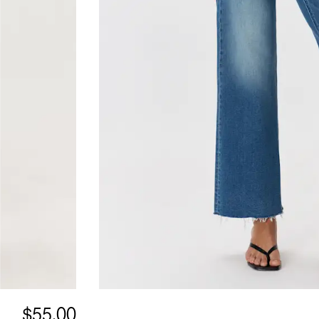
$55.00