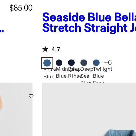
$85.00
Seaside Blue
Bell
Stretch Straight 
4.7
+
6
Midnight
Deep
Deep
Twilight
Seaside
Blue
Rinse
Sea
Blue
Blue
Blue
Fray