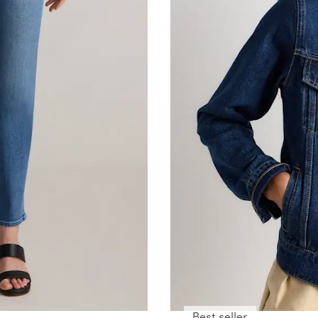
Best seller