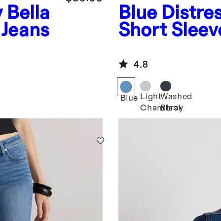
y
Bella
Blue
Distre
 Jeans
Short Sleev
4.8
Light
Washed
Blue
Chambray
Black