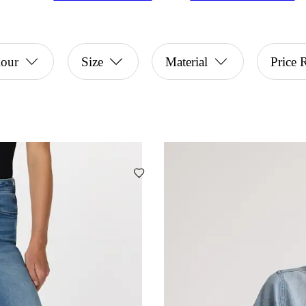
lour
Size
Material
Price 