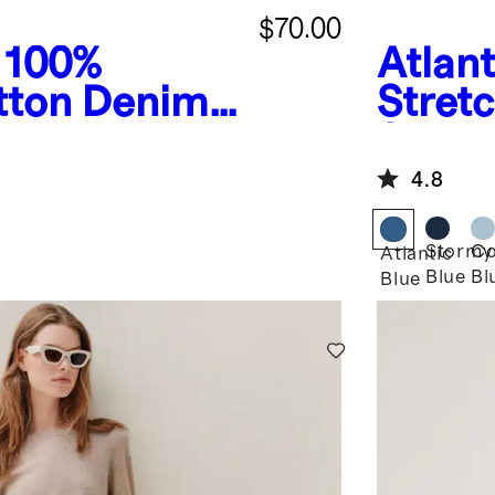
$70.00
100%
Atlant
tton Denim
Stret
Straig
4.8
Stormy
Co
Atlantic
Blue
Bl
Blue