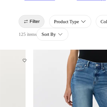
Filter
Product Type
Co
125 items
Sort By