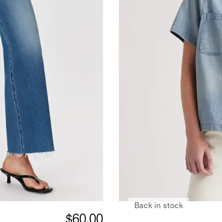
Back in stock
$60.00