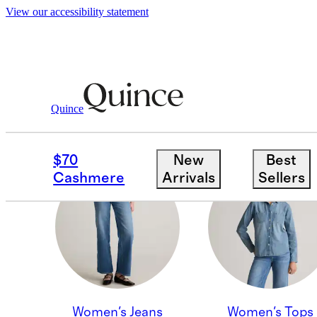
View our accessibility statement
Quince
MEN'S JEANS
$70
New
Best
Cashmere
Arrivals
Sellers
Women's Jeans
Women's Tops