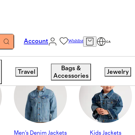
Account
Wishlist
CA
Bags &
Travel
Jewelry
Accessories
Men's Denim Jackets
Kids Jackets