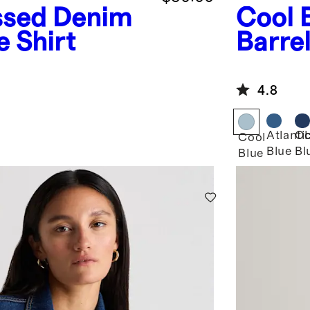
ssed Denim
Cool 
e Shirt
Barre
4.8
Atlanti
Ob
Cool
Blue
Bl
Blue