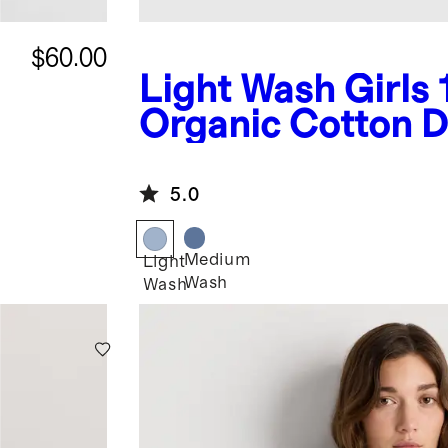
$60.00
Light Wash
Girls
Organic Cotton 
Jacket
5.0
Medium
Light
Wash
Wash