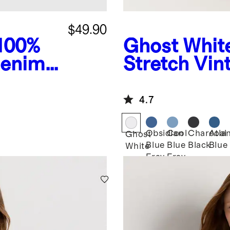
$49.90
 100%
Ghost Whit
Denim
Stretch Vin
4.7
Obsidian
Cool
Charcoal
Atlan
Ghost
Blue
Blue
Black
Blue
White
Fray
Fray