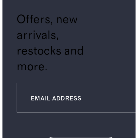
Offers, new
arrivals,
restocks and
more.