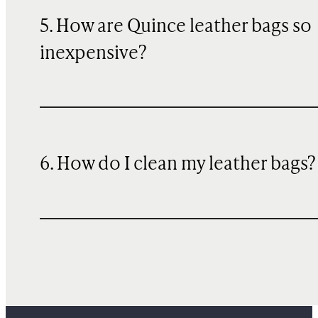
5. How are Quince leather bags so
inexpensive?
6. How do I clean my leather bags?