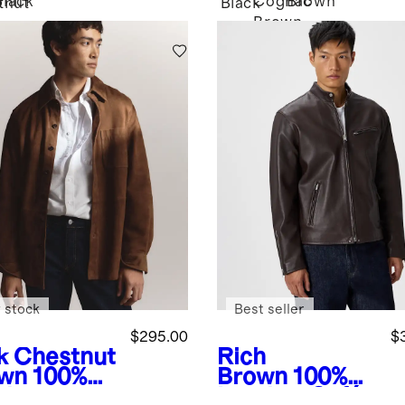
Black
Cognac
Brown
tnut
Black
Brown
n
 stock
Best seller
$295.00
$
k Chestnut
Rich
wn
100%
Brown
100%
de
Leather Café