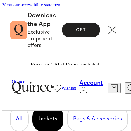
View our accessibility statement
Download
the App
GET
Exclusive
drops and
offers.
Prices in CAD | Duties included.
JACKETS
Quince
Account
Wishlist
9 items
All
Jackets
Bags & Accessories