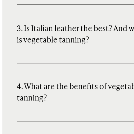
3. Is Italian leather the best? And 
is vegetable tanning?
4. What are the benefits of vegeta
tanning?