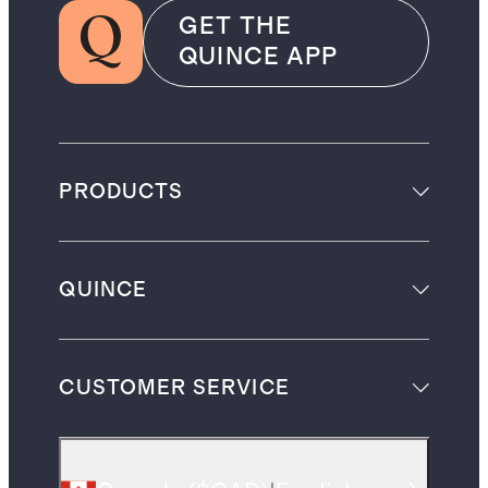
GET THE
QUINCE APP
PRODUCTS
QUINCE
CUSTOMER SERVICE