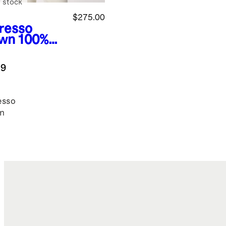
 stock
$275.00
resso
wn
100%
de
mber
.9
ket
esso
n