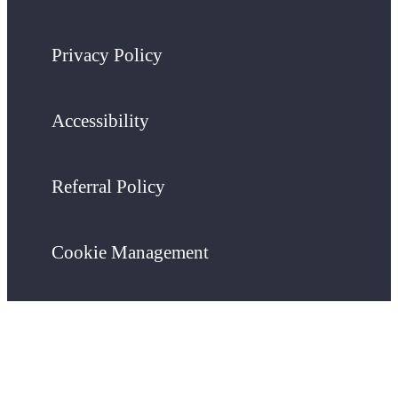
Privacy Policy
Accessibility
Referral Policy
Cookie Management