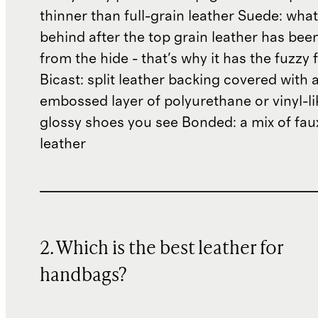
thinner than full-grain leather Suede: what'
behind after the top grain leather has been
from the hide - that's why it has the fuzzy 
Bicast: split leather backing covered with 
embossed layer of polyurethane or vinyl-li
glossy shoes you see Bonded: a mix of fau
leather
2. Which is the best leather for
handbags?