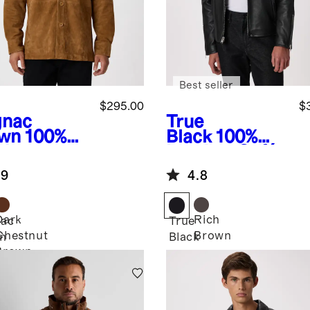
Best seller
$295.00
$
nac
True
wn
100%
Black
100%
de
Leather Café
rshirt
Racer Jacket
.9
4.8
Dark
Rich
ac
True
Chestnut
Brown
n
Black
Brown