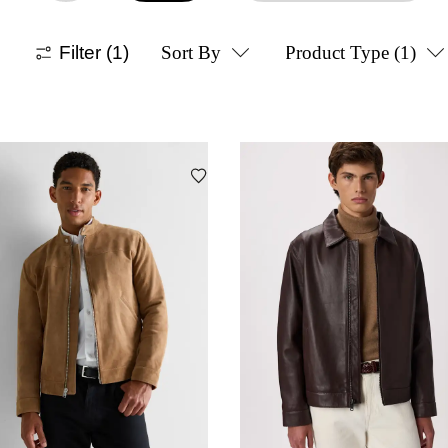
Filter
(1)
Sort By
Product Type
(1)