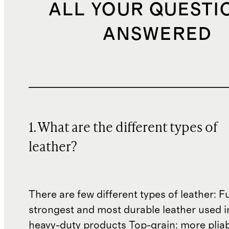
ALL YOUR QUESTI
ANSWERED
1. What are the different types of
leather?
There are few different types of leather: Fu
strongest and most durable leather used 
heavy-duty products Top-grain: more plia