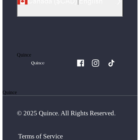
Canada
(
$CAD
)
|
English
Quince
Quince
© 2025 Quince. All Rights Reserved.
Terms of Service