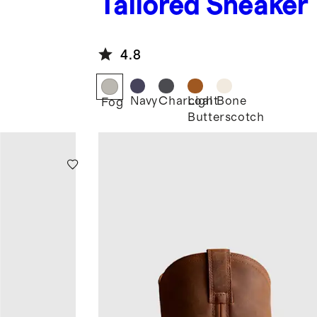
Tailored Sneaker
4.8
Navy
Charcoal
Light
Bone
Fog
Butterscotch