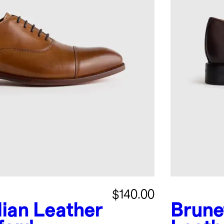
$140.00
alian Leather
Brune