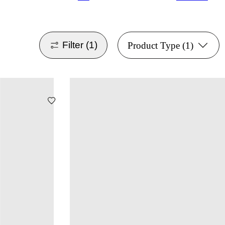
Filter
(1)
Product Type
(1)