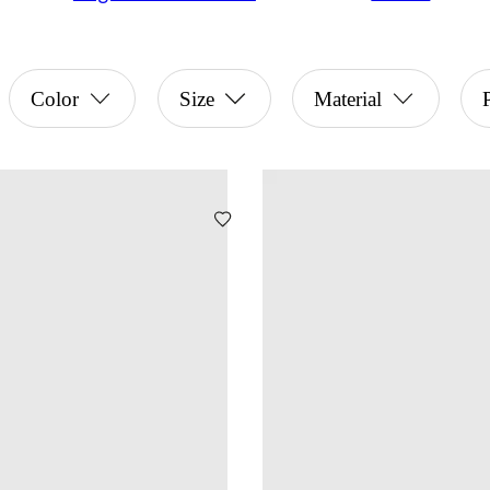
Color
Size
Material