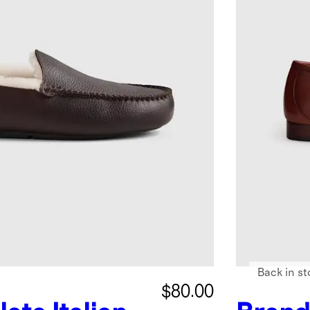
Back in st
$80.00