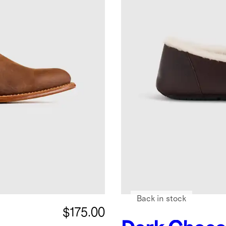
Back in stock
$175.00