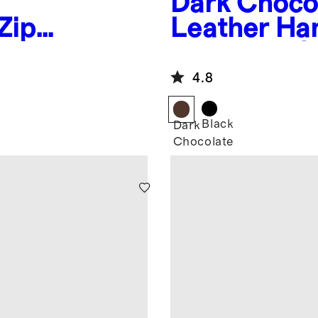
Dark Choco
Zip
Leather Ha
Moccasin Sl
4.8
Black
Dark
Chocolate