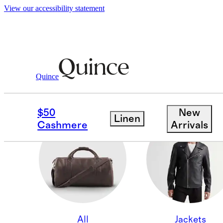
View our accessibility statement
Quince
SHOES
$50
New
Linen
Cashmere
Arrivals
All
Jackets