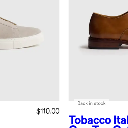
Back in stock
$110.00
Tobacco
It