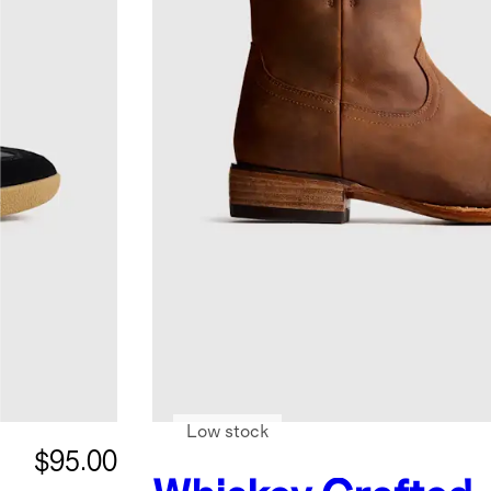
Low stock
$95.00