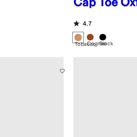
Cap Toe Ox
4.7
Cognac
Black
Tobacco