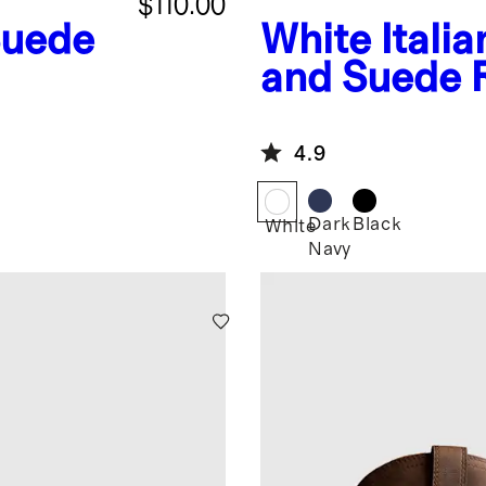
$110.00
Suede
White
Itali
and Suede 
Runner
4.9
Dark
Black
White
Navy