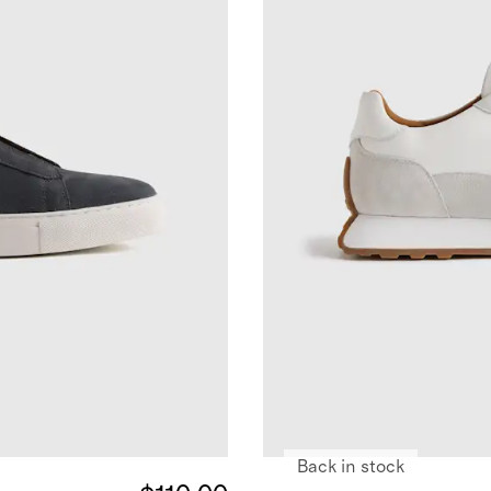
Back in stock