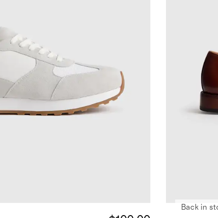
Back in st