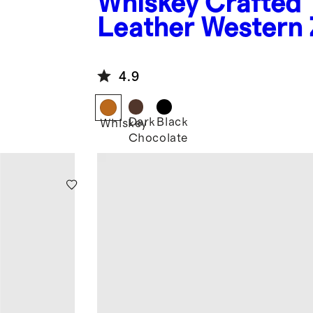
Whiskey
Crafted
Leather Western 
Boot
4.9
Dark
Black
Whiskey
Chocolate