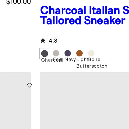
$100.00
Charcoal
Italian 
Tailored Sneaker
4.8
Fog
Navy
Light
Bone
Charcoal
Butterscotch