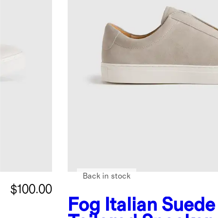
Back in stock
$100.00
Fog
Italian Suede