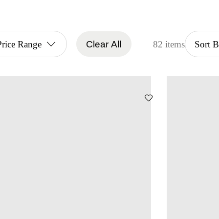
Price Range
Clear All
82 items
Sort 