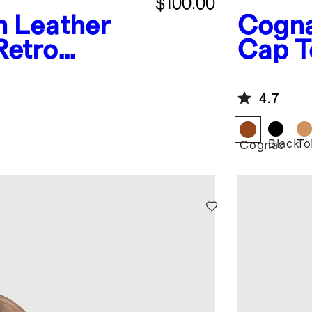
$100.00
an Leather
Cogn
Retro
Cap T
4.7
Black
To
Cognac