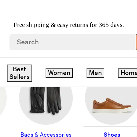
Free shipping & easy returns for 365 days.
Best
Women
Men
Hom
Sellers
Bags & Accessories
Shoes