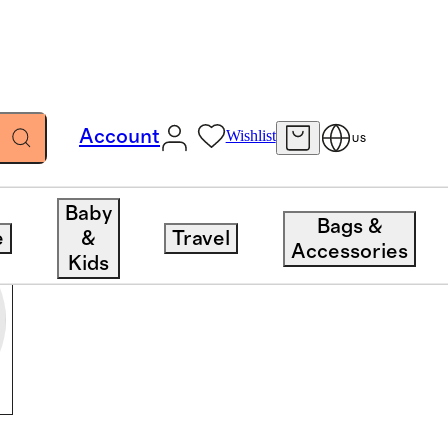
Account
Wishlist
US
Baby
Bags &
e
&
Travel
Accessories
Kids