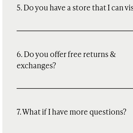
5. Do you have a store that I can vi
6. Do you offer free returns &
exchanges?
7. What if I have more questions?