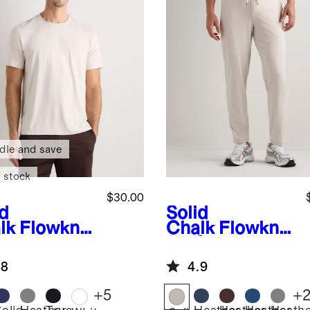
dle and save
 stock
$30.00
id
Solid
lk
Flowknit
Chalk
Flowknit
eze
Performance
formance
Pants
.8
4.9
+
5
+