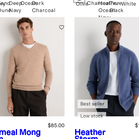
Sand
Deep
Ocean
Dark
Charcoal
Heather
True
ary
Olive
White
Dune
Navy
Charcoal
Ocean
Black
Navy
Best seller
Low stock
$85.00
$
meal
Mong
Heather