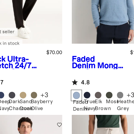
 seller
k in stock
$70.00
$
ck
Ultra-
Faded
etch 24/7
Denim
Mongol
rt Chinos -
ian Cashmere
etic
Waffle
.7
4.8
ered
Sweatshirt
+
3
+
Deep
Dark
Sand
Bayberry
True
Elk
Moss
Heath
k
Faded
Navy
Charcoal
Dune
Olive
Navy
Brown
Grey
Denim