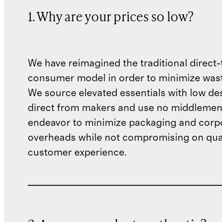
1. Why are your prices so low?
We have reimagined the traditional direct-
consumer model in order to minimize wast
We source elevated essentials with low de
direct from makers and use no middlemen
endeavor to minimize packaging and corp
overheads while not compromising on qual
customer experience.