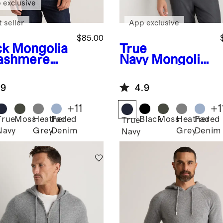
 exclusive
 seller
App exclusive
$85.00
ck
Mongolia
True
ashmere
Navy
Mongolia
wneck
n Cashmere
ater
Crewneck
.9
4.9
Sweater
+
11
+
1
True
Moss
Heather
Faded
Black
Moss
Heather
Faded
k
True
Navy
Grey
Denim
Grey
Denim
Navy