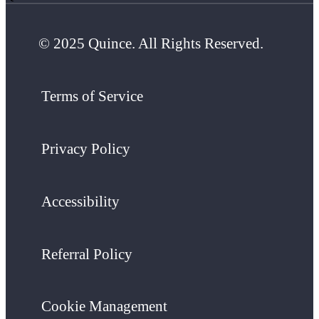
© 2025 Quince. All Rights Reserved.
Terms of Service
Privacy Policy
Accessibility
Referral Policy
Cookie Management