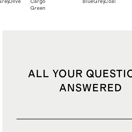
Grey
Olive
Cargo
Blue
Grey
Coal
Green
ALL YOUR QUESTI
ANSWERED