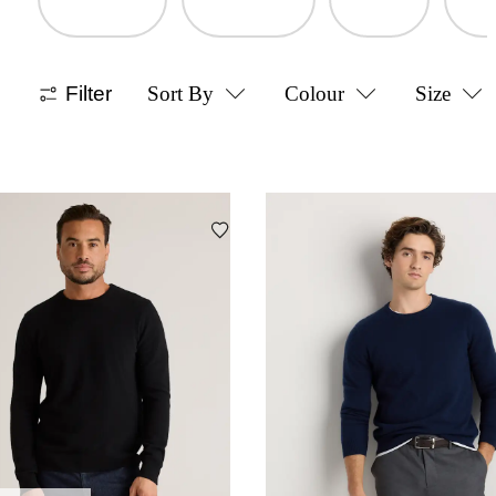
Filter
Sort By
Colour
Size