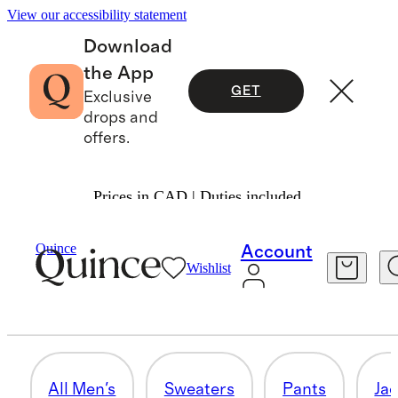
View our accessibility statement
Download
the App
GET
Exclusive
drops and
offers.
Prices in CAD | Duties included.
Men
/
Apparel 2
Quince
Account
Wishlist
ALL MEN'S
44 items
All Men's
Sweaters
Pants
Ja