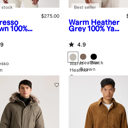
 stock
Best seller
$275.00
resso
Warm Heather
wn
100%
Grey
100% Yak
de
Wool
mber
Crewneck
.9
4.9
ket
Sweater
Heather
Black
esso
Warm
Brown
n
Heather
Grey