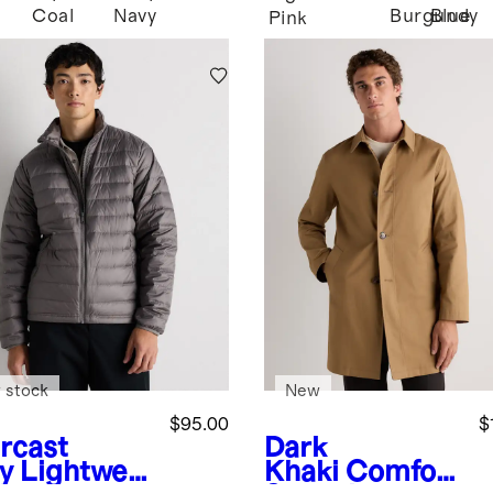
Coal
Navy
Burgundy
Blue
Pink
 stock
New
$95.00
$
rcast
Dark
y
Lightwei
Khaki
Comfort