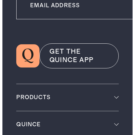
GET THE
QUINCE APP
PRODUCTS
QUINCE