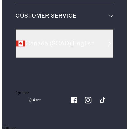
CUSTOMER SERVICE
Canada
(
$CAD
)
|
English
Quince
Quince