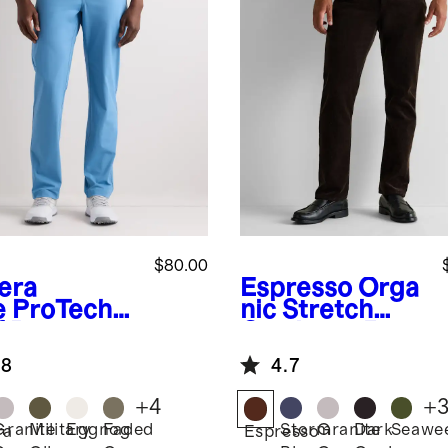
$80.00
iera
Espresso
Orga
e
ProTech
nic Stretch
f Pants
Corduroy 5-
Pocket Pants
.8
4.7
+
4
+
Granite
Military
Eggnog
Faded
Storm
Granite
Dark
Seawe
ra
Espresso