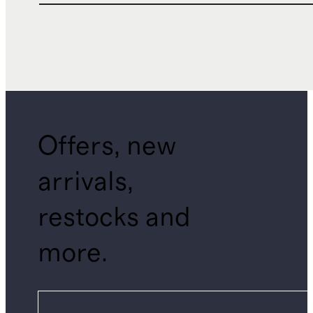
Offers, new
arrivals,
restocks and
more.