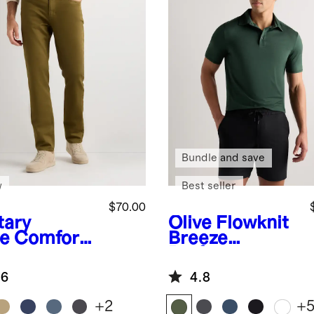
Bundle and save
w
Best seller
$70.00
tary
Olive
Flowknit
ve
Comfort
Breeze
etch
Performance
eler 5-
Polo
.6
4.8
ket Pants -
aight
+
2
+