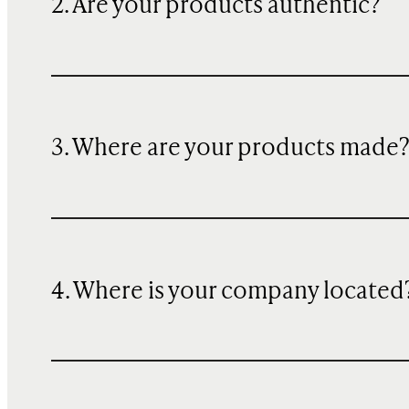
2. Are your products authentic?
3. Where are your products made
4. Where is your company located