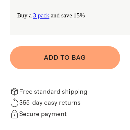
Buy a
3 pack
and save 15%
ADD TO BAG
Free standard shipping
365-day easy returns
Secure payment