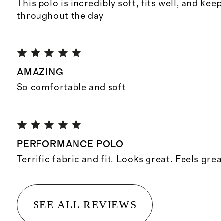
This polo is incredibly soft, fits well, and ke
throughout the day
AMAZING
So comfortable and soft
PERFORMANCE POLO
Terrific fabric and fit. Looks great. Feels grea
SEE ALL REVIEWS