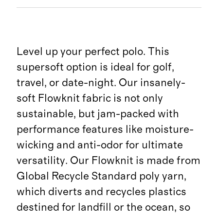
Level up your perfect polo. This
supersoft option is ideal for golf,
travel, or date-night. Our insanely-
soft Flowknit fabric is not only
sustainable, but jam-packed with
performance features like moisture-
wicking and anti-odor for ultimate
versatility. Our Flowknit is made from
Global Recycle Standard poly yarn,
which diverts and recycles plastics
destined for landfill or the ocean, so