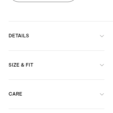
DETAILS
Made from 88% recycled polyester,
SIZE & FIT
12% spandex
Premium Flowknit Breeze fabric
made from recycled water bottles
Model is 5'11" and wearing a size
and containers, keeping them out
CARE
medium in heather aloe
of oceans and landfills
Model is 6'0" and wearing a size
Quick-drying, moisture-wicking,