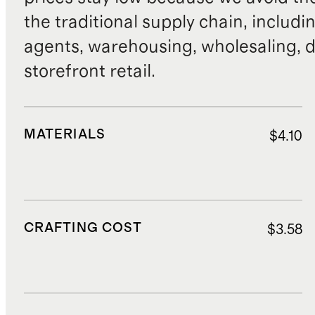
the traditional supply chain, includi
agents, warehousing, wholesaling, d
storefront retail.
MATERIALS
$4.10
CRAFTING COST
$3.58