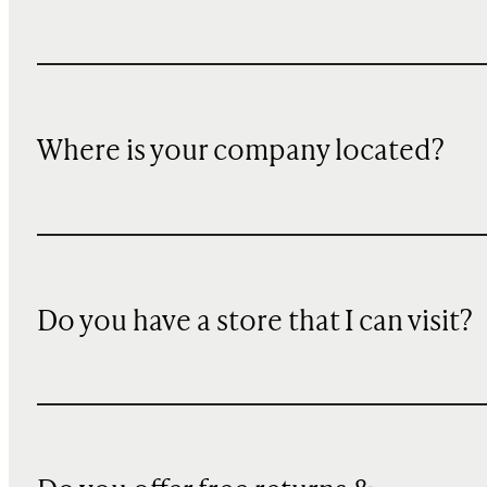
Where is your company located?
Do you have a store that I can visit?