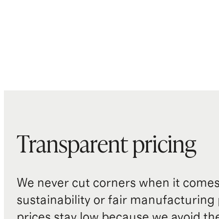
Transparent pricing
We never cut corners when it comes 
sustainability or fair manufacturing
prices stay low because we avoid th