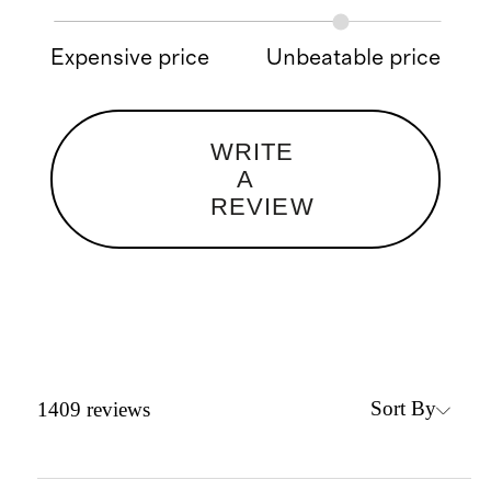
Expensive price
Unbeatable price
WRITE
A
REVIEW
Sort By
1409
reviews