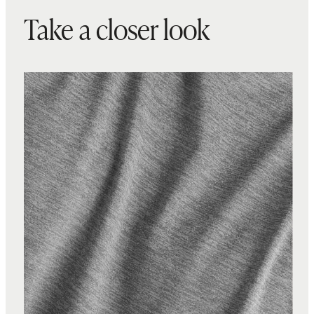
Take a closer look