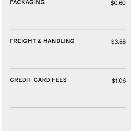
PACKAGING
$0.60
FREIGHT & HANDLING
$3.88
CREDIT CARD FEES
$1.06
DUTIES, TAXES, AND FEES
$3.66