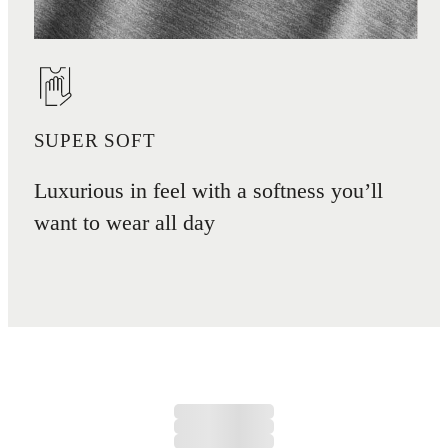
SUPER SOFT
Luxurious in feel with a softness you’ll
want to wear all day