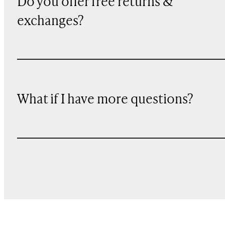
Do you offer free returns &
exchanges?
What if I have more questions?