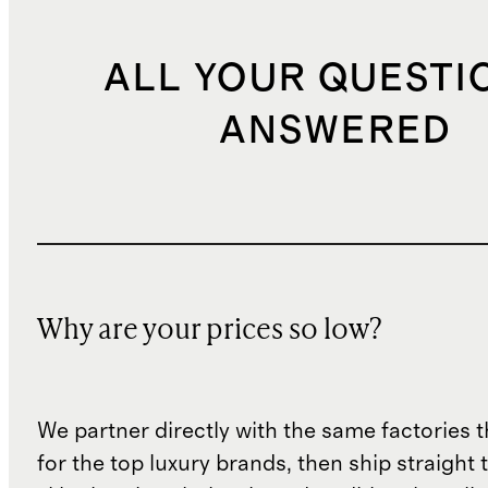
ALL YOUR QUESTI
ANSWERED
Why are your prices so low?
We partner directly with the same factories 
for the top luxury brands, then ship straight