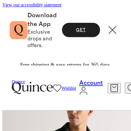
View our accessibility statement
Download
the App
GET
Exclusive
drops and
offers.
Free shipping & easy returns for 365 days.
Activewear
/
Flowknit Breeze Performance Polo
Quince
Account
Wishlist