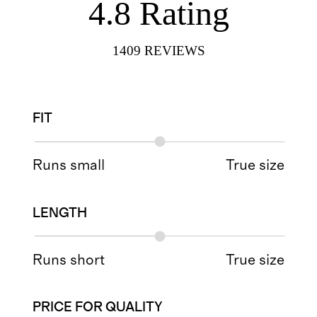
4.8
Rating
1409
REVIEWS
FIT
Runs small
True size
LENGTH
Runs short
True size
PRICE FOR QUALITY