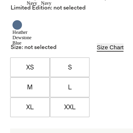
Navy
Navy
Limited Edition
:
not selected
Heather
Dewstone
Blue
Size Chart
Size
:
not selected
XS
S
M
L
XL
XXL