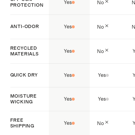
Yes
No
PROTECTION
ANTI-ODOR
Yes
No
RECYCLED
Yes
No
MATERIALS
QUICK DRY
Yes
Yes
MOISTURE
Yes
Yes
WICKING
FREE
Yes
No
SHIPPING