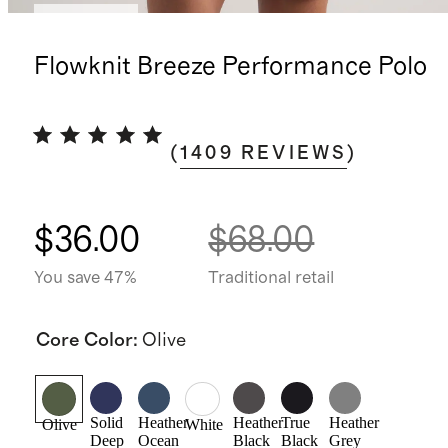
Best seller
Flowknit Breeze Performance Polo
(
1409
REVIEWS
)
$36.00
$68.00
You save 47%
Traditional retail
Core Color
:
Olive
Solid
Heather
Heather
True
Heather
Olive
White
Deep
Ocean
Black
Black
Grey