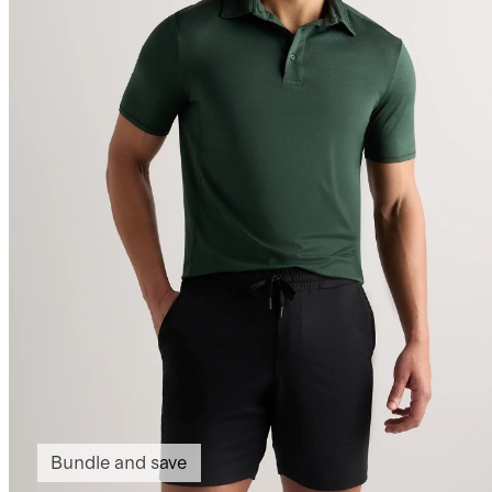
Bundle and save