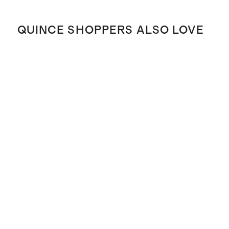
QUINCE SHOPPERS ALSO LOVE