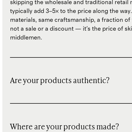
skipping the wholesale and traditional retail
typically add 3–5× to the price along the wa
materials, same craftsmanship, a fraction of t
not a sale or a discount — it's the price of sk
middlemen.
Are your products authentic?
Where are your products made?