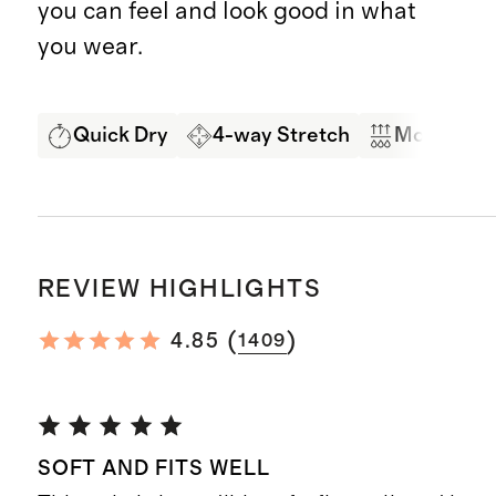
you can feel and look good in what
you wear.
Quick Dry
4-way Stretch
Moisture 
REVIEW HIGHLIGHTS
(
)
4.85
1409
SOFT AND FITS WELL