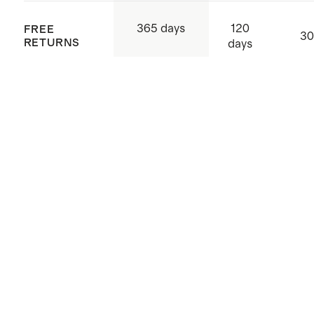
120
365 days
FREE
30
RETURNS
days