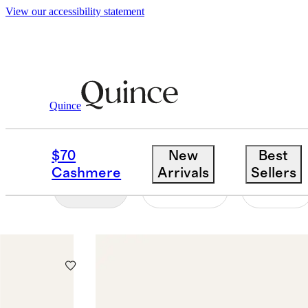
View our accessibility statement
Men
/
Fine Jewelry
Quince
RINGS
$70
New
Best
Cashmere
Arrivals
Sellers
Filter
Colour
Size