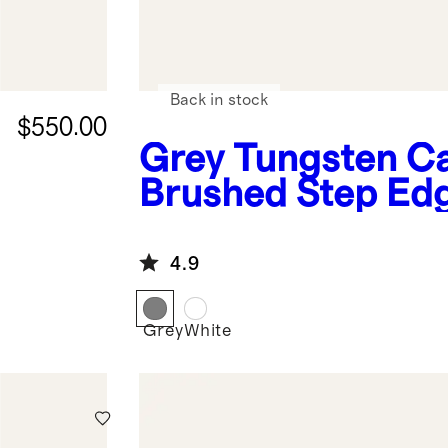
Back in stock
$550.00
Grey
Tungsten C
Brushed Step Ed
Band
4.9
Grey
White