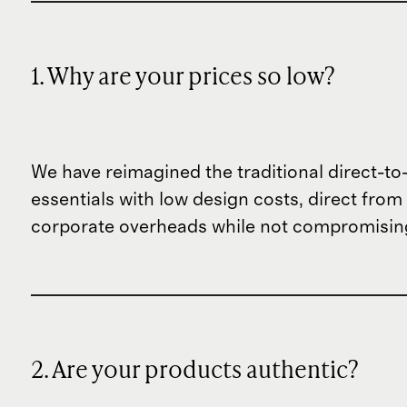
1. Why are your prices so low?
We have reimagined the traditional direct-t
essentials with low design costs, direct fr
corporate overheads while not compromising
2. Are your products authentic?