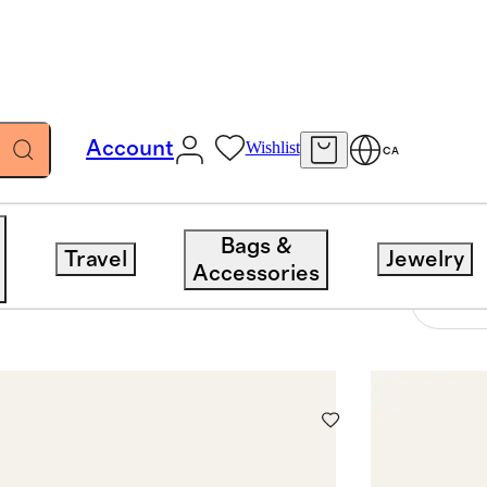
Account
Wishlist
CA
Bags &
Travel
Jewelry
Accessories
7 items
Sort 