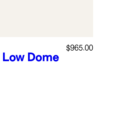
$965.00
Low Dome