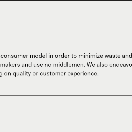
o-consumer model in order to minimize waste and
om makers and use no middlemen. We also endeav
 on quality or customer experience.