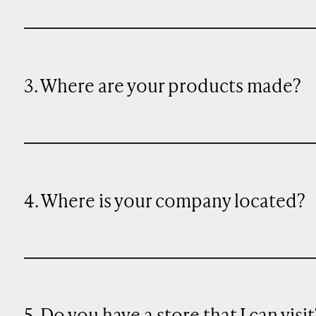
3. Where are your products made?
4. Where is your company located?