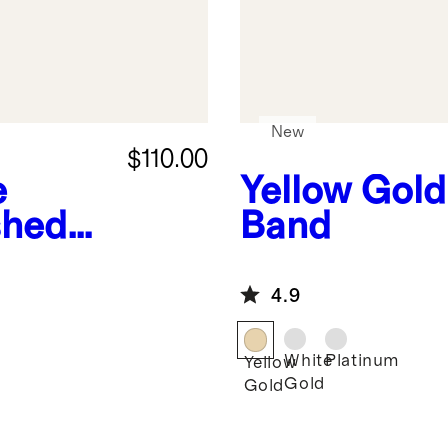
New
$110.00
e
Yellow Gold
shed
Band
4.9
White
Platinum
Yellow
Gold
Gold