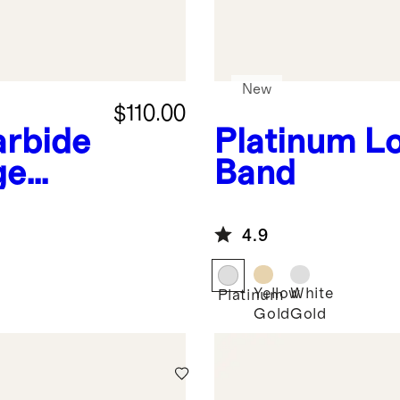
New
$110.00
arbide
Platinum
L
ge
Band
4.9
Yellow
White
Platinum
Gold
Gold