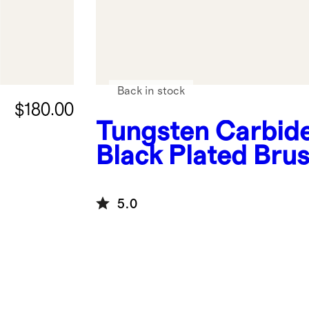
Back in stock
$180.00
Tungsten Carbid
Black Plated Bru
Band
5.0