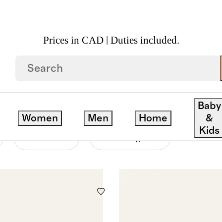
Prices in CAD | Duties included.
Baby
Women
Men
Home
&
Kids
Material
Price Range