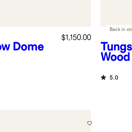
Back in st
$1,150.00
ow Dome
Tungs
Wood 
5.0