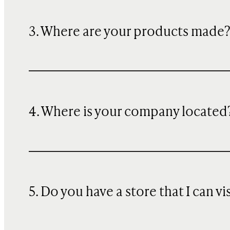
3. Where are your products made
4. Where is your company located
5. Do you have a store that I can vi