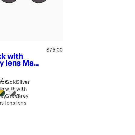
$75.00
ck with
y lens
Maui
arized
nless Steel
.7
glasses
ack
Gold
Silver
th
with
with
ey
Green
Grey
ns
lens
lens