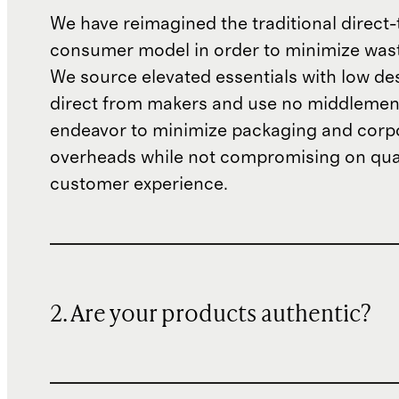
We have reimagined the traditional direct-
consumer model in order to minimize wast
We source elevated essentials with low de
direct from makers and use no middlemen
endeavor to minimize packaging and corp
overheads while not compromising on qual
customer experience.
2. Are your products authentic?