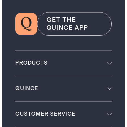
GET THE
QUINCE APP
PRODUCTS
QUINCE
CUSTOMER SERVICE