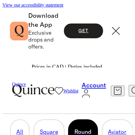
View our accessibility statement
Download
the App
GET
Exclusive
drops and
offers.
Prices in CAD | Duties included.
Men
/
Sunglasses
Quince
Account
Wishlist
ROUND
19 items
All
Square
Round
Aviator