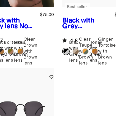
Best seller
$75.00
ck with
Black with
y lens
Noah
Grey
arized
lens
Brixton
tate
Polarized
Clear
Clear
Ginger
.7
4.8
glasses
Acetate
ack
Tortoise
Moss
Black
Honey
Brown
Taupe
Tortoise
Sunglasses
th
with
with
with
with
with
with
with
ey
Brown
Brown
Grey
Green
Brown
Brown
Brown
ns
lens
lens
lens
lens
lens
lens
lens