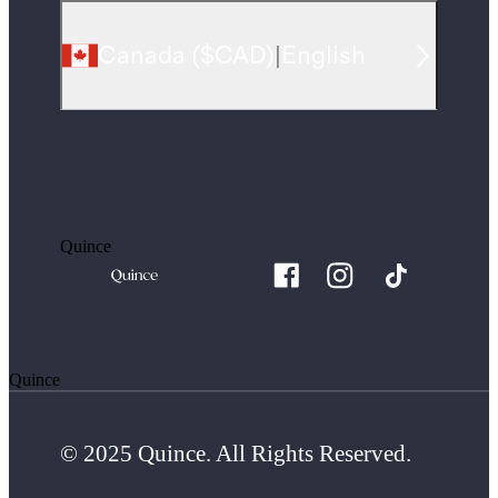
Canada
(
$CAD
)
|
English
Quince
Quince
© 2025 Quince. All Rights Reserved.