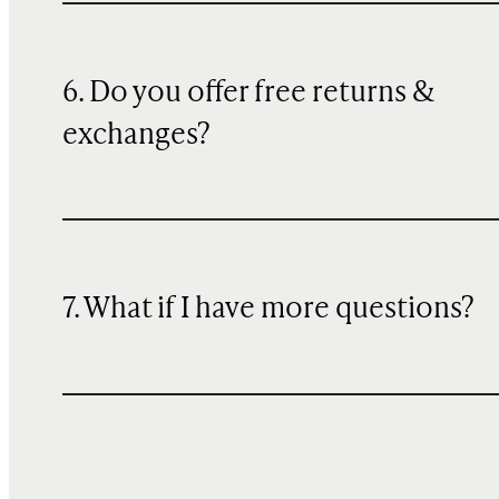
6. Do you offer free returns &
exchanges?
7. What if I have more questions?