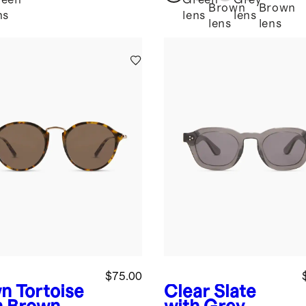
reen
Green
Grey
Brown
Brown
ns
lens
lens
lens
lens
$75.00
n Tortoise
Clear Slate