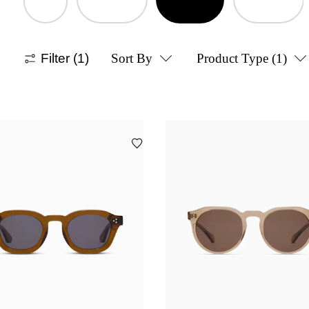
Filter
(1)
Sort By
Product Type
(1)