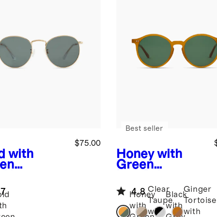
Best seller
$75.00
d with
Honey with
en
Green
s
Hugo
lens
Brixton
arized
Polarized
Clear
Ginger
.7
4.8
nless Steel
Acetate
ld
Honey
Black
Taupe
Tortoise
glasses
Sunglasses
th
with
with
with
with