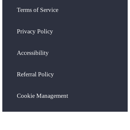
Terms of Service
Privacy Policy
Accessibility
Referral Policy
Cookie Management