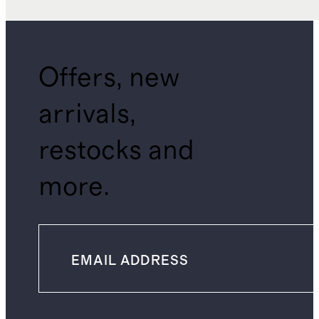
Offers, new
arrivals,
restocks and
more.