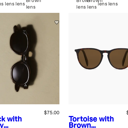
Brown
Brown
Brown
ns
lens
lens
lens
lens
lens
lens
lens
$75.00
ck with
Tortoise with
y
Brown