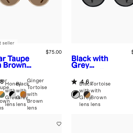
 seller
$75.00
ar Taupe
Black with
h Brown
Grey
s
Brixton
lens
Emily
arized
Polarized
ear
Ginger
.8
4.6
tate
Acetate
Honey
Black
Black
Tortoise
upe
Tortoise
glasses
Sunglasses
with
with
with
with
th
with
Green
Grey
Grey
Brown
rown
Brown
lens
lens
lens
lens
ns
lens