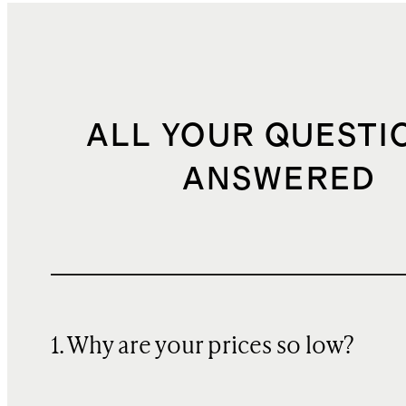
ALL YOUR QUESTI
ANSWERED
1. Why are your prices so low?