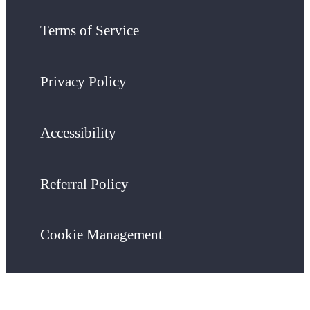
Terms of Service
Privacy Policy
Accessibility
Referral Policy
Cookie Management