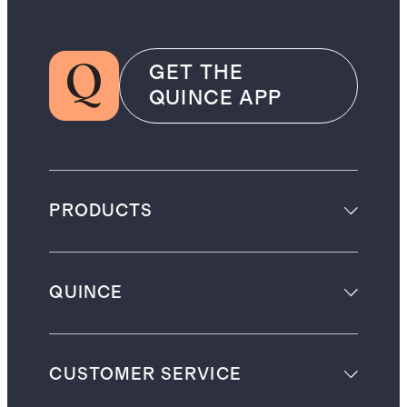
GET THE
QUINCE APP
PRODUCTS
QUINCE
CUSTOMER SERVICE