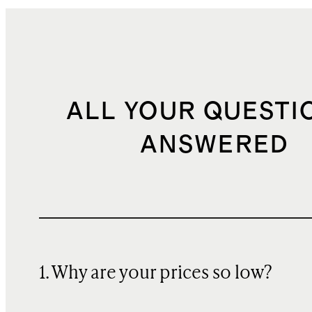
ALL YOUR QUESTI
ANSWERED
1. Why are your prices so low?