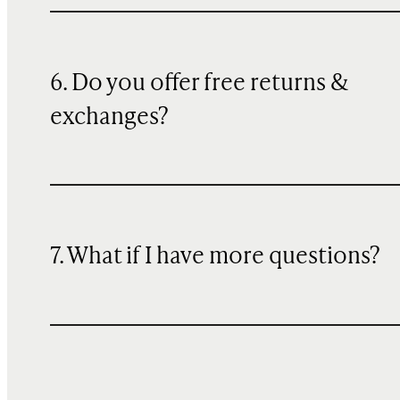
6. Do you offer free returns &
exchanges?
7. What if I have more questions?