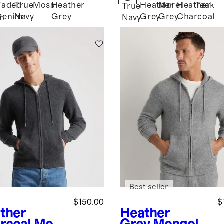
Faded
True
Moss
Heather
Heather
Morel
Heather
Teak
True
Denim
Navy
Grey
Grey
Grey
Charcoal
n
Navy
Best seller
$150.00
$
ther
Heather