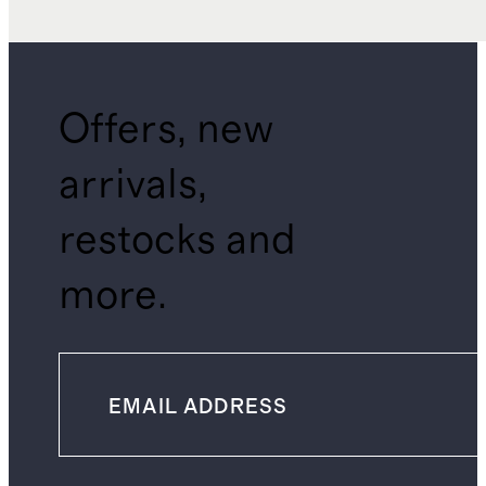
Offers, new
arrivals,
restocks and
more.