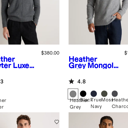
$380.00
$
ther
Heather
ter
Luxe
Grey
Mongolia
y
n Cashmere
hmere
Fisherman
.3
4.8
mber
Pullover
die
Hoodie
Black
True
Moss
Heath
her
Heather
Navy
Charco
er
Grey