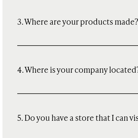
3. Where are your products made
4. Where is your company located
5. Do you have a store that I can vi