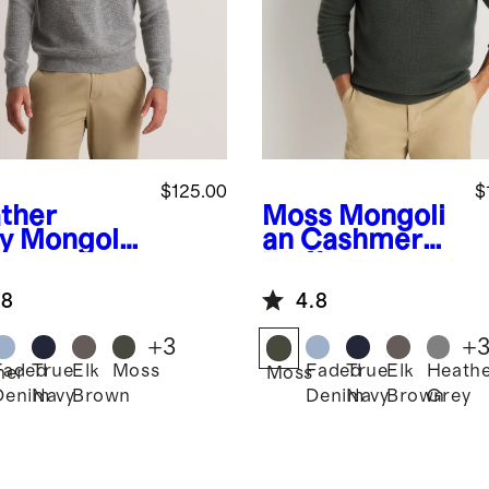
$125.00
$
ther
Moss
Mongoli
y
Mongolia
an Cashmere
ashmere
Waffle
fle
Sweatshirt
.8
4.8
atshirt
+
3
+
Faded
True
Elk
Moss
Faded
True
Elk
Heath
her
Moss
Denim
Navy
Brown
Denim
Navy
Brown
Grey