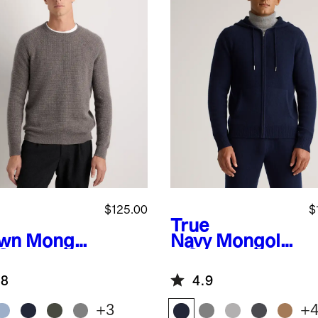
$125.00
$
True
wn
Mongol
Navy
Mongolia
 Cashmere
n Cashmere
fle
Full-Zip
.8
4.9
atshirt
Hoodie
+
3
+