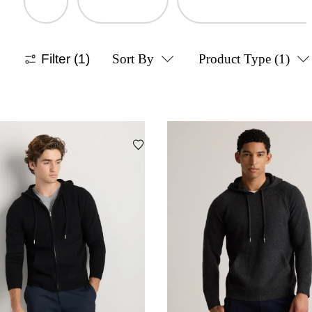
Filter
(1)
Sort By
Product Type
(1)