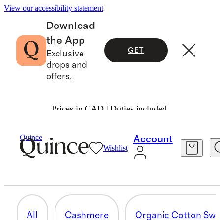
View our accessibility statement
Download
the App
GET
Exclusive
drops and
offers.
Prices in CAD | Duties included.
Men
/
Sweaters
Quince
Account
Wishlist
HOODIES & SWEATSHIRTS
12 items
All
Cashmere
Organic Cotton Swe