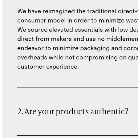
We have reimagined the traditional direct-
consumer model in order to minimize wast
We source elevated essentials with low de
direct from makers and use no middlemen
endeavor to minimize packaging and corp
overheads while not compromising on qual
customer experience.
2. Are your products authentic?