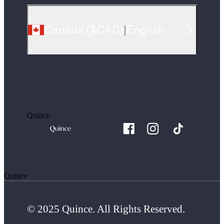
Canada
(
$CAD
)
|
English
Quince
Quince
© 2025 Quince. All Rights Reserved.