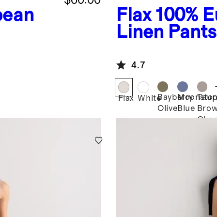
pean
Flax
100% E
Linen Pants
4.7
Bayberry
Moonsto
Taup
Flax
White
Olive
Blue
Bro
Cha