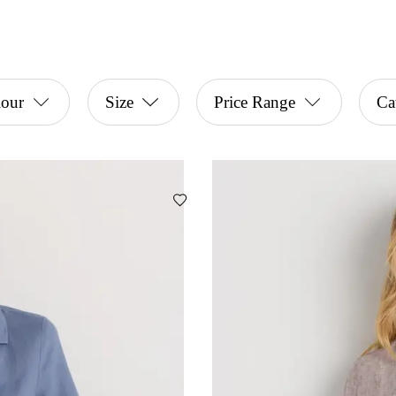
lour
Size
Price Range
Ca