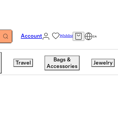
Account
Wishlist
CA
Bags &
Travel
Jewelry
Accessories