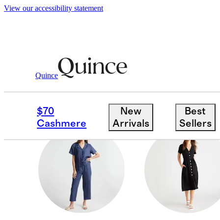
View our accessibility statement
Shop This Look
Victoria
/
/
Linen
Quince
SHOP THIS LOOK
$70
New
Best
Cashmere
Arrivals
Sellers