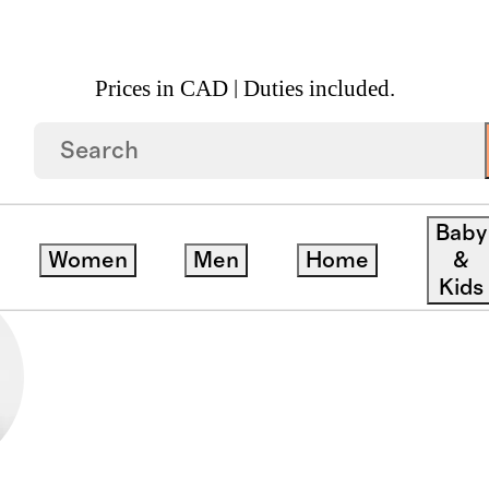
Prices in CAD | Duties included.
Baby
Women
Men
Home
&
Kids