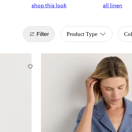
shop this look
all linen
Filter
Product Type
Co