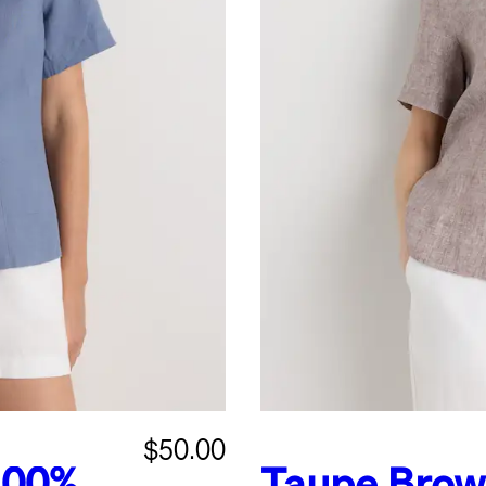
$50.00
100%
Taupe Bro