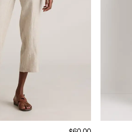
$60.00