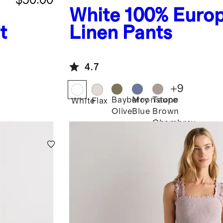
White
100% Euro
t
Linen Pants
4.7
+
9
Bayberry
Moonstone
Taupe
White
Flax
Olive
Blue
Brown
Chambray