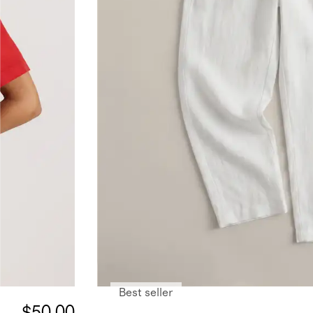
Best seller
$50.00