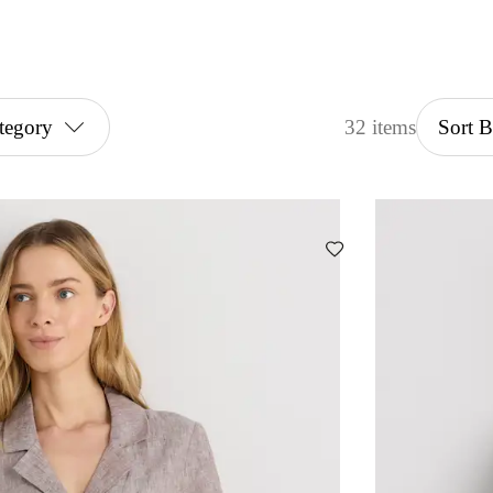
tegory
32 items
Sort 