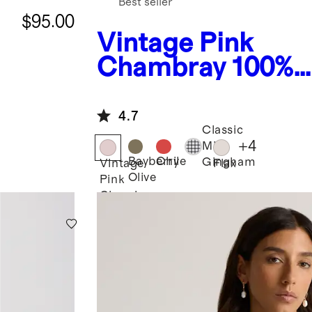
Best seller
$95.00
Vintage Pink
Chambray
100%
European Linen
Smocked Midi Dr
4.7
Classic
+
4
Mini
Bayberry
Chile
Gingham
Vintage
Flax
Olive
Pink
Chambray