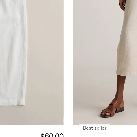
Best seller
$60.00