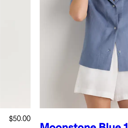
$50.00
Moonstone Blue