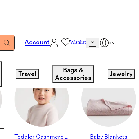
Account
Wishlist
CA
Bags &
Travel
Jewelry
Accessories
Toddler Cashmere Beanies & Accessories
Baby Blankets