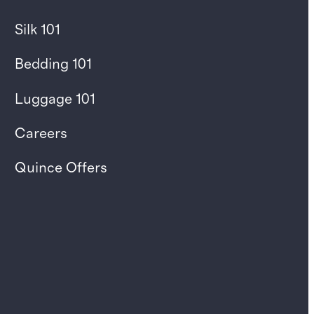
Silk 101
Bedding 101
Luggage 101
Careers
Quince Offers