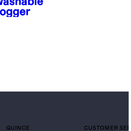
ashable
ogger
QUINCE
CUSTOMER SER