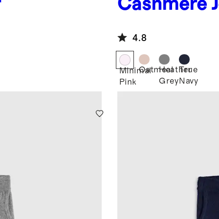
r
Cashmere J
4.8
Oatmeal
Heather
True
Minimal
Grey
Navy
Pink