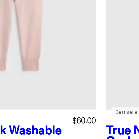
Best selle
$60.00
nk
Washable
True 