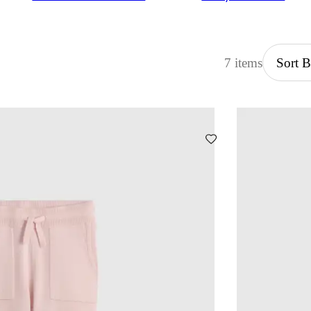
7 items
Sort 