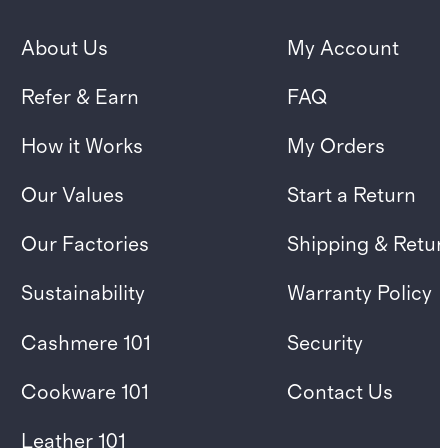
About Us
My Account
Refer & Earn
FAQ
How it Works
My Orders
Our Values
Start a Return
Our Factories
Shipping & Retur
Sustainability
Warranty Policy
Cashmere 101
Security
Cookware 101
Contact Us
Leather 101