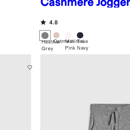
Cashmere Jogge
4.8
Oatmeal
Minimal
True
Heather
Pink
Navy
Grey