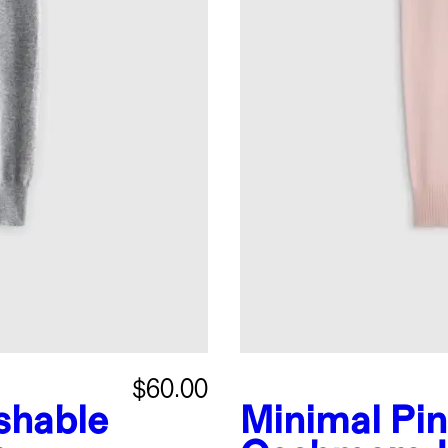
$60.00
shable
Minimal Pi