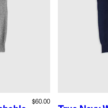
$60.00