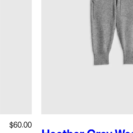
$60.00