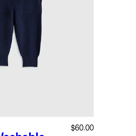
$60.00