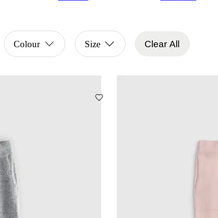
Colour
Size
Clear All