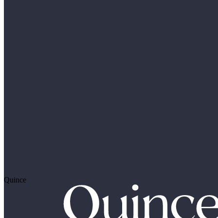
Quince