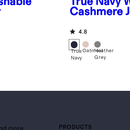
shable
True Navy
W
r
Cashmere J
4.8
Oatmeal
Heather
True
Grey
Navy
PRODUCTS
and more.