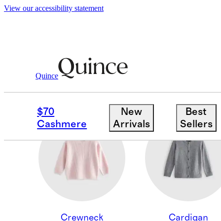
View our accessibility statement
Quince
BOTTOMS
$70
New
Best
Cashmere
Arrivals
Sellers
Crewneck
Cardigan