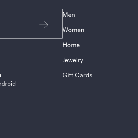
Men
Women
Home
Jewelry
p
Gift Cards
ndroid