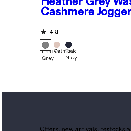
Heather Grey
Wa
Cashmere Jogge
4.8
Oatmeal
True
Heather
Navy
Grey
Offers, new arrivals, restocks 