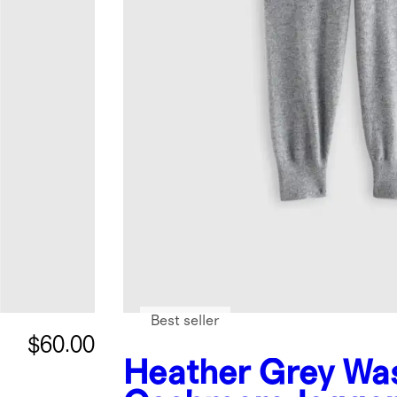
Best seller
$60.00
Heather Grey
Wa