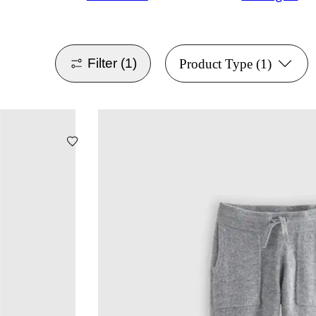
Filter
(1)
Product Type
(1)