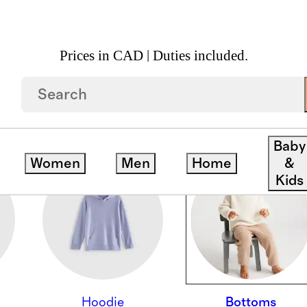
Prices in CAD | Duties included.
Baby
Women
Men
Home
&
Kids
Hoodie
Bottoms