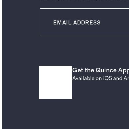
Get the Quince Ap
Available on iOS and A