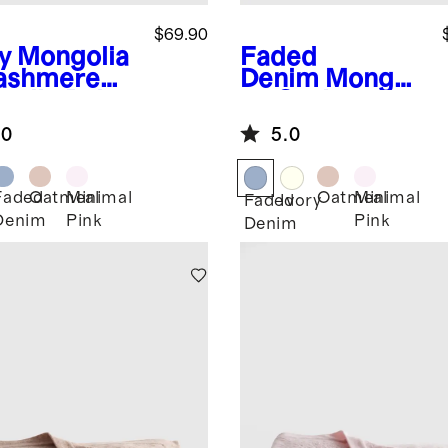
$69.90
y
Mongolia
Faded
ashmere
Denim
Mongoli
ntelle Baby
an Cashmere
nket
Pointelle Baby
.0
5.0
Blanket
Faded
Oatmeal
Minimal
Oatmeal
Minimal
Faded
Ivory
Denim
Pink
Pink
Denim