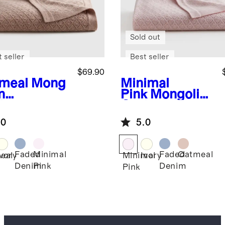
Sold out
 seller
Best seller
$69.90
meal
Mong
Minimal
n
Pink
Mongolian
hmere
Cashmere
ntelle Baby
Pointelle Baby
.0
5.0
nket
Blanket
Faded
Minimal
Faded
Oatmeal
eal
Ivory
Minimal
Ivory
Denim
Pink
Denim
Pink