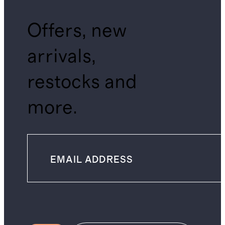
Offers, new
arrivals,
restocks and
more.