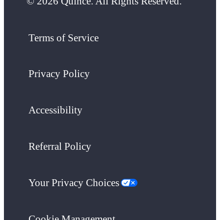
© 2026 Quince. All Rights Reserved.
Terms of Service
Privacy Policy
Accessibility
Referral Policy
Your Privacy Choices
Cookie Management