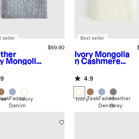
 seller
Best seller
$69.90
ther
Ivory
Mongolia
y
Mongolia
n Cashmere
ashmere
Cable Knit
le Knit
Baby Blanket
.9
4.9
y Blanket
Teak
Faded
Teak
Faded
Heather
her
Ivory
Ivory
Denim
Denim
Grey