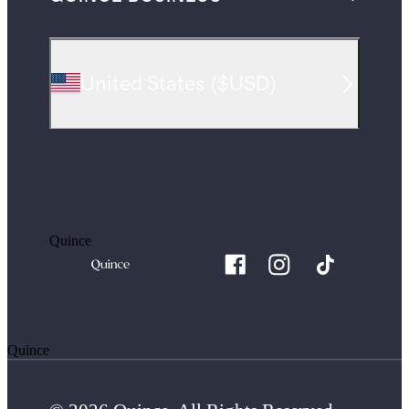
United States
(
$USD
)
Quince
Quince