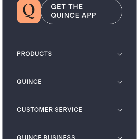
GET THE
QUINCE APP
PRODUCTS
QUINCE
CUSTOMER SERVICE
QUINCE BUSINESS