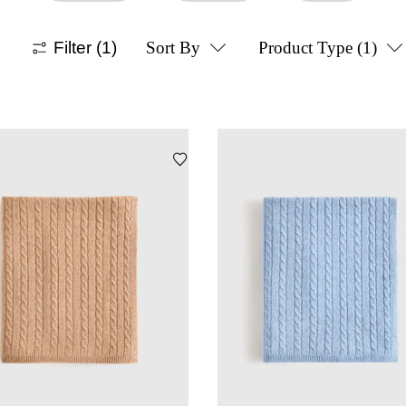
Filter
(1)
Sort By
Product Type
(1)