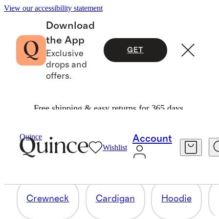
View our accessibility statement
Download
the App
GET
Exclusive
drops and
offers.
Free shipping & easy returns for 365 days.
BABY BLANKETS
Quince
Account
Wishlist
12 items
Crewneck
Cardigan
Hoodie