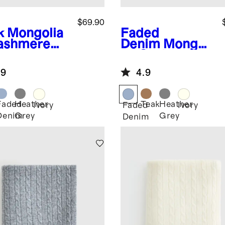
$69.90
k
Mongolia
Faded
ashmere
Denim
Mongoli
le Knit
an Cashmere
y Blanket
Cable Knit
.9
4.9
Baby Blanket
Faded
Heather
Teak
Heather
Ivory
Faded
Ivory
Denim
Grey
Grey
Denim