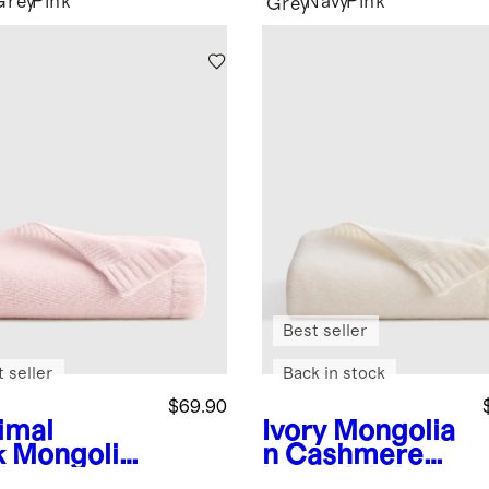
Grey
Pink
Navy
Pink
Grey
Best seller
 seller
Back in stock
$69.90
imal
Ivory
Mongolia
k
Mongolian
n Cashmere
hmere
Luxe Knit Baby