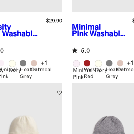
$29.90
ity
Minimal
Washable
Pink
Washable
hmere
Cashmere
nie
Beanie
.0
5.0
+
1
+
1
Minimal
Heather
Oatmeal
Varsity
Heather
Oatme
ty
Ivory
Minimal
Ivory
Pink
Grey
Red
Grey
Pink