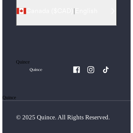
Canada
(
$CAD
)
|
English
Quince
Quince
© 2025 Quince. All Rights Reserved.