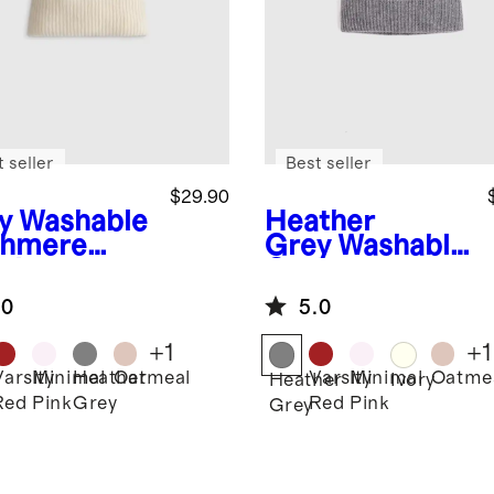
 seller
Best seller
$29.90
y
Washable
Heather
hmere
Grey
Washable
nie
Cashmere
Beanie
.0
5.0
+
1
+
1
Varsity
Minimal
Heather
Oatmeal
Varsity
Minimal
Oatme
Heather
Ivory
Red
Pink
Grey
Red
Pink
Grey