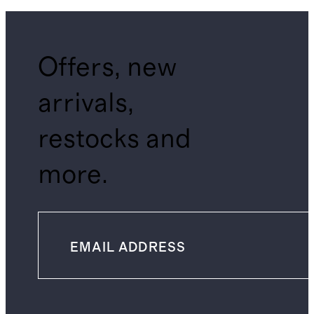
Offers, new
arrivals,
restocks and
more.