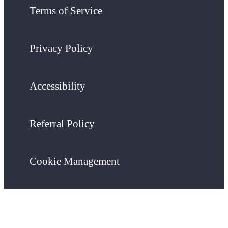
Terms of Service
Privacy Policy
Accessibility
Referral Policy
Cookie Management