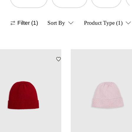
Filter
(1)
Sort By
Product Type
(1)