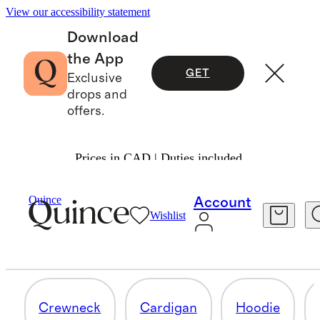
View our accessibility statement
Download
the App
GET
Exclusive
drops and
offers.
Prices in CAD | Duties included.
TODDLER CASHMERE BEANIES &
Quince
Account
ACCESSORIES
Wishlist
4 items
Crewneck
Cardigan
Hoodie