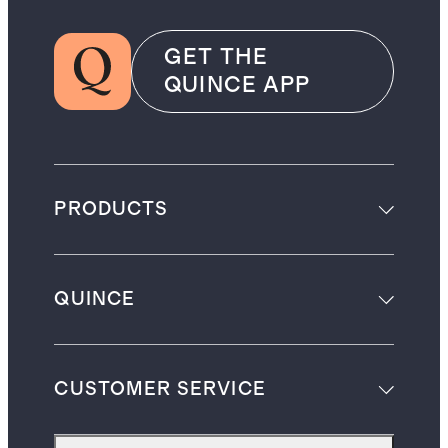
GET THE
QUINCE APP
PRODUCTS
QUINCE
CUSTOMER SERVICE