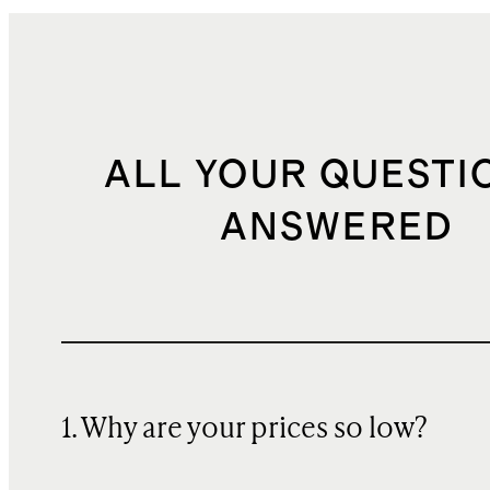
ALL YOUR QUESTI
ANSWERED
1. Why are your prices so low?