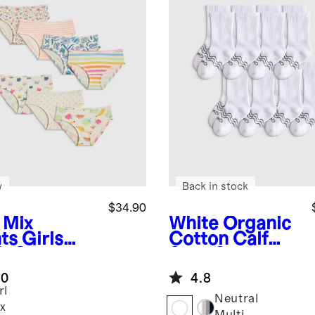
w
Back in stock
$34.90
 Mix
White
Organic
nts
Girls
Cotton Calf
% Organic
Sock 8-pack
ton Hipster
.0
4.8
ack
rl
Neutral
x