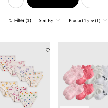
Filter
(1)
Sort By
Product Type
(1)