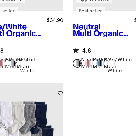
 seller
Best seller
$34.90
e/White
Neutral
ti
Organic
Multi
Organic
ton
Cotton
pper Ankle
Gripper Ankle
.8
4.8
ks 8-Pack
Socks 8-Pack
ue/White
Pink/White
Neutral
Neutral
Pink/White
Blue/White
lti
Multi
Multi
Multi
Multi
Multi
White
White