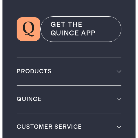
GET THE
QUINCE APP
PRODUCTS
QUINCE
CUSTOMER SERVICE