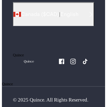
Canada
(
$CAD
)
|
English
Quince
Quince
© 2025 Quince. All Rights Reserved.