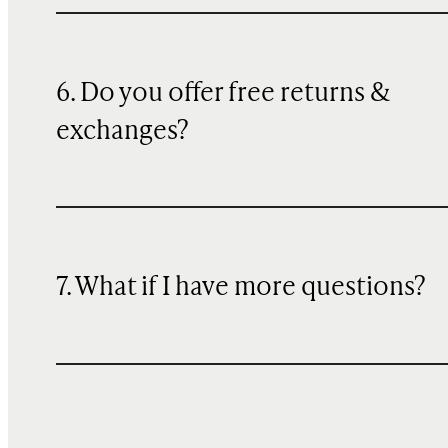
6. Do you offer free returns &
exchanges?
7. What if I have more questions?