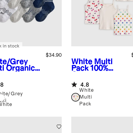
k in stock
$34.90
te/Grey
White Multi
ti
Organic
Pack
100%
ton
Organic
rter Crew
Cotton Cami
.8
4.8
ks 8-Pack
6-Pack
White
ite/Grey
Multi
lti
Pack
White