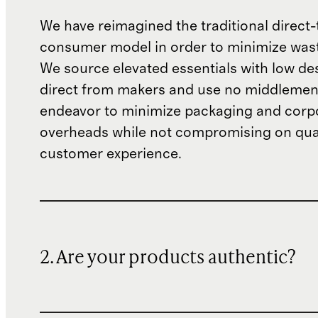
We have reimagined the traditional direct-
consumer model in order to minimize wast
We source elevated essentials with low de
direct from makers and use no middlemen
endeavor to minimize packaging and corp
overheads while not compromising on qual
customer experience.
2. Are your products authentic?