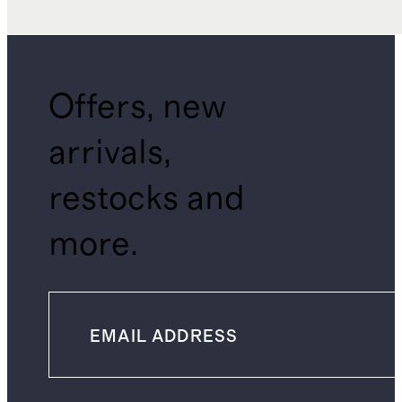
Offers, new
arrivals,
restocks and
more.