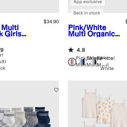
App exclusive
Back in stock
$34.90
 Multi
Pink/White
k
Girls
Multi
Organic
% Organic
Cotton
ton Brief 7-
Gripper Ankle
.9
4.8
k
Socks 8-Pack
rl
Pink/White
Blue/White
Neutral
lti
Multi
Multi
Multi
ck
White