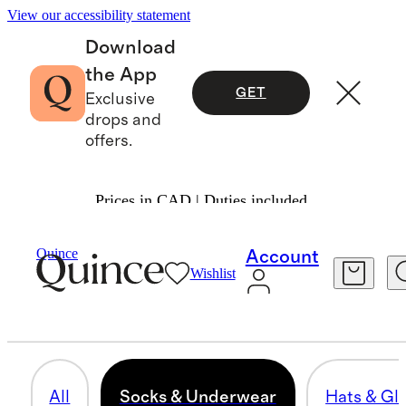
View our accessibility statement
Download
the App
GET
Exclusive
drops and
offers.
Prices in CAD | Duties included.
Toddler Girl
/
Accessories
Quince
Account
Wishlist
SOCKS & UNDERWEAR
11 items
All
Socks & Underwear
Hats & Gl