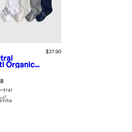
$37.90
tral
ti
Organic
ton Calf
k 8-pack
.8
utral
lti
White