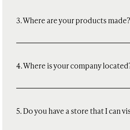
3. Where are your products made
4. Where is your company located
5. Do you have a store that I can vi