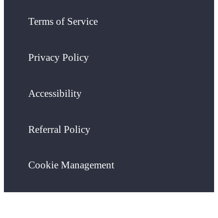
Terms of Service
Privacy Policy
Accessibility
Referral Policy
Cookie Management