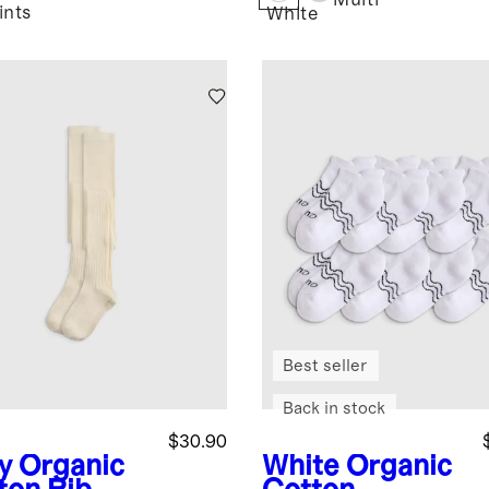
Multi
ints
White
Best seller
Back in stock
$30.90
y
Organic
White
Organic