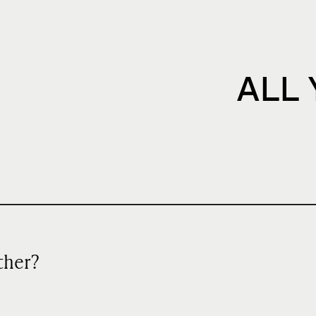
ALL
ather?