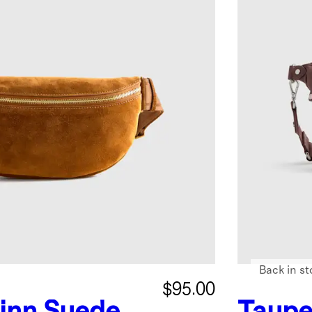
Back in st
$95.00
inn Suede
Taupe