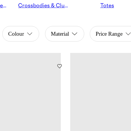
Satchels & Shoulder Bags
Crossbodies & Clutches
Totes
Colour
Material
Price Range