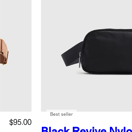
Best seller
$95.00
Black
Revive Nylo