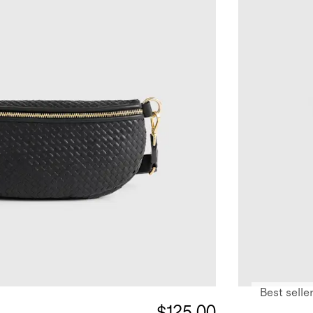
Best selle
$125.00