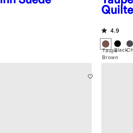
Quilt
4.9
d
Black
Ch
Taupe
Brown