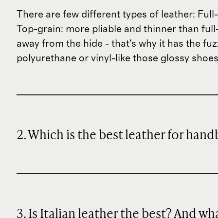
There are few different types of leather: Fu
Top-grain: more pliable and thinner than full-
away from the hide - that's why it has the fu
polyurethane or vinyl-like those glossy shoes
2. Which is the best leather for han
3. Is Italian leather the best? And w