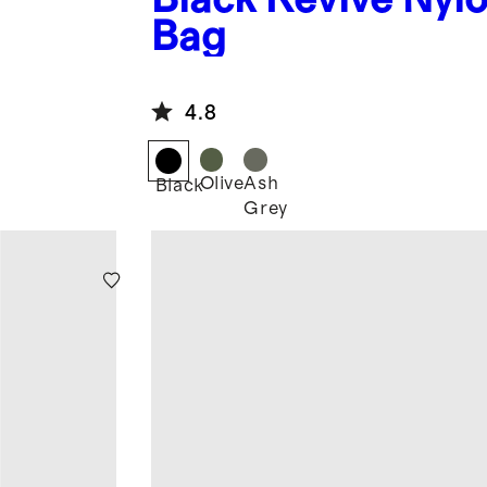
Bag
4.8
Olive
Ash
Black
Grey