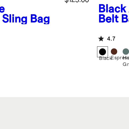
e
Black
Sling Bag
Belt 
4.7
Espres
Hu
Black
Gr