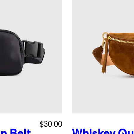
$30.00
n Belt
Whiskey
Qu