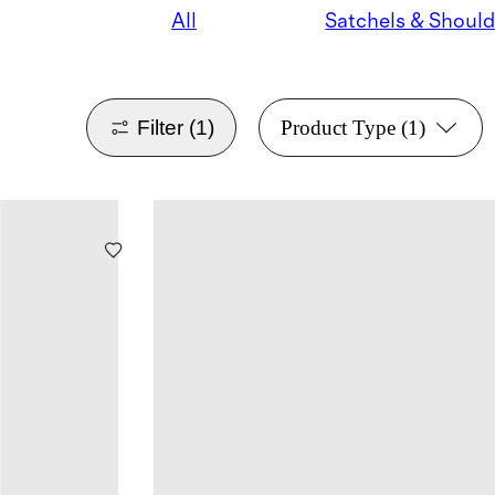
All
Filter
(1)
Product Type
(1)