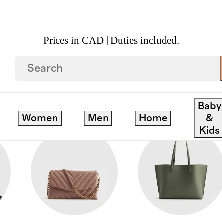
Prices in CAD | Duties included.
Baby
Women
Men
Home
&
Kids