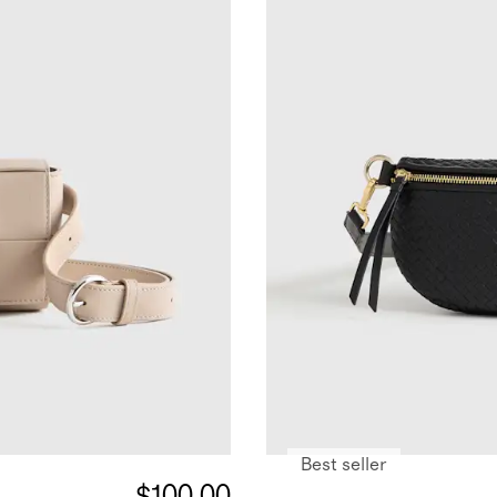
Best seller
$100.00