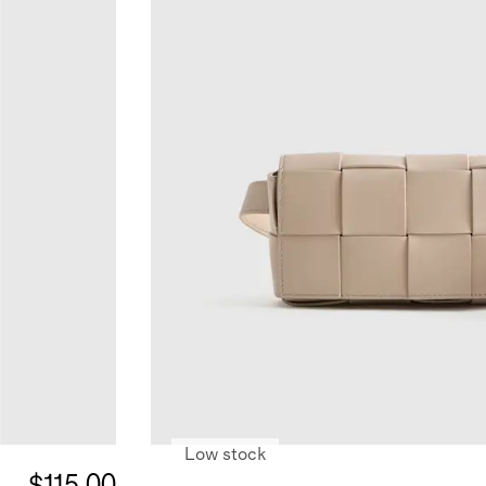
Low stock
$115.00