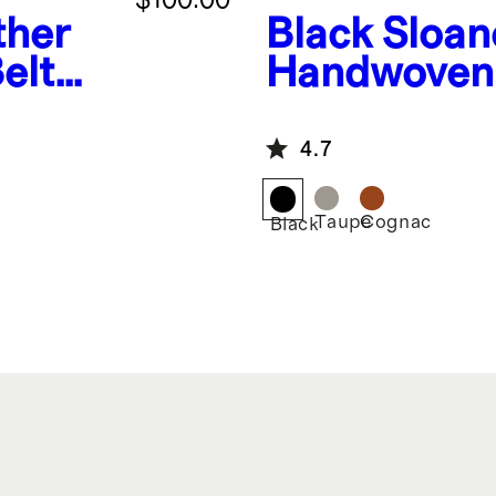
ther
Black
Sloan
elt
Handwoven 
4.7
Taupe
Cognac
Black