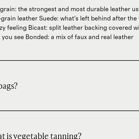
ll-grain: the strongest and most durable leather 
grain leather Suede: what's left behind after the 
zzy feeling Bicast: split leather backing covered 
 you see Bonded: a mix of faux and real leather
dbags?
hat is vegetable tanning?