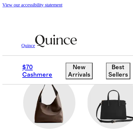
View our accessibility statement
Women
/
Bags & Leather Goods
Quince
BELT BAGS
$70
New
Best
Cashmere
Arrivals
Sellers