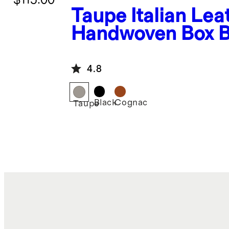
Taupe
Italian Lea
Handwoven Box B
Bag
4.8
Black
Cognac
Taupe