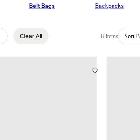
Belt Bags
Backpacks
Clear All
8 items
Sort 