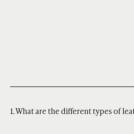
1. What are the different types of le