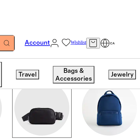
Account
Wishlist
CA
Bags &
Travel
Jewelry
Accessories