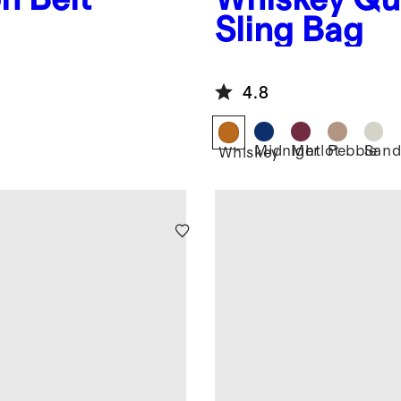
Sling Bag
4.8
Midnight
Merlot
Pebble
San
Whiskey